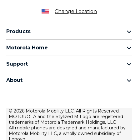
Change Location
Products
Razr Family
Motorola Home
Motorola Edge Family
Baby monitors
Moto G Family
Support
Bluetooth headsets
All Moto phones
Product support
All Home Products
About
Forums
Home & office phones
Motorola
Contact us
Modems & gateways
Lenovo
Lease To Own
Licensing
© 2026 Motorola Mobility LLC. All Rights Reserved.
Right to repair
MOTOROLA and the Stylized M Logo are registered
Do Not Sell or Share My Personal Information
Hearing Aid Compatibility
trademarks of Motorola Trademark Holdings, LLC
Terms Of Sale
All mobile phones are designed and manufactured by
Motorola Mobility LLC, a wholly owned subsidiary of
U.S. Supplemental Privacy Notice
Lenovo.