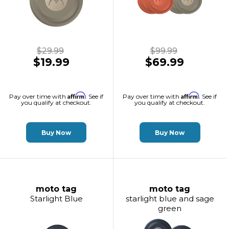
$29.99
$99.99
$19.99
$69.99
Affirm
Affirm
Pay over time with
. See if
Pay over time with
. See if
you qualify at checkout.
you qualify at checkout.
Buy Now
Buy Now
moto tag
moto tag
Starlight Blue
starlight blue and sage
green