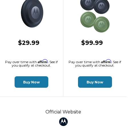
$29.99
$99.99
Affirm
Affirm
Pay over time with
. See if
Pay over time with
. See if
you qualify at checkout.
you qualify at checkout.
Buy Now
Buy Now
Official Website