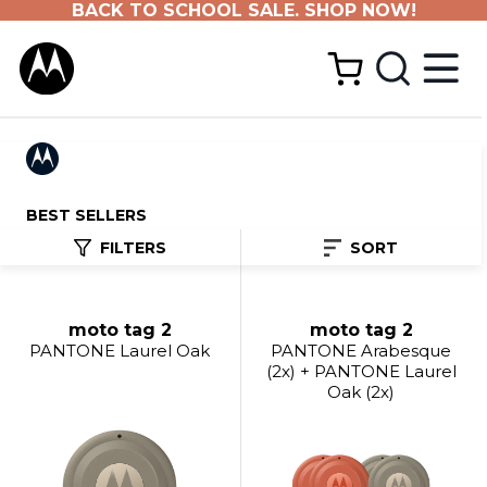
BACK TO SCHOOL SALE. SHOP NOW!
BEST SELLERS
FILTERS
SORT
moto tag 2
moto tag 2
PANTONE Laurel Oak
PANTONE Arabesque
(2x) + PANTONE Laurel
Oak (2x)