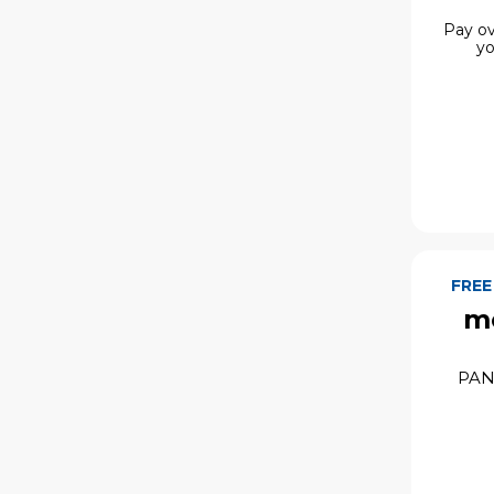
Pay ov
yo
FREE
mo
PAN