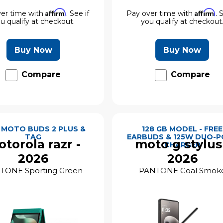
Affirm
Affirm
er time with
. See if
Pay over time with
. 
u qualify at checkout.
you qualify at checkout
Buy Now
Buy Now
Compare
Compare
 MOTO BUDS 2 PLUS &
128 GB MODEL - FREE
TAG
EARBUDS & 125W DUO-
torola razr -
moto g stylus
CHARGER
2026
2026
TONE Sporting Green
PANTONE Coal Smok