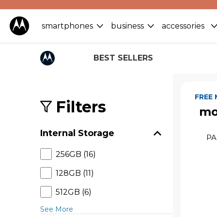
smartphones
business
accessories
BEST SELLERS
S
k
FREE
i
Filters
mo
p
t
o
Internal Storage
p
PA
r
256GB (16)
o
d
128GB (11)
u
c
512GB (6)
t
s
See More