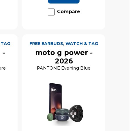
Compare
 TAG
FREE EARBUDS, WATCH & TAG
 -
moto g power -
2026
ere
PANTONE Evening Blue