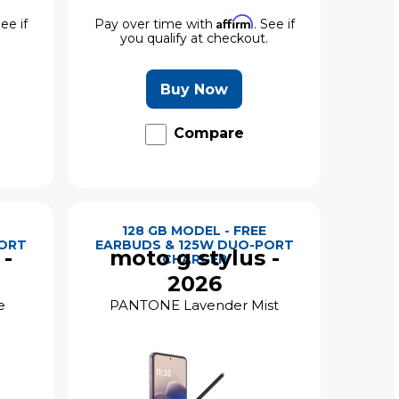
Affirm
See if
Pay over time with
. See if
.
you qualify at checkout.
Buy Now
Compare
128 GB MODEL - FREE
PORT
EARBUDS & 125W DUO-PORT
 -
moto g stylus -
CHARGER
2026
e
PANTONE Lavender Mist