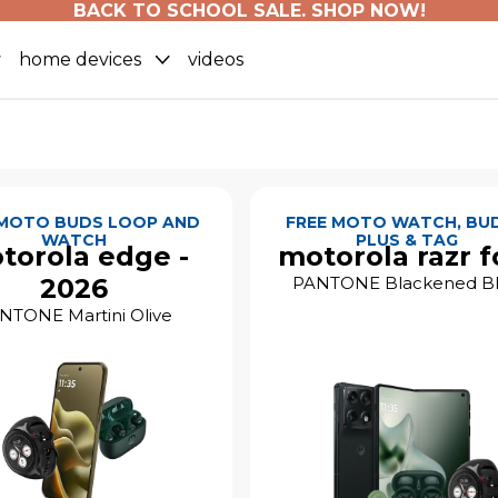
BACK TO SCHOOL SALE. SHOP NOW!
home devices
videos
 MOTO BUDS LOOP AND
FREE MOTO WATCH, BUD
WATCH
PLUS & TAG
torola edge -
motorola razr f
2026
PANTONE Blackened B
NTONE Martini Olive