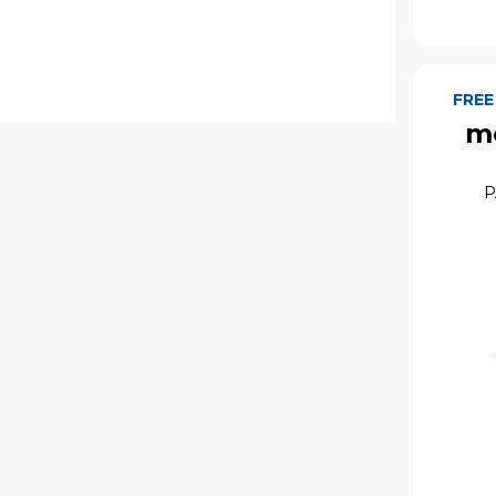
FREE
mo
P