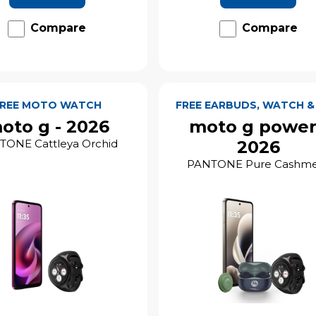
Compare
Compare
FREE MOTO WATCH
FREE EARBUDS, WATCH &
oto g - 2026
moto g power
TONE Cattleya Orchid
2026
PANTONE Pure Cashm