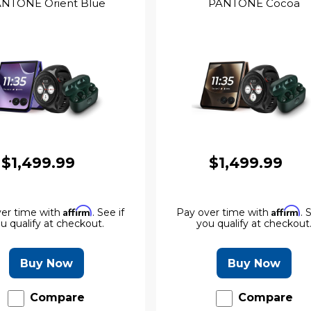
NTONE Orient Blue
PANTONE Cocoa
$1,499.99
$1,499.99
Affirm
Affirm
er time with
. See if
Pay over time with
. 
u qualify at checkout.
you qualify at checkout
Buy Now
Buy Now
Compare
Compare