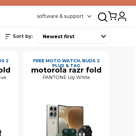
software & support
Sort by:
S 2
FREE MOTO WATCH, BUDS 2
PLUS & TAG
old
motorola razr fold
lue
PANTONE Lily White