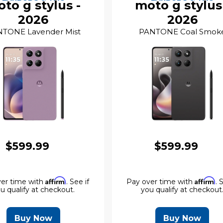
to g stylus -
moto g stylus
2026
2026
TONE Lavender Mist
PANTONE Coal Smok
$599.99
$599.99
Affirm
Affirm
er time with
. See if
Pay over time with
. 
u qualify at checkout.
you qualify at checkout
Buy Now
Buy Now