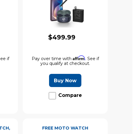
$499.99
Affirm
See if
Pay over time with
. See if
.
you qualify at checkout.
Buy Now
Compare
TCH,
FREE MOTO WATCH