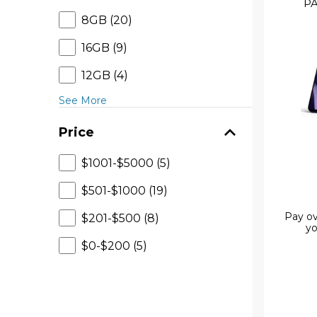
PA
8GB (20)
16GB (9)
12GB (4)
See More
Price
$1001-$5000 (5)
$501-$1000 (19)
Pay ov
$201-$500 (8)
yo
$0-$200 (5)