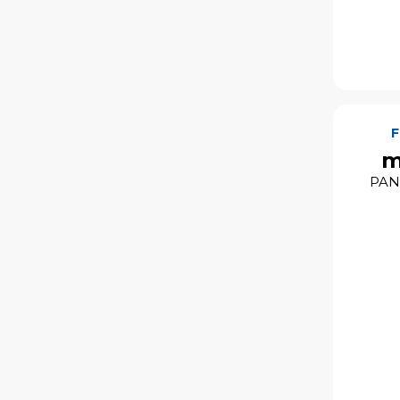
m
PAN