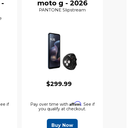
 -
moto g - 2026
PANTONE Slipstream
e
$299.99
Affirm
See if
Pay over time with
. See if
.
you qualify at checkout.
Buy Now