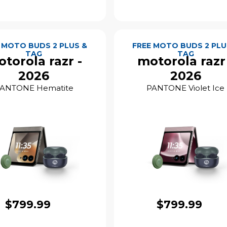
 MOTO BUDS 2 PLUS &
FREE MOTO BUDS 2 PLU
TAG
TAG
torola razr -
motorola razr
2026
2026
ANTONE Hematite
PANTONE Violet Ice
$799.99
$799.99