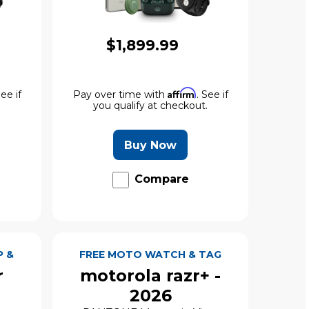
$1,899.99
Affirm
See if
Pay over time with
. See if
.
you qualify at checkout.
Buy Now
Compare
P &
FREE MOTO WATCH & TAG
r
motorola razr+ -
2026