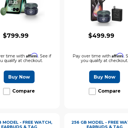
$799.99
$499.99
Affirm
Affirm
er time with
. See if
Pay over time with
. 
u qualify at checkout.
you qualify at checkout
Buy Now
Buy Now
Compare
Compare
B MODEL - FREE WATCH,
256 GB MODEL - FREE WA
EARBUDS & TAG
EARBUDS & TAG