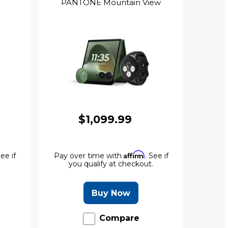
PANTONE Mountain View
$1,099.99
Affirm
See if
Pay over time with
. See if
.
you qualify at checkout.
Buy Now
Compare