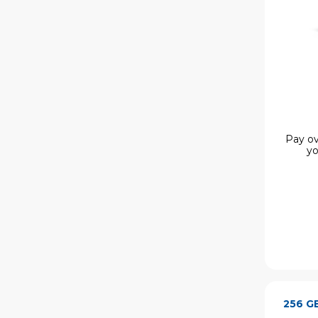
Pay ov
yo
256 G