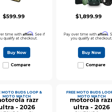
$599.99
$1,899.99
Affirm
Affirm
er time with
. See if
Pay over time with
. 
u qualify at checkout.
you qualify at checkout
Buy Now
Buy Now
Compare
Compare
E MOTO BUDS LOOP &
FREE MOTO BUDS LOO
MOTO WATCH
MOTO WATCH
otorola razr
motorola raz
ultra - 2026
ultra - 2026