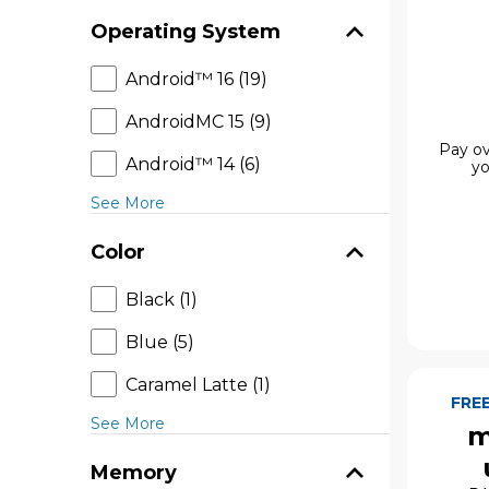
Operating System
Android™ 16 (19)
AndroidMC 15 (9)
Pay ov
Android™ 14 (6)
yo
See More
Color
Black (1)
Blue (5)
Caramel Latte (1)
FRE
See More
m
Memory