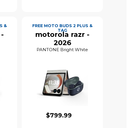
S &
FREE MOTO BUDS 2 PLUS &
TAG
 -
motorola razr -
2026
PANTONE Bright White
$799.99