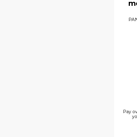
mo
PAN
Pay ov
yo