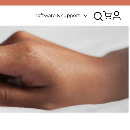
software & support