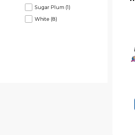
r
Sugar Plum (1)
o
d
White (8)
u
c
t
s