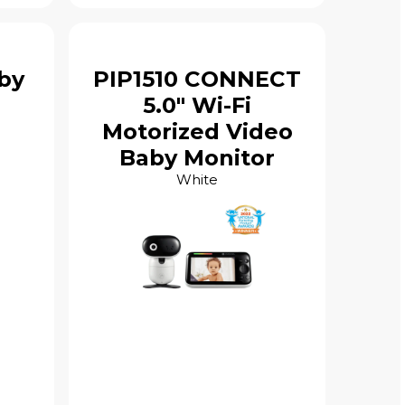
by
PIP1510 CONNECT
5.0" Wi-Fi
Motorized Video
Baby Monitor
White