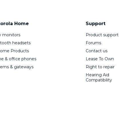
orola Home
Support
 monitors
Product support
tooth headsets
Forums
Home Products
Contact us
 & office phones
Lease To Own
ems & gateways
Right to repair
Hearing Aid
Compatibility