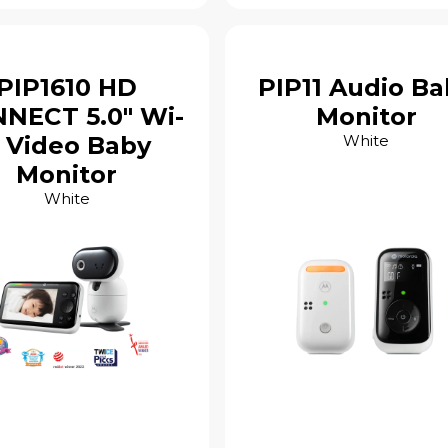
PIP1610 HD
PIP11 Audio Ba
NECT 5.0" Wi-
Monitor
i Video Baby
White
Monitor
White