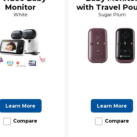
Monitor
with Travel Po
White
Sugar Plum
Learn More
Learn More
Compare
Compare