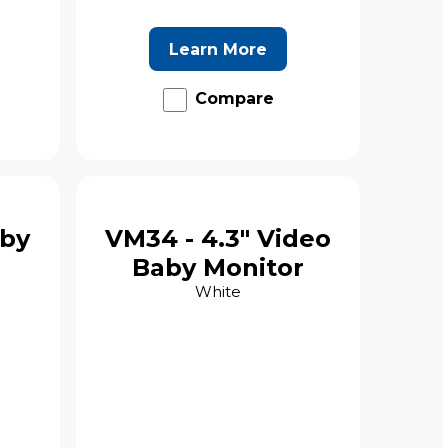
Learn More
Compare
aby
VM34 - 4.3" Video
Baby Monitor
White