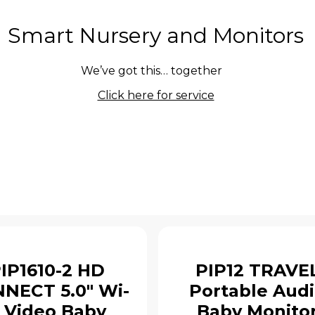
Smart Nursery and Monitors
We’ve got this… together
Click here for service
IP1610-2 HD
PIP12 TRAVE
NECT 5.0" Wi-
Portable Aud
i Video Baby
Baby Monito