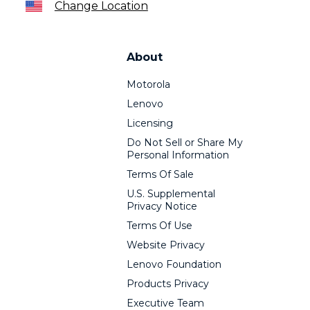
Change Location
About
Motorola
Lenovo
Licensing
Do Not Sell or Share My
Personal Information
Terms Of Sale
U.S. Supplemental
Privacy Notice
Terms Of Use
Website Privacy
Lenovo Foundation
Products Privacy
Executive Team