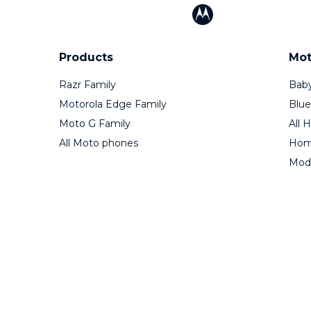
Products
Mot
Razr Family
Baby
Motorola Edge Family
Blue
Moto G Family
All 
All Moto phones
Home
Mod