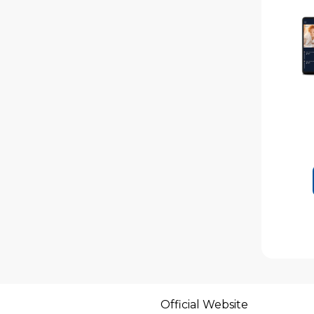
Official Website