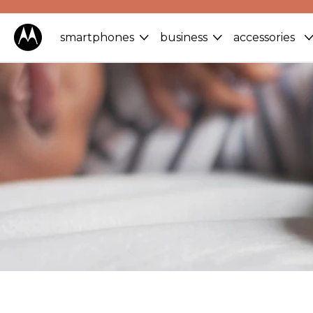
smartphones
business
accessories