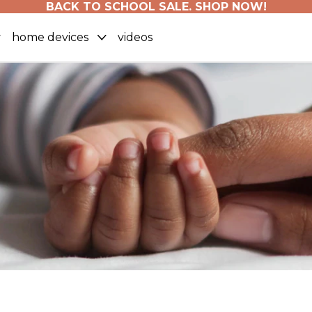
BACK TO SCHOOL SALE. SHOP NOW!
home devices
videos