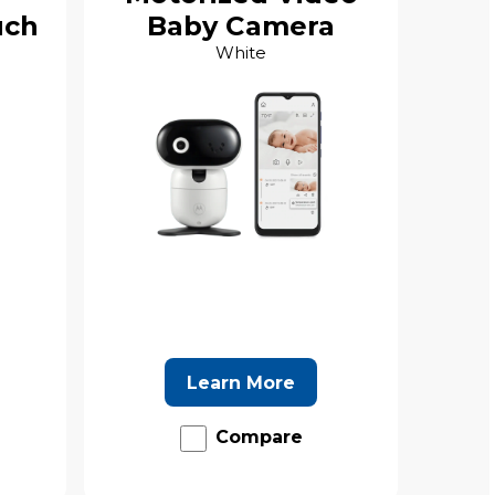
uch
Baby Camera
White
Learn More
Compare