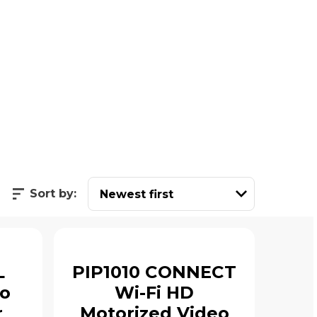
Sort by:
L
PIP1010 CONNECT
io
Wi-Fi HD
r
Motorized Video