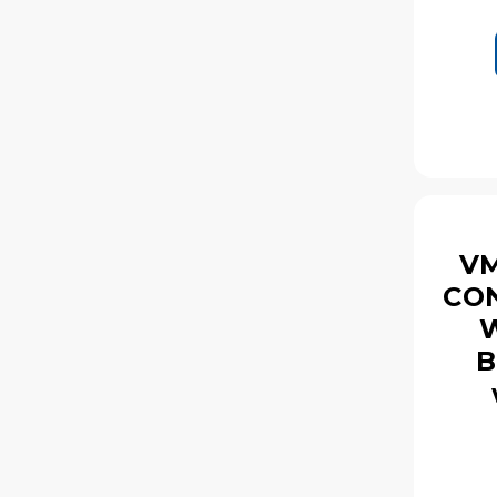
VM
CON
W
B