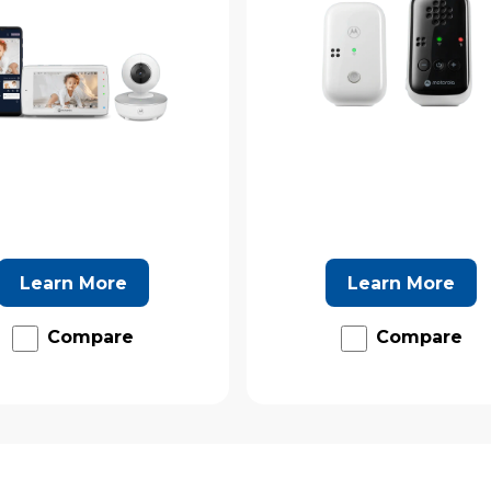
Learn More
Learn More
Compare
Compare