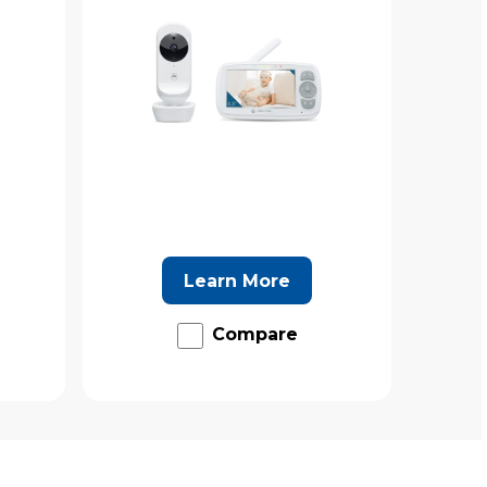
Learn More
Compare