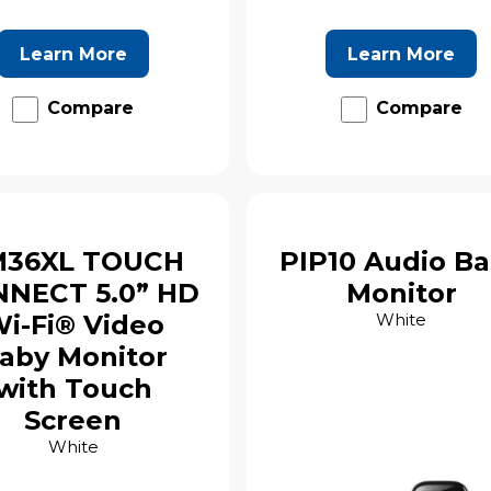
Learn More
Learn More
Compare
Compare
36XL TOUCH
PIP10 Audio B
NECT 5.0” HD
Monitor
i-Fi® Video
White
aby Monitor
with Touch
Screen
White