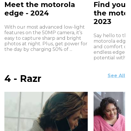
Meet the motorola
Find your
edge - 2024
the motor
2023
With our most advanced low-light
features on the 50MP camera, it’s
Say hello to the 
easy to capture sharp and bright
motorola edge+
photos at night. Plus, get power for
and comfort of
the day by charging 50% of ...
endless edge de
potential with in
4 - Razr
See All