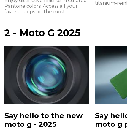
Enjoy distinctive finishes in curated
titanium-reinfor
Pantone colors. Access all your
favorite apps on the most...
2 - Moto G 2025
Say hello to the new
Say hello
moto g - 2025
moto g po