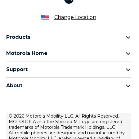
Change Location
Products
Razr Family
Motorola Home
Motorola Edge Family
Baby monitors
Moto G Family
Support
Bluetooth headsets
All Moto phones
Product support
All Home Products
About
Forums
Home & office phones
Motorola
Contact us
Modems & gateways
Lenovo
Lease To Own
Licensing
© 2026 Motorola Mobility LLC. All Rights Reserved.
Right to repair
MOTOROLA and the Stylized M Logo are registered
Do Not Sell or Share My Personal Information
Hearing Aid Compatibility
trademarks of Motorola Trademark Holdings, LLC
Terms Of Sale
All mobile phones are designed and manufactured by
Motorola Mobility LLC, a wholly owned subsidiary of