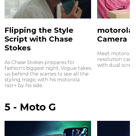
Flipping the Style
motorola 
Script with Chase
Camera
Stokes
Meet motorola r
resolution cam
As Chase Stokes prepares for
with dual screen
fashion's biggest night, Vogue takes
us behind the scenes to see all the
styling magic with his motorola
razr+ by his side.
5 - Moto G