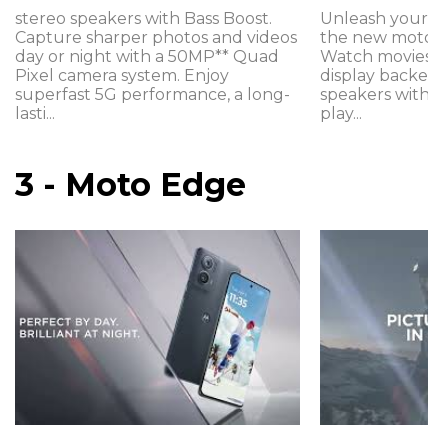
stereo speakers with Bass Boost.
Unleash your e
Capture sharper photos and videos
the new moto g
day or night with a 50MP** Quad
Watch movies on
Pixel camera system. Enjoy
display backed 
superfast 5G performance, a long-
speakers with B
lasti...
play...
3 - Moto Edge