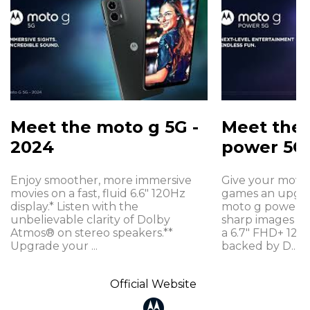
Meet the moto g 5G -
Meet the
2024
power 5G 
Enjoy smoother, more immersive
Give your movie
movies on a fast, fluid 6.6" 120Hz
games an upgra
display.* Listen with the
moto g power 5G
unbelievable clarity of Dolby
sharp images a
Atmos® on stereo speakers.**
a 6.7" FHD+ 120H
Upgrade your ...
backed by D...
Official Website