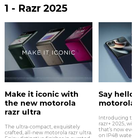
1 - Razr 2025
Make it iconic with
Say hello
the new motorola
motorola 
razr ultra
Introducing th
razr+ 2025, with 
The ultra-compact, exquisitely
that’s now even
crafted, all-new motorola razr ultra.
on IP48 water p