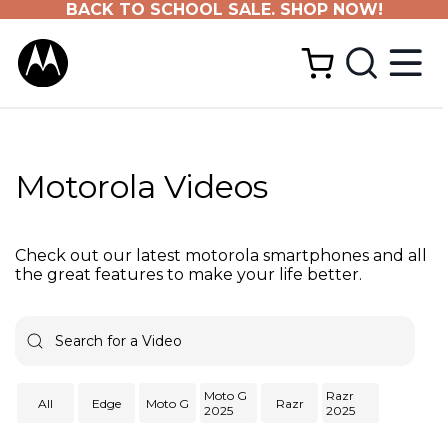
BACK TO SCHOOL SALE. SHOP NOW!
Motorola Videos
Check out our latest motorola smartphones and all
the great features to make your life better.
Moto G
Razr
All
Edge
Moto G
Razr
2025
2025