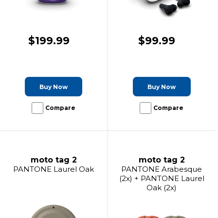
$199.99
$99.99
Buy Now
Buy Now
Compare
Compare
moto tag 2
moto tag 2
PANTONE Laurel Oak
PANTONE Arabesque
(2x) + PANTONE Laurel
Oak (2x)