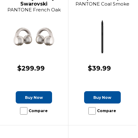
Swarovski
PANTONE Coal Smoke
PANTONE French Oak
$299.99
$39.99
Buy Now
Buy Now
Compare
Compare