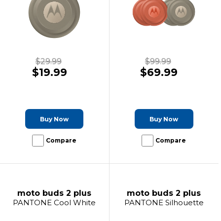
$29.99
$99.99
$19.99
$69.99
Buy Now
Buy Now
Compare
Compare
moto buds 2 plus
moto buds 2 plus
PANTONE Cool White
PANTONE Silhouette