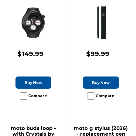
$149.99
$99.99
Buy Now
Buy Now
Compare
Compare
moto buds loop -
moto g stylus (2026)
with Crystals by
- replacement pen