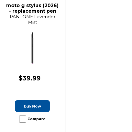
moto g stylus (2026)
- replacement pen
PANTONE Lavender
Mist
$39.99
Buy Now
Compare