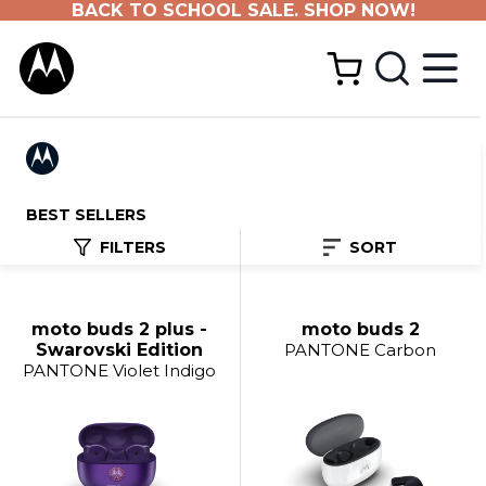
BACK TO SCHOOL SALE. SHOP NOW!
BEST SELLERS
FILTERS
SORT
moto buds 2 plus -
moto buds 2
Swarovski Edition
PANTONE Carbon
PANTONE Violet Indigo