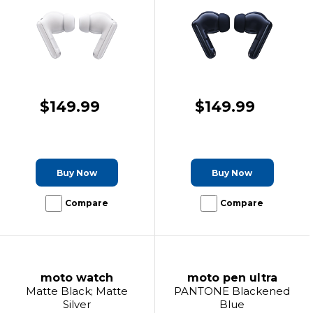
$149.99
$149.99
Buy Now
Buy Now
Compare
Compare
moto watch
moto pen ultra
Matte Black; Matte
PANTONE Blackened
Silver
Blue