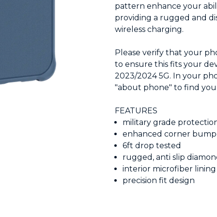
pattern enhance your abil
providing a rugged and dis
wireless charging.
Please verify that your p
to ensure this fits your de
2023/2024 5G. In your phon
"about phone" to find yo
FEATURES
military grade protectio
enhanced corner bump
6ft drop tested
rugged, anti slip diamo
interior microfiber lining
precision fit design