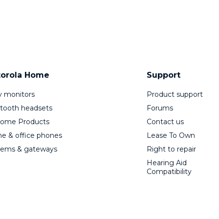
orola Home
Support
 monitors
Product support
tooth headsets
Forums
Home Products
Contact us
 & office phones
Lease To Own
ems & gateways
Right to repair
Hearing Aid
Compatibility