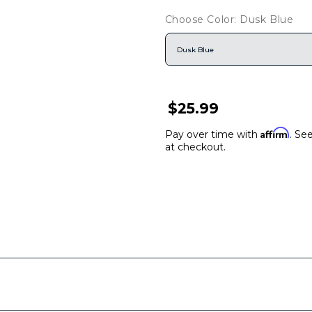
Choose Color: Dusk Blue
Dusk Blue
$25.99
Affirm
Pay over time with
. See
at checkout.