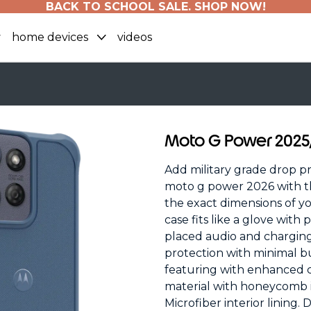
BACK TO SCHOOL SALE. SHOP NOW!
home devices
videos
Moto G Power 202
Add military grade drop p
moto g power 2026 with th
the exact dimensions of y
case fits like a glove with
placed audio and chargin
protection with minimal bu
featuring with enhanced
material with honeycomb in
Microfiber interior lining