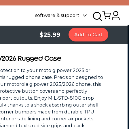
software & support
$25.99
Add To Cart
5/2026 Rugged Case
rotection to your moto g power 2025 or
is rugged phone case. Precision designed to
our motorola g power 2025/2026 phone, this
 protective button covers and perfectly
g port cutouts. Enjoy MIL-STD-810G drop
lk thanks to a shock absorbing outer shell
 corner bumpers made from durable TPU
terior side lining and corner air pockets.
. Diamond textured side grips and back