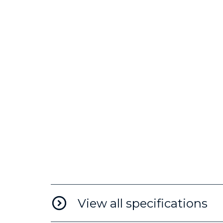
View all specifications