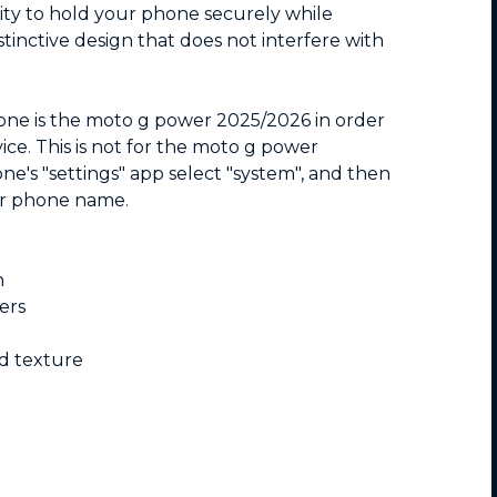
ity to hold your phone securely while
tinctive design that does not interfere with
hone is the moto g power 2025/2026 in order
vice. This is not for the moto g power
e's "settings" app select "system", and then
ur phone name.
n
ers
nd texture