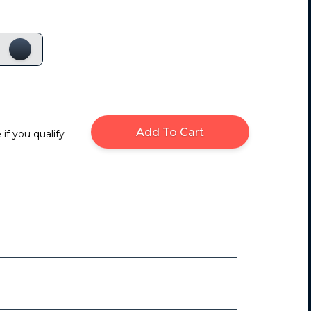
Add To Cart
 if you qualify