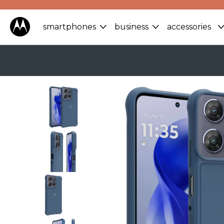
smartphones
business
accessories