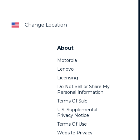
Change Location
About
Motorola
Lenovo
Licensing
Do Not Sell or Share My
Personal Information
Terms Of Sale
U.S. Supplemental
Privacy Notice
Terms Of Use
Website Privacy