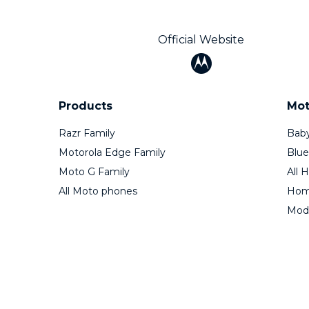
Official Website
Products
Mot
Razr Family
Baby
Motorola Edge Family
Blue
Moto G Family
All 
All Moto phones
Home
Mod