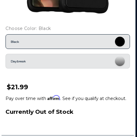
Choose Color: Black
Black
Daybreak
$21.99
Affirm
Pay over time with
. See if you qualify at checkout.
Currently Out of Stock