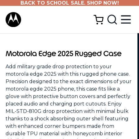
BACK TO SCHOOL SALE. SHOP NOW!
Motorola Edge 2025 Rugged Case
Add military grade drop protection to your
motorola edge 2025 with this rugged phone case.
Precision designed to the exact dimensions of your
motorola egde 2025 phone, this case fits like a
glove with protective button covers and perfectly
placed audio and charging port cutouts. Enjoy
MIL-STD-810G drop protection with minimal bulk
thanks to a shock absorbing outer shell featuring
with enhanced corner bumpers made from
durable TPU material with honeycomb interior