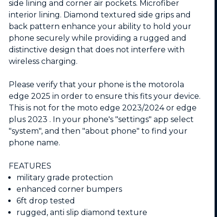
side lining and corner air pockets. Microfiber
interior lining. Diamond textured side grips and
back pattern enhance your ability to hold your
phone securely while providing a rugged and
distinctive design that does not interfere with
wireless charging.
Please verify that your phone is the motorola
edge 2025 in order to ensure this fits your device.
This is not for the moto edge 2023/2024 or edge
plus 2023 . In your phone's "settings" app select
"system", and then "about phone" to find your
phone name.
FEATURES
military grade protection
enhanced corner bumpers
6ft drop tested
rugged, anti slip diamond texture