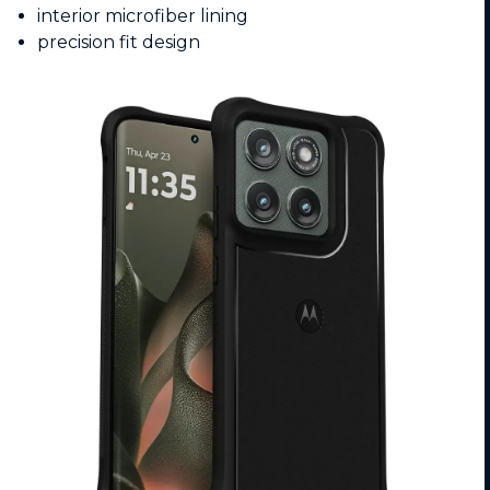
interior microfiber lining
precision fit design