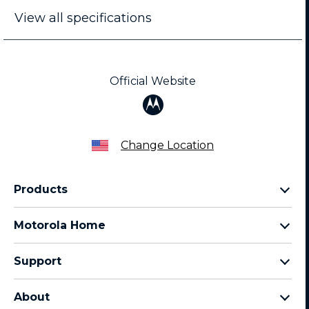
View all specifications
Official Website
Change Location
Products
Razr Family
Motorola Home
Motorola Edge Family
Baby monitors
Moto G Family
Support
Bluetooth headsets
All Moto phones
Product support
All Home Products
About
Forums