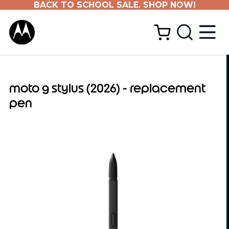
BACK TO SCHOOL SALE. SHOP NOW!
moto g stylus (2026) - replacement
pen