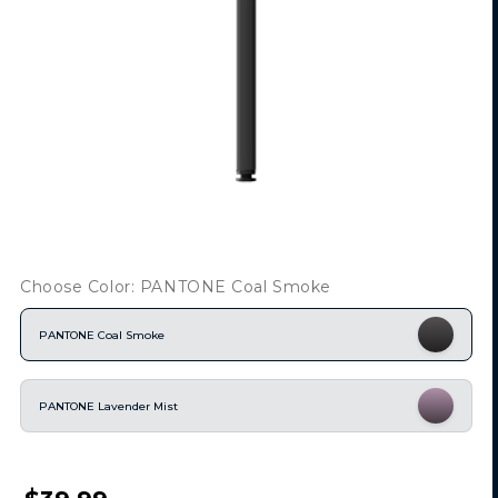
Choose Color: PANTONE Coal Smoke
PANTONE Coal Smoke
PANTONE Lavender Mist