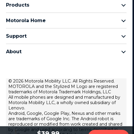
Products
Razr Family
Motorola Home
Motorola Edge Family
Baby monitors
Moto G Family
Support
Bluetooth headsets
All Moto phones
Product support
All Home Products
About
Forums
Home & office phones
Motorola
Contact us
Modems & gateways
Lenovo
Lease To Own
Licensing
© 2026 Motorola Mobility LLC. All Rights Reserved.
Right to repair
MOTOROLA and the Stylized M Logo are registered
Do Not Sell or Share My Personal Information
Hearing Aid Compatibility
trademarks of Motorola Trademark Holdings, LLC
Terms Of Sale
All mobile phones are designed and manufactured by
Motorola Mobility LLC, a wholly owned subsidiary of
U.S. Supplemental Privacy Notice
Lenovo.
Android, Google, Google Play, Nexus and other marks
Terms Of Use
are trademarks of Google Inc. The Android robot is
Website Privacy
reproduced or modified from work created and shared
by Google and used according to terms described in
Lenovo Foundation
$39.99