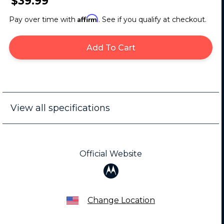
$39.99
Affirm
Pay over time with
. See if you qualify at checkout.
Add To Cart
View all specifications
Official Website
Change Location