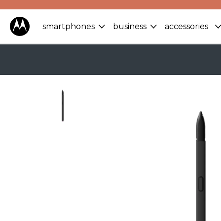
smartphones
business
accessories