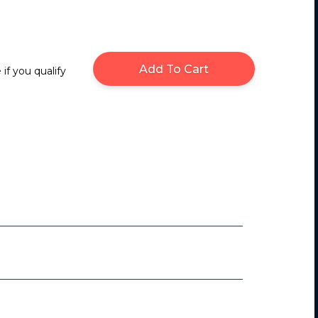
Add To Cart
 if you qualify