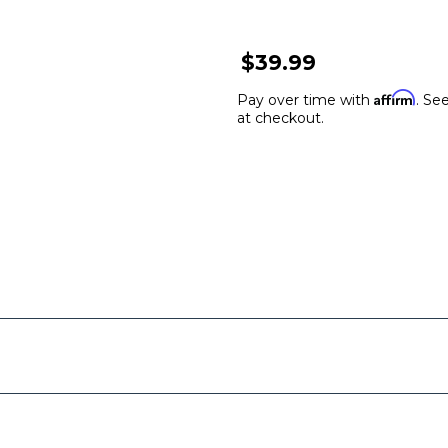
$39.99
Affirm
Pay over time with
. See
at checkout.