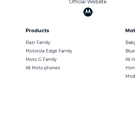
Official Website
Products
Mot
Razr Family
Baby
Motorola Edge Family
Blue
Moto G Family
All 
All Moto phones
Home
Mod