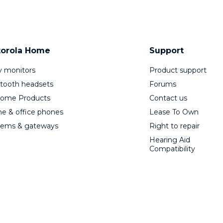
orola Home
Support
 monitors
Product support
tooth headsets
Forums
Home Products
Contact us
 & office phones
Lease To Own
ems & gateways
Right to repair
Hearing Aid
Compatibility