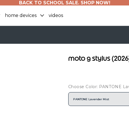
BACK TO SCHOOL SALE. SHOP NOW!
home devices
videos
moto g stylus (202
Choose Color: PANTONE La
PANTONE Lavender Mist