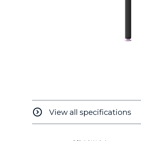
View all specifications