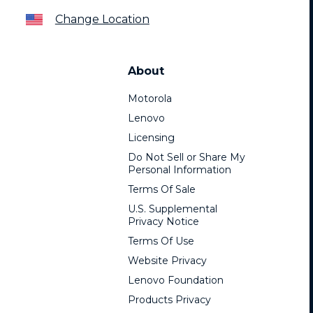
Change Location
About
Motorola
Lenovo
Licensing
Do Not Sell or Share My
Personal Information
Terms Of Sale
U.S. Supplemental
Privacy Notice
Terms Of Use
Website Privacy
Lenovo Foundation
Products Privacy