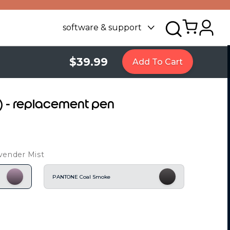
software & support
$39.99
Add To Cart
6) - replacement pen
vender Mist
PANTONE Coal Smoke