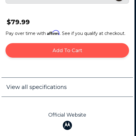
$79.99
Affirm
Pay over time with
. See if you qualify at checkout.
Add To Cart
View all specifications
Official Website