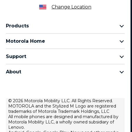
Change Location
Products
Razr Family
Motorola Home
Motorola Edge Family
Baby monitors
Moto G Family
Support
Bluetooth headsets
All Moto phones
Product support
All Home Products
About
Forums
Home & office phones
Motorola
Contact us
Modems & gateways
Lenovo
Lease To Own
Licensing
© 2026 Motorola Mobility LLC. All Rights Reserved.
Right to repair
MOTOROLA and the Stylized M Logo are registered
Do Not Sell or Share My Personal Information
Hearing Aid Compatibility
trademarks of Motorola Trademark Holdings, LLC
Terms Of Sale
All mobile phones are designed and manufactured by
Motorola Mobility LLC, a wholly owned subsidiary of
U.S. Supplemental Privacy Notice
Lenovo.