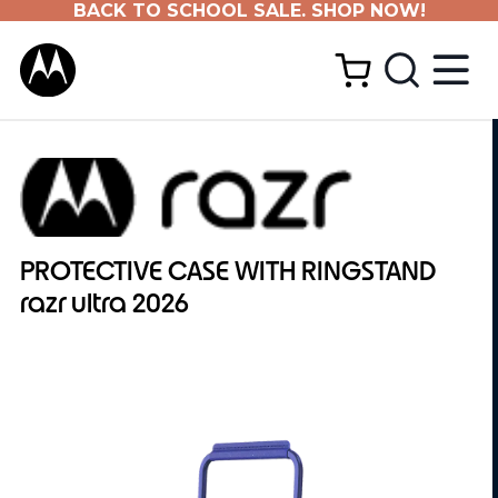
BACK TO SCHOOL SALE. SHOP NOW!
PROTECTIVE CASE WITH RINGSTAND
razr ultra 2026