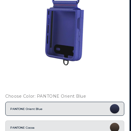
Choose Color: PANTONE Orient Blue
PANTONE Orient Blue
PANTONE Cocoa