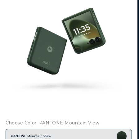
Choose Color: PANTONE Mountain View
PANTONE Mountain View