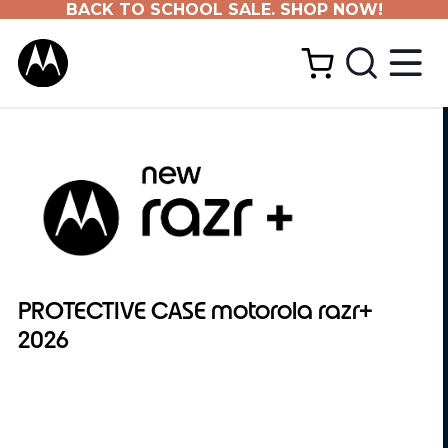
BACK TO SCHOOL SALE. SHOP NOW!
PROTECTIVE CASE motorola razr+
2026