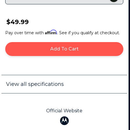
$49.99
Affirm
Pay over time with
. See if you qualify at checkout.
Add To Cart
View all specifications
Official Website