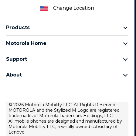
Change Location
Products
Razr Family
Motorola Home
Motorola Edge Family
Baby monitors
Moto G Family
Support
Bluetooth headsets
All Moto phones
Product support
All Home Products
About
Forums
Home & office phones
Motorola
Contact us
Modems & gateways
Lenovo
Lease To Own
Licensing
© 2026 Motorola Mobility LLC. All Rights Reserved.
Right to repair
MOTOROLA and the Stylized M Logo are registered
Do Not Sell or Share My Personal Information
Hearing Aid Compatibility
trademarks of Motorola Trademark Holdings, LLC
Terms Of Sale
All mobile phones are designed and manufactured by
Motorola Mobility LLC, a wholly owned subsidiary of
U.S. Supplemental Privacy Notice
Lenovo.