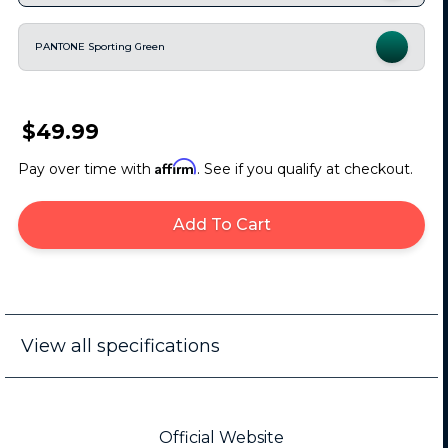
PANTONE Sporting Green
$49.99
Affirm
Pay over time with
. See if you qualify at checkout.
Add To Cart
View all specifications
Official Website