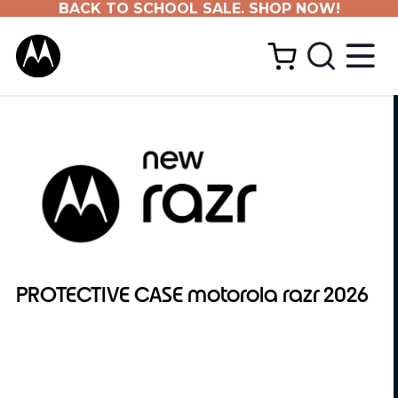
BACK TO SCHOOL SALE. SHOP NOW!
PROTECTIVE CASE motorola razr 2026