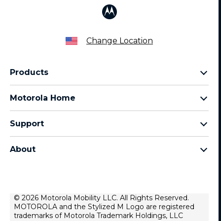
Change Location
Products
Razr Family
Motorola Home
Motorola Edge Family
Baby monitors
Moto G Family
Support
Bluetooth headsets
All Moto phones
Product support
All Home Products
About
Forums
Home & office phones
Motorola
Contact us
Modems & gateways
Lenovo
Lease To Own
Licensing
© 2026 Motorola Mobility LLC. All Rights Reserved.
Right to repair
MOTOROLA and the Stylized M Logo are registered
Do Not Sell or Share My Personal Information
Hearing Aid Compatibility
trademarks of Motorola Trademark Holdings, LLC