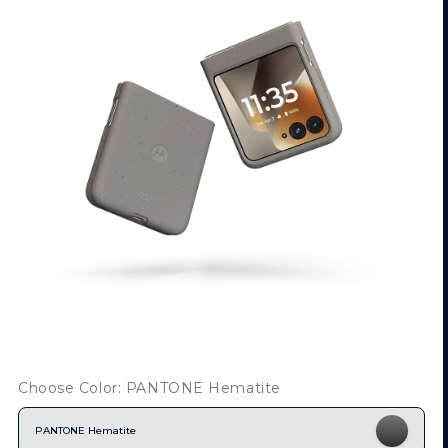
Choose Color: PANTONE Hematite
PANTONE Hematite