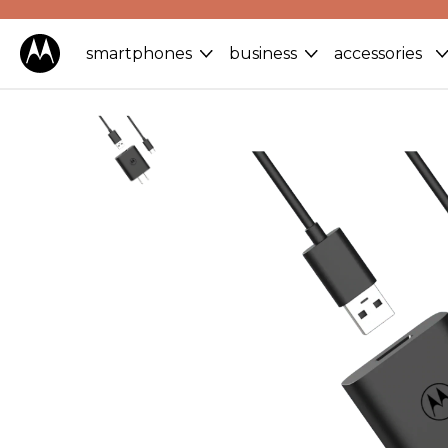
smartphones
business
accessories