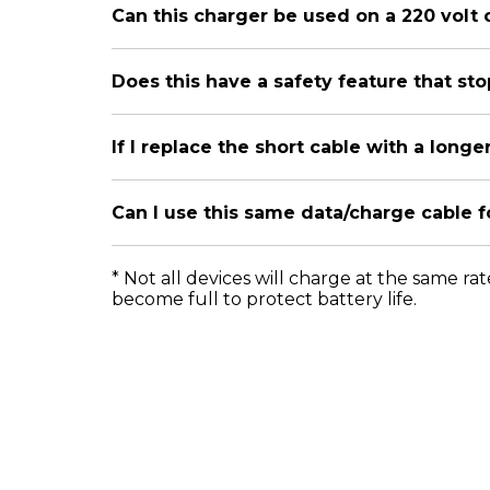
Can this charger be used on a 220 volt 
Does this have a safety feature that s
If I replace the short cable with a longe
Can I use this same data/charge cable 
* Not all devices will charge at the same ra
become full to protect battery life.
Official Website
Products
Mot