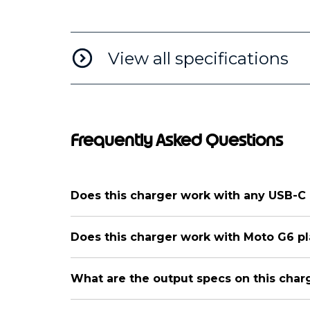
View all specifications
Frequently Asked Questions
Does this charger work with any USB-C
Does this charger work with Moto G6 p
What are the output specs on this char