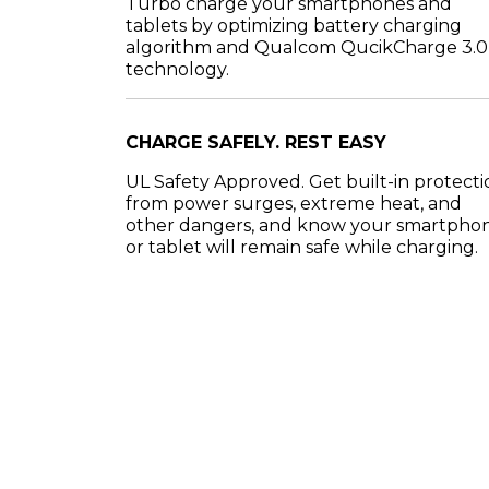
Turbo charge your smartphones and
tablets by optimizing battery charging
algorithm and Qualcom QucikCharge 3.0
technology.
CHARGE SAFELY. REST EASY
UL Safety Approved. Get built-in protecti
from power surges, extreme heat, and
other dangers, and know your smartpho
or tablet will remain safe while charging.