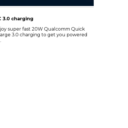
 3.0 charging
joy super fast 20W Qualcomm Quick
arge 3.0 charging to get you powered
.