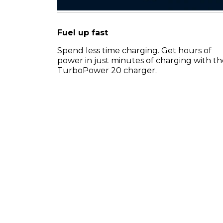
Fuel up fast
Spend less time charging. Get hours of
power in just minutes of charging with th
TurboPower 20 charger.