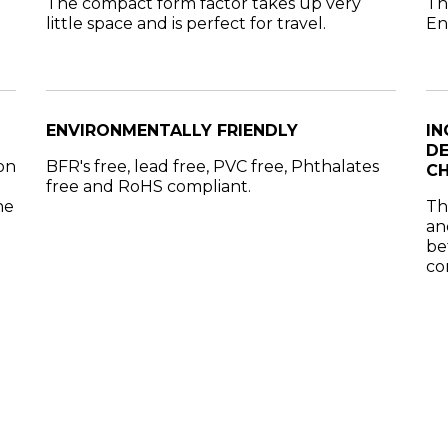
The compact form factor takes up very
Th
little space and is perfect for travel.
En
ENVIRONMENTALLY FRIENDLY
IN
DE
on
BFR's free, lead free, PVC free, Phthalates
CH
free and RoHS compliant.
ne
Th
an
be
co