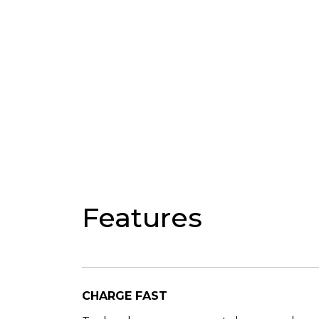
Features
CHARGE FAST