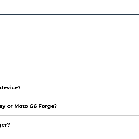
 device?
lay or Moto G6 Forge?
ger?