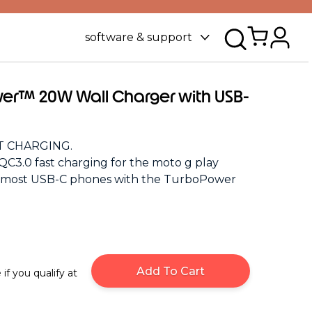
software & support
er™ 20W Wall Charger with USB-
 CHARGING.
QC3.0 fast charging for the moto g play
d most USB-C phones with the TurboPower
Add To Cart
 if you qualify at