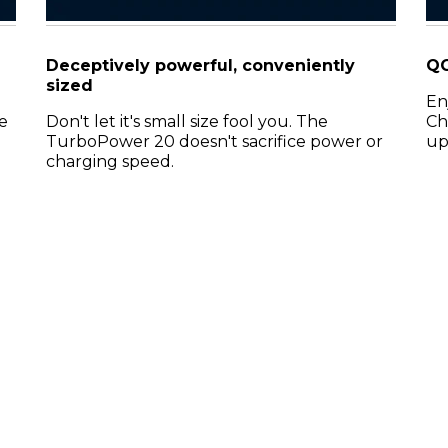
Deceptively powerful, conveniently
QC
sized
En
e
Don't let it's small size fool you. The
Ch
TurboPower 20 doesn't sacrifice power or
up
charging speed.