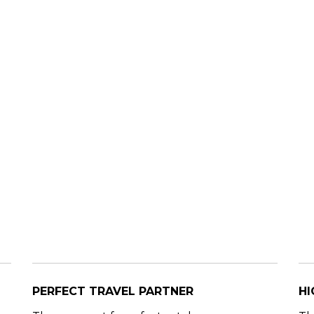
PERFECT TRAVEL PARTNER
HI