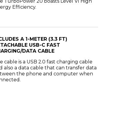
e TurboPower 20 boasts Level VI High
ergy Efficiency.
CLUDES A 1-METER (3.3 FT)
TACHABLE USB-C FAST
ARGING/DATA CABLE
e cable is a USB 2.0 fast charging cable
d also a data cable that can transfer data
tween the phone and computer when
nnected.