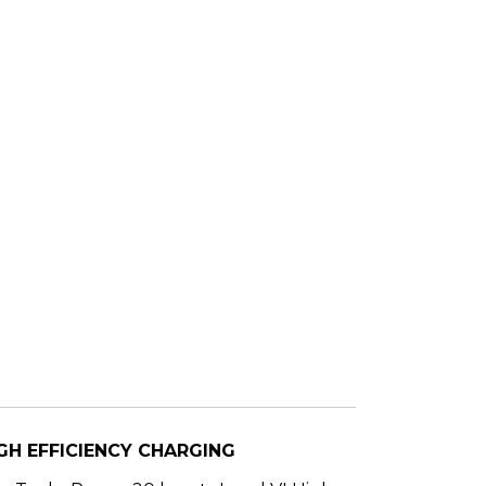
GH EFFICIENCY CHARGING