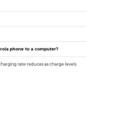
orola phone to a computer?
 Charging rate reduces as charge levels
Change Location
About