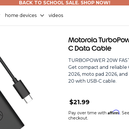
BACK TO SCHOOL SALE. SHOP NOW!
home devices
videos
Motorola TurboPow
C Data Cable
TURBOPOWER 20W FAST
Get compact and reliable 
2026, moto pad 2026, an
20 with USB-C cable.
$21.99
Affirm
Pay over time with
. See
checkout.