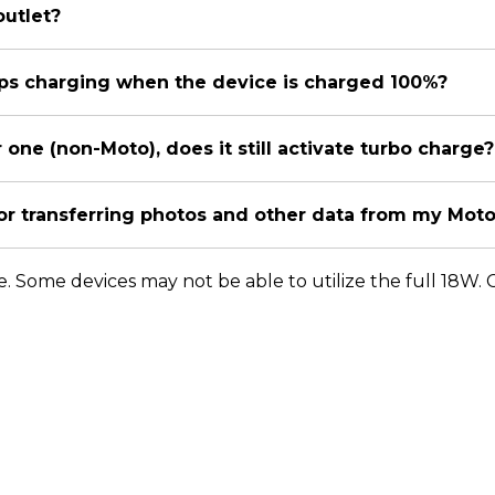
outlet?
tops charging when the device is charged 100%?
r one (non-Moto), does it still activate turbo charge?
for transferring photos and other data from my Mot
te. Some devices may not be able to utilize the full 18W.
orola Home
Support