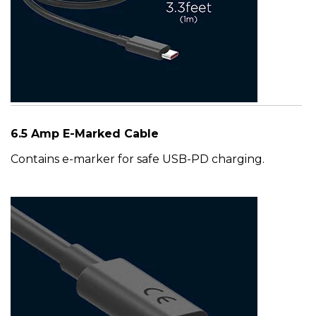
6.5 Amp E-Marked Cable
Contains e-marker for safe USB-PD charging.