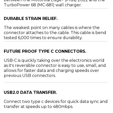
TurboPower 68 (MC-681) wall charger.
DURABLE STRAIN RELIEF.
The weakest point on many cables is where the
connector attaches to the cable. This cable is bend
tested 6,000 times to ensure durability.
FUTURE PROOF TYPE C CONNECTORS.
USB-C is quickly taking over the electronics world
as it's reversible connector is easy to use, small, and
allows for faster data and charging speeds over
previous USB connectors.
USB2.0 DATA TRANSFER.
Connect two type c devices for quick data sync and
transfer at speeds up to 480mbps.