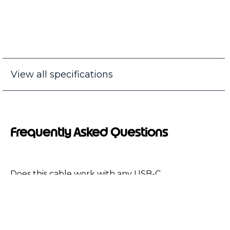
View all specifications
Frequently Asked Questions
Does this cable work with any USB-C
device?
Does this cable work with Moto G6 play or
Moto G6 Forge?