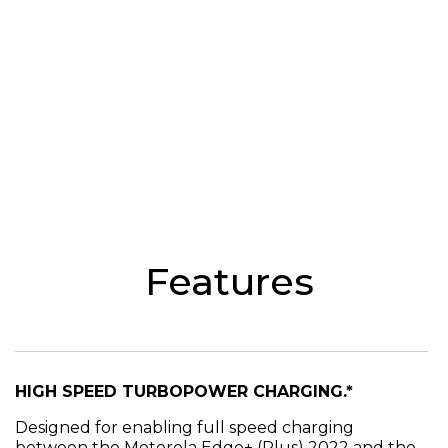
Features
HIGH SPEED TURBOPOWER CHARGING.*
Designed for enabling full speed charging
between the Motorola Edge+ (Plus) 2022 and the