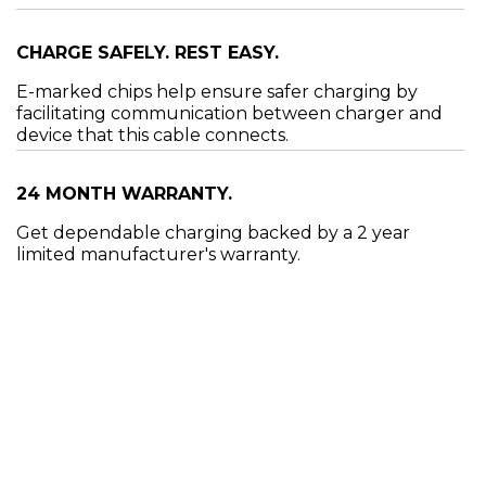
CHARGE SAFELY. REST EASY.
E-marked chips help ensure safer charging by
facilitating communication between charger and
device that this cable connects.
24 MONTH WARRANTY.
Get dependable charging backed by a 2 year
limited manufacturer's warranty.