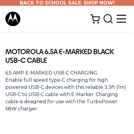
BACK TO SCHOOL SALE. SHOP NOW!
MOTOROLA 6.5A E-MARKED BLACK
USB-C CABLE
6.5 AMP E-MARKED USB-C CHARGING.
Enable full speed type-C charging for high
powered USB-C devices with this reliable 3.3ft (1m)
USB-C to USB-C cable with E-Marker. Charging
cable is designed for use with the TurboPower
68W charger.