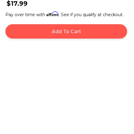
$17.99
Affirm
Pay over time with
. See if you qualify at checkout.
Add To Cart