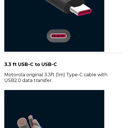
3.3 ft USB-C to USB-C
Motorola original 3.3ft (1m) Type-C cable with
USB2.0 data transfer.