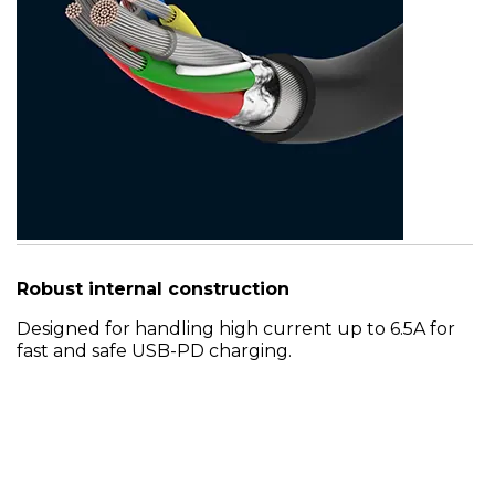
Robust internal construction
Designed for handling high current up to 6.5A for
fast and safe USB-PD charging.