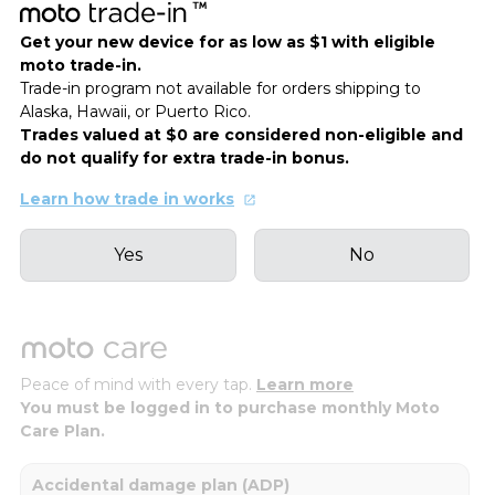
Get your new device for as low as $1 with eligible
moto trade-in.
Trade-in program not available for orders shipping to
Alaska, Hawaii, or Puerto Rico.
Trades valued at $0 are considered non-eligible and
do not qualify for extra trade-in bonus.
Learn how trade in works
Yes
No
Peace of mind with every tap.
Learn more
You must be logged in to purchase monthly Moto
Care Plan.
Accidental damage plan (ADP)