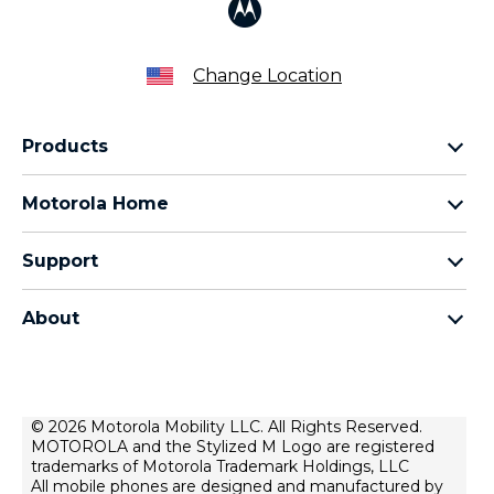
Change Location
Products
Razr Family
Motorola Home
Motorola Edge Family
Baby monitors
Moto G Family
Support
Bluetooth headsets
All Moto phones
Product support
All Home Products
About
Forums
Home & office phones
Motorola
Contact us
Modems & gateways
Lenovo
Lease To Own
Licensing
© 2026 Motorola Mobility LLC. All Rights Reserved.
Right to repair
MOTOROLA and the Stylized M Logo are registered
Do Not Sell or Share My Personal Information
Hearing Aid Compatibility
trademarks of Motorola Trademark Holdings, LLC
Terms Of Sale
All mobile phones are designed and manufactured by