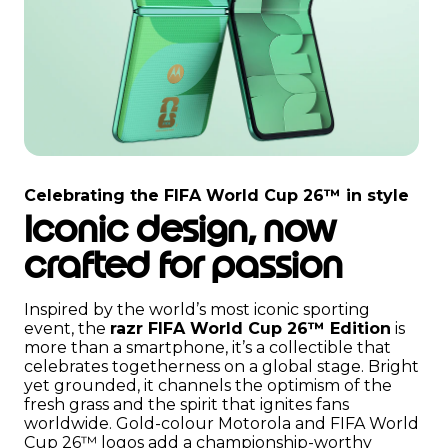
I
t
Celebrating the FIFA World Cup 26™ in style
e
Iconic design, now
m
1
crafted for passion
o
f
2
Inspired by the world’s most iconic sporting
event, the
razr FIFA World Cup 26™ Edition
is
more than a smartphone, it’s a collectible that
celebrates togetherness on a global stage. Bright
yet grounded, it channels the optimism of the
fresh grass and the spirit that ignites fans
worldwide. Gold-colour Motorola and FIFA World
Cup 26™ logos add a championship-worthy