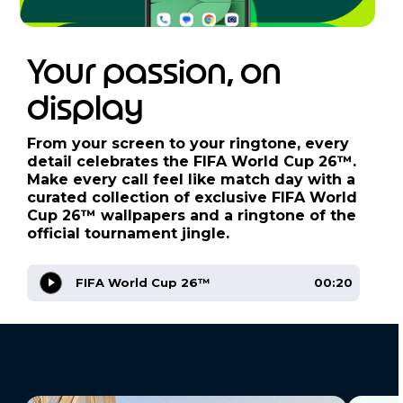
Your passion, on
display
From your screen to your ringtone, every
detail celebrates the FIFA World Cup 26™.
Make every call feel like match day with a
curated collection of exclusive FIFA World
Cup 26™ wallpapers and a ringtone of the
official tournament jingle.
FIFA World Cup 26™
00:20