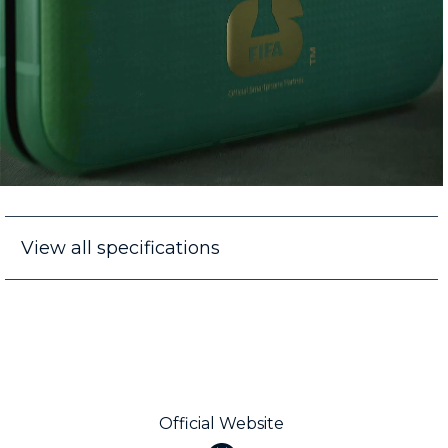
View all specifications
Official Website