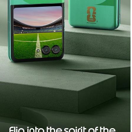
Flip into the spirit of the