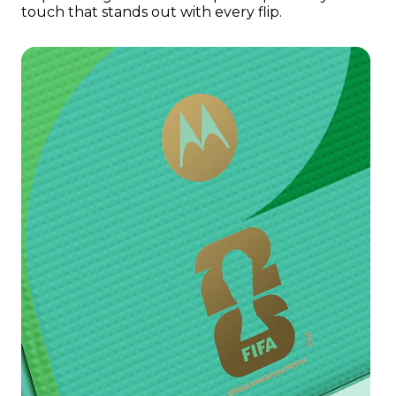
touch that stands out with every flip.