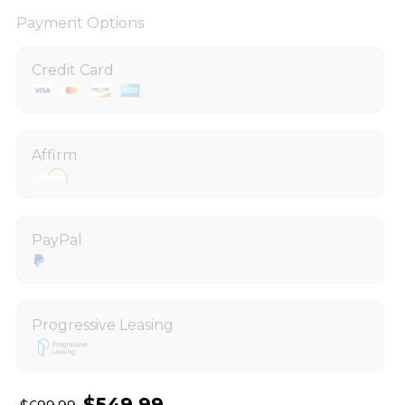
Payment Options
Credit Card
Affirm
PayPal
Progressive Leasing
$549.99