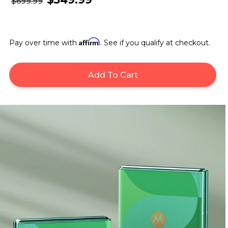
$699.99
Affirm
Pay over time with
. See if you qualify at checkout.
Add To Cart