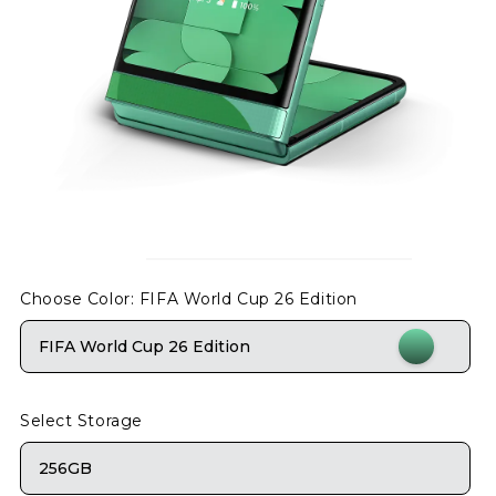
Choose Color
: FIFA World Cup 26 Edition
FIFA World Cup 26 Edition
Select Storage
256GB