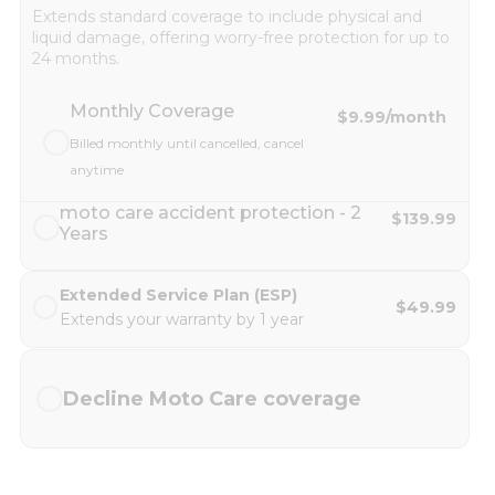
Extends standard coverage to include physical and
liquid damage, offering worry-free protection for up to
24 months.
Monthly Coverage
$9.99
/month
Billed monthly until cancelled, cancel
anytime
moto care accident protection - 2
$139.99
Years
Extended Service Plan (ESP)
$49.99
Extends your warranty by 1 year
Decline Moto Care coverage