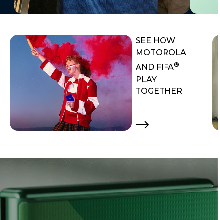
SEE HOW
MOTOROLA
®
AND FIFA
PLAY
TOGETHER