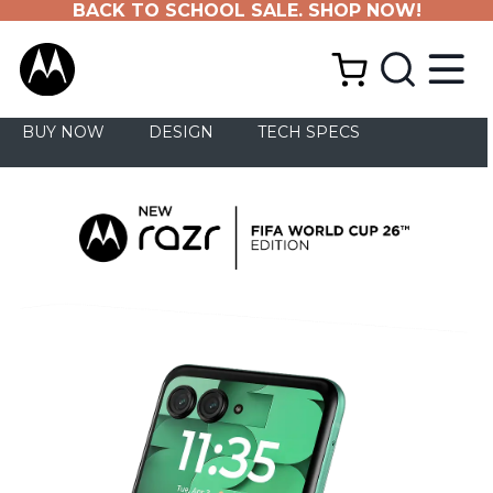
BACK TO SCHOOL SALE. SHOP NOW!
BUY NOW
DESIGN
TECH SPECS