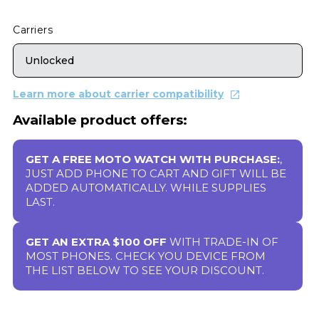
Carriers
Unlocked
Learn more about carrier compatibility
Available product offers:
GET A FREE MOTO WATCH WITH PURCHASE:
,
JUST ADD PHONE TO CART AND GIFT WILL BE
ADDED AUTOMATICALLY. WHILE SUPPLIES
LAST.
GET AN EXTRA $100 OFF
WITH TRADE-IN OF
MOST PHONES. CHECK YOU DEVICE FROM
THE LIST BELOW TO SEE YOUR DISCOUNT.