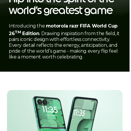
world’s greatest game
Introducing the
motorola razr FIFA World Cup
TM
26
Edition
. Drawing inspiration from the field, it
pairs iconic design with effortless connectivity.
Every detail reflects the energy, anticipation, and
pride of the world’s game - making every flip feel
like a moment worth celebrating.