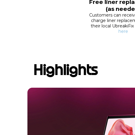
Free liner rep
(as neede
Customers can recei
charge liner replac
their local UbreakiFix
here
Highlights