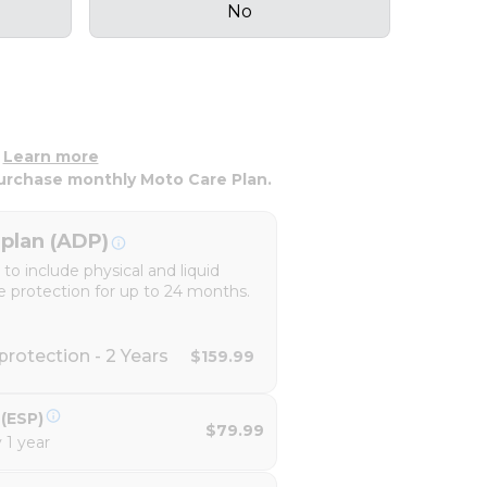
No
.
Learn more
urchase monthly Moto Care Plan.
plan (ADP)
o include physical and liquid
e protection for up to 24 months.
rotection - 2 Years
$159.99
(ESP)
$79.99
 1 year