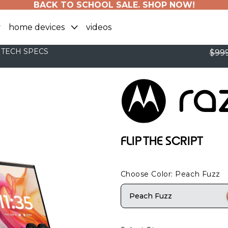
BACK TO SCHOOL SALE. SHOP NOW!
home devices
videos
TECH SPECS
$999
FLIP THE SCRIPT
Choose Color
: Peach Fuzz
Peach Fuzz