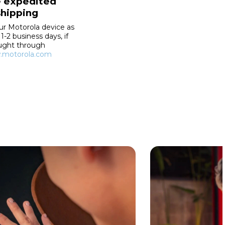
e expedited
shipping
ur Motorola device as
 1-2 business days, if
ught through
motorola.com