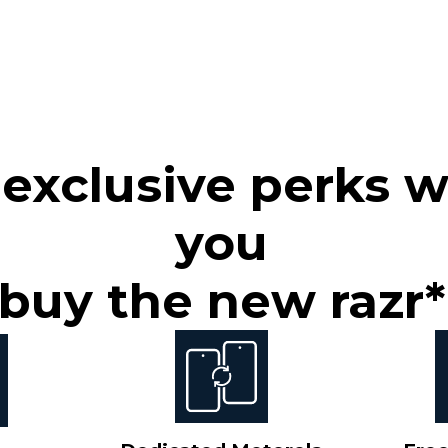
 exclusive perks 
you
buy the new razr*