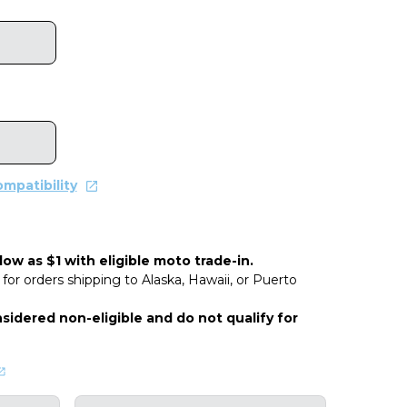
mpatibility
ow as $1 with eligible moto trade-in.
for orders shipping to Alaska, Hawaii, or Puerto
sidered non-eligible and do not qualify for