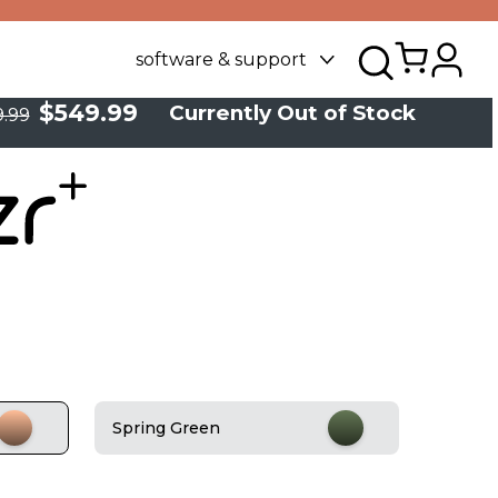
software & support
$549.99
Currently Out of Stock
.99
Spring Green