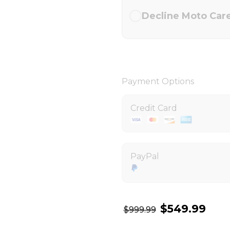
Decline Moto Car
Payment Options
Credit Card
PayPal
$549.99
$999.99