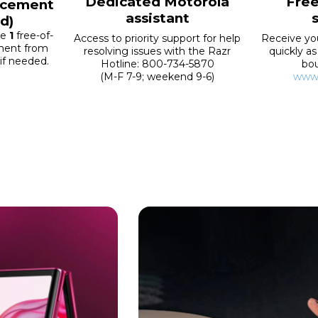
Dedicated Motorola
Fre
lacement
assistant
d)
ve
1
free-of-
Access to priority support for help
Receive yo
ement from
resolving issues with the Razr
quickly as
 if needed.
Hotline: 800-734-5870
bo
(M-F 7-9; weekend 9-6)
www.