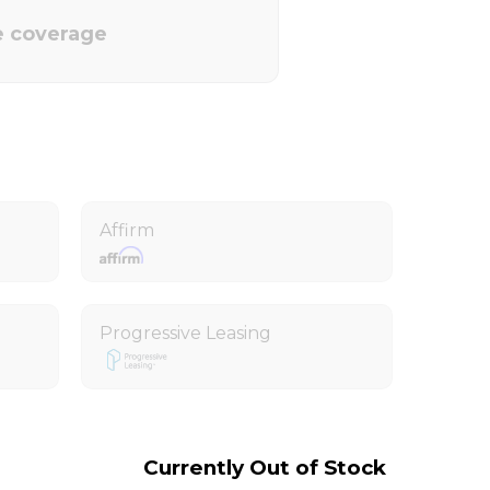
e coverage
Affirm
Progressive Leasing
Currently Out of Stock