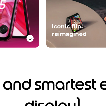
Iconic flip,
reimagined
 and smartest 
1
display