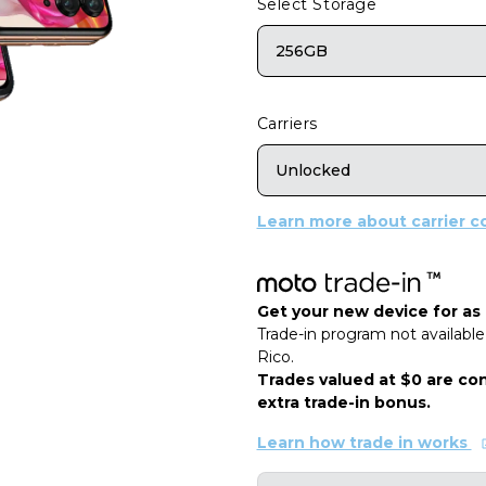
Select Storage
256GB
Carriers
Unlocked
Learn more about carrier co
Get your new device for as l
Trade-in program not available 
Rico.
Trades valued at $0 are con
extra trade-in bonus.
Learn how trade in works