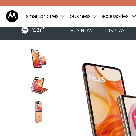
smartphones
business
accessories
BUY NOW
DISPLAY