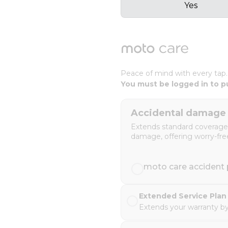
Yes
Peace of mind with every tap
You must be logged in to p
Accidental damage 
Extends standard coverage t
damage, offering worry-fre
moto care accident p
Extended Service Plan 
Extends your warranty by