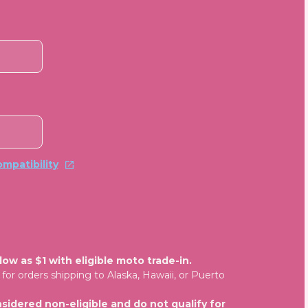
mpatibility
ow as $1 with eligible moto trade-in.
for orders shipping to Alaska, Hawaii, or Puerto
sidered non-eligible and do not qualify for