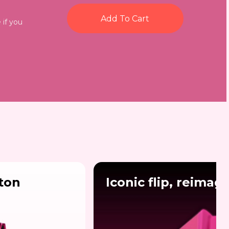
Add To Cart
 if you
lton
Iconic flip, reimag