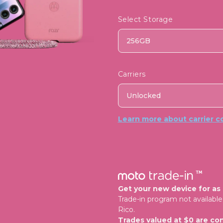
Select Storage
256GB
Carriers
Unlocked
Learn more about carrier co
Get your new device for as l
Trade-in program not available 
Rico.
Trades valued at $0 are con