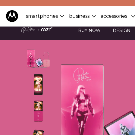
smartphones
business
accessories
BUY NOW
DESIGN