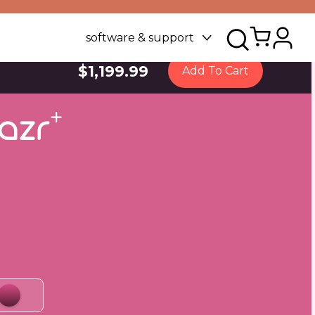
software & support
$1,199.99
Add To Cart