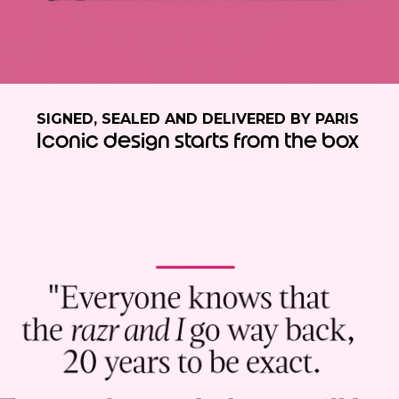
SIGNED, SEALED AND DELIVERED BY PARIS
Iconic design starts from the box