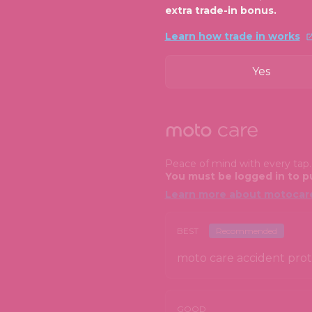
extra trade-in bonus.
Learn how trade in works
Yes
Peace of mind with every tap
You must be logged in to p
Learn more about motocar
BEST
Recommended
moto care accident prote
GOOD