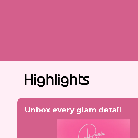
Highlights
Unbox every glam detail