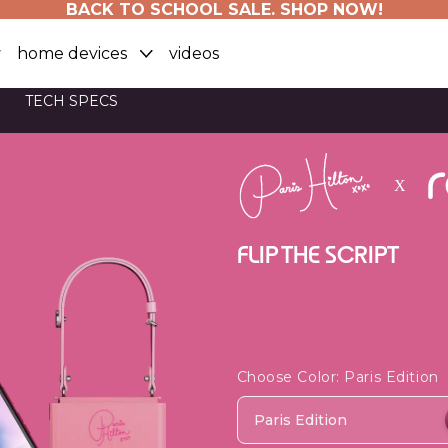
BACK TO SCHOOL SALE. SHOP NOW!
home devices
videos
TECH SPECS
FLIP THE SCRIPT
Choose Color
: Paris Edition
Paris Edition