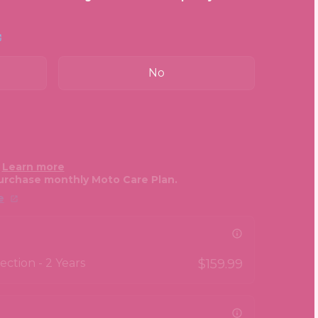
No
.
Learn more
urchase monthly Moto Care Plan.
e
ction - 2 Years
$159.99