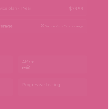
ce plan - 1 Year
$79.99
verage
Decline Moto Care coverage
Affirm
Progressive Leasing