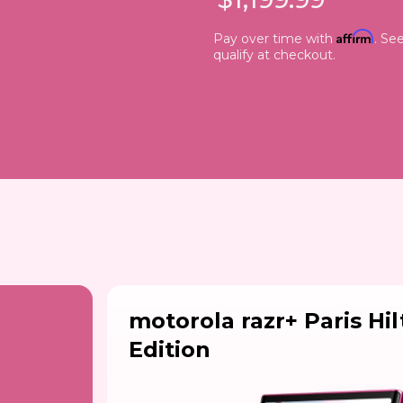
Affirm
Pay over time with
. See
qualify at checkout.
motorola razr+ Paris Hi
Edition