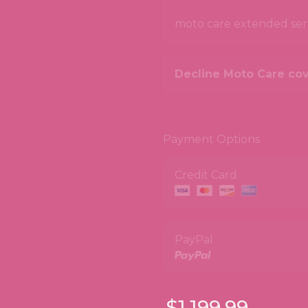
moto care extended servi
Decline Moto Care co
Payment Options
Credit Card
PayPal
$1,199.99