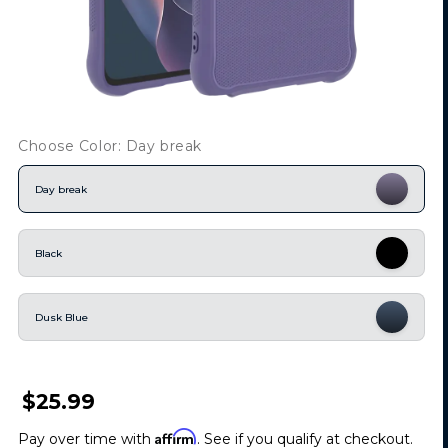
Choose Color: Day break
Day break
Black
Dusk Blue
$25.99
Affirm
Pay over time with
. See if you qualify at checkout.