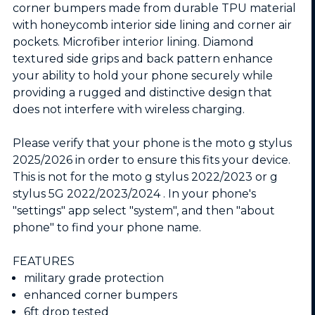
corner bumpers made from durable TPU material
with honeycomb interior side lining and corner air
pockets. Microfiber interior lining. Diamond
textured side grips and back pattern enhance
your ability to hold your phone securely while
providing a rugged and distinctive design that
does not interfere with wireless charging.
Please verify that your phone is the moto g stylus
2025/2026 in order to ensure this fits your device.
This is not for the moto g stylus 2022/2023 or g
stylus 5G 2022/2023/2024 . In your phone's
"settings" app select "system", and then "about
phone" to find your phone name.
FEATURES
military grade protection
enhanced corner bumpers
6ft drop tested