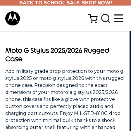
BACK TO SCHOOL SALE. SHOP NOW!
Moto G Stylus 2025/2026 Rugged
Case
Add military grade drop protection to your moto g
stylus 2025 or moto g stylus 2026 with this rugged
phone case. Precision designed to the exact
dimensions of your motorola g stylus 2025/2026
phone, this case fits like a glove with protective
button covers and perfectly placed audio and
charging port cutouts. Enjoy MIL-STD-810G drop
protection with minimal bulk thanks to a shock
absorbing outer shell featuring with enhanced