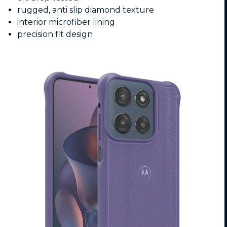
rugged, anti slip diamond texture
interior microfiber lining
precision fit design