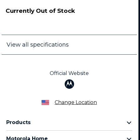
Currently Out of Stock
View all specifications
Official Website
Change Location
Products
Razr Family
Motorola Home