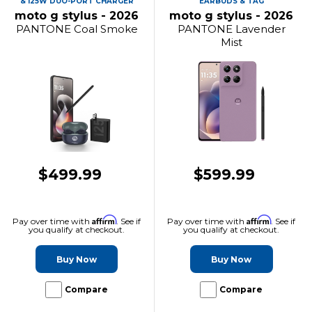
& 125W DUO-PORT CHARGER
EARBUDS & TAG
moto g stylus - 2026
moto g stylus - 2026
PANTONE Coal Smoke
PANTONE Lavender
Mist
$499.99
$599.99
Affirm
Affirm
Pay over time with
. See if
Pay over time with
. See if
you qualify at checkout.
you qualify at checkout.
Buy Now
Buy Now
Compare
Compare