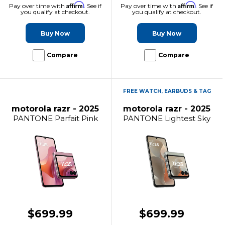
Affirm
Affirm
Pay over time with
. See if
Pay over time with
. See if
you qualify at checkout.
you qualify at checkout.
Buy Now
Buy Now
Compare
Compare
FREE WATCH, EARBUDS & TAG
motorola razr - 2025
motorola razr - 2025
PANTONE Parfait Pink
PANTONE Lightest Sky
$699.99
$699.99