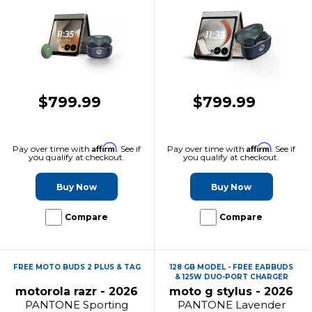
$799.99
$799.99
Affirm
Affirm
Pay over time with
. See if
Pay over time with
. See if
you qualify at checkout.
you qualify at checkout.
Buy Now
Buy Now
Compare
Compare
FREE MOTO BUDS 2 PLUS & TAG
128 GB MODEL - FREE EARBUDS
& 125W DUO-PORT CHARGER
motorola razr - 2026
moto g stylus - 2026
PANTONE Sporting
PANTONE Lavender