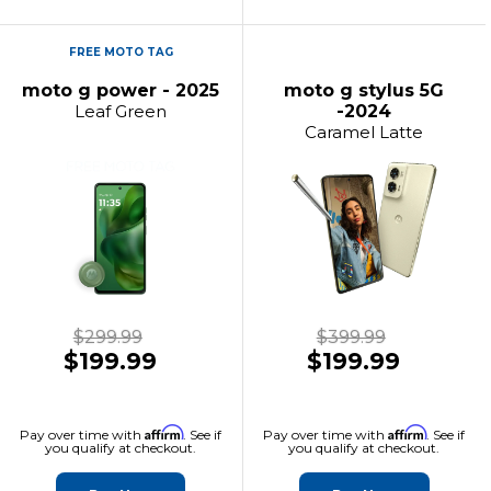
FREE MOTO TAG
moto g power - 2025
moto g stylus 5G
Leaf Green
-2024
Caramel Latte
$299.99
$399.99
$199.99
$199.99
Affirm
Affirm
Pay over time with
. See if
Pay over time with
. See if
you qualify at checkout.
you qualify at checkout.