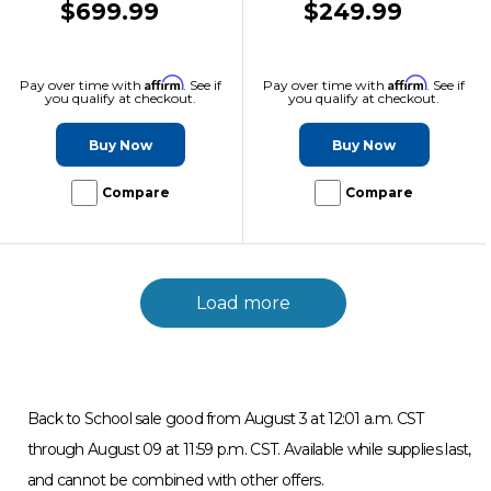
$699.99
$249.99
Affirm
Affirm
Pay over time with
. See if
Pay over time with
. See if
you qualify at checkout.
you qualify at checkout.
Buy Now
Buy Now
Compare
Compare
Load more
Back to School sale good from August 3 at 12:01 a.m. CST
through August 09 at 11:59 p.m. CST. Available while supplies last,
and cannot be combined with other offers.