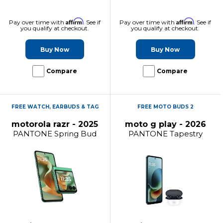
Affirm
Affirm
Pay over time with
. See if
Pay over time with
. See if
you qualify at checkout.
you qualify at checkout.
Buy Now
Buy Now
Compare
Compare
FREE WATCH, EARBUDS & TAG
FREE MOTO BUDS 2
motorola razr - 2025
moto g play - 2026
PANTONE Spring Bud
PANTONE Tapestry