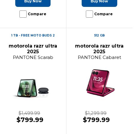
Buy Now
Buy Now
Compare
Compare
1 TB - FREE MOTO BUDS 2
512 GB
motorola razr ultra
motorola razr ultra
2025
2025
PANTONE Scarab
PANTONE Cabaret
$1,499.99
$1,299.99
$799.99
$799.99