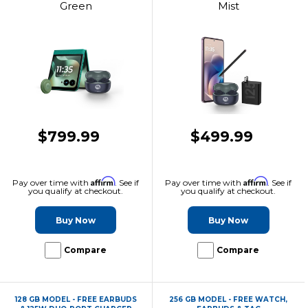
Green
Mist
$799.99
$499.99
Affirm
Affirm
Pay over time with
. See if
Pay over time with
. See if
you qualify at checkout.
you qualify at checkout.
Buy Now
Buy Now
Compare
Compare
128 GB MODEL - FREE EARBUDS
256 GB MODEL - FREE WATCH,