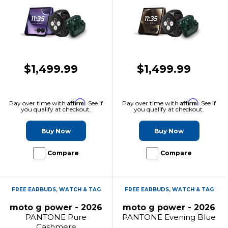
$1,499.99
$1,499.99
Affirm
Affirm
Pay over time with
. See if
Pay over time with
. See if
you qualify at checkout.
you qualify at checkout.
Buy Now
Buy Now
Compare
Compare
FREE EARBUDS, WATCH & TAG
FREE EARBUDS, WATCH & TAG
moto g power - 2026
moto g power - 2026
PANTONE Pure
PANTONE Evening Blue
Cashmere