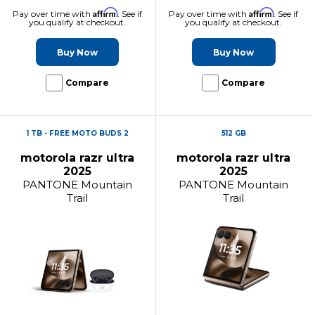
Affirm
Affirm
Pay over time with
. See if
Pay over time with
. See if
you qualify at checkout.
you qualify at checkout.
Buy Now
Buy Now
Compare
Compare
1 TB - FREE MOTO BUDS 2
512 GB
motorola razr ultra
motorola razr ultra
2025
2025
PANTONE Mountain
PANTONE Mountain
Trail
Trail