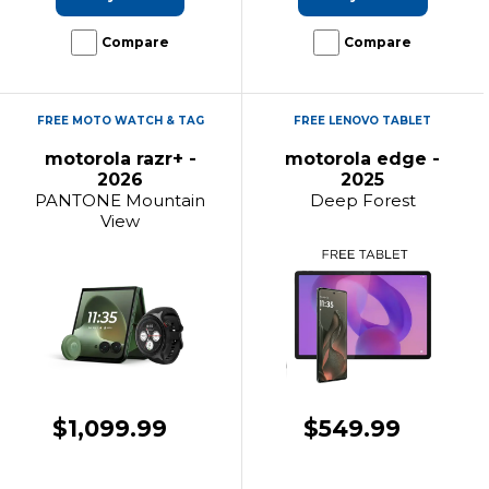
Compare
Compare
FREE MOTO WATCH & TAG
FREE LENOVO TABLET
motorola razr+ -
motorola edge -
2026
2025
PANTONE Mountain
Deep Forest
View
$1,099.99
$549.99