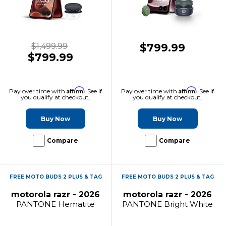
$1,499.99
$799.99
$799.99
Affirm
Affirm
Pay over time with
. See if
Pay over time with
. See if
you qualify at checkout.
you qualify at checkout.
Buy Now
Buy Now
Compare
Compare
FREE MOTO BUDS 2 PLUS & TAG
FREE MOTO BUDS 2 PLUS & TAG
motorola razr - 2026
motorola razr - 2026
PANTONE Hematite
PANTONE Bright White