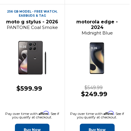
256 GB MODEL - FREE WATCH,
EARBUDS & TAG
moto g stylus - 2026
motorola edge -
PANTONE Coal Smoke
2024
Midnight Blue
$599.99
$549.99
$249.99
Affirm
Affirm
Pay over time with
. See if
Pay over time with
. See if
you qualify at checkout.
you qualify at checkout.
Buy Now
Buy Now