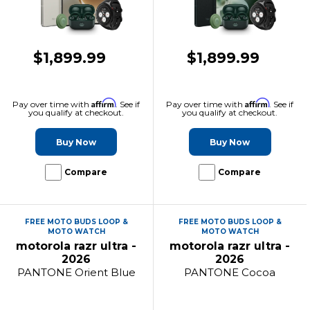
$1,899.99
$1,899.99
Affirm
Affirm
Pay over time with
. See if
Pay over time with
. See if
you qualify at checkout.
you qualify at checkout.
Buy Now
Buy Now
Compare
Compare
FREE MOTO BUDS LOOP &
FREE MOTO BUDS LOOP &
MOTO WATCH
MOTO WATCH
motorola razr ultra -
motorola razr ultra -
2026
2026
PANTONE Orient Blue
PANTONE Cocoa