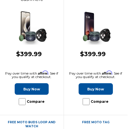
$399.99
$399.99
Affirm
Affirm
Pay over time with
. See if
Pay over time with
. See if
you qualify at checkout.
you qualify at checkout.
Buy Now
Buy Now
Compare
Compare
FREE MOTO BUDS LOOP AND
FREE MOTO TAG
WATCH