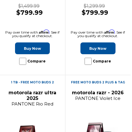
$1,499.99
$1,299.99
$799.99
$799.99
Affirm
Affirm
Pay over time with
. See if
Pay over time with
. See if
you qualify at checkout.
you qualify at checkout.
Buy Now
Buy Now
Compare
Compare
1 TB - FREE MOTO BUDS 2
FREE MOTO BUDS 2 PLUS & TAG
motorola razr ultra
motorola razr - 2026
2025
PANTONE Violet Ice
PANTONE Rio Red