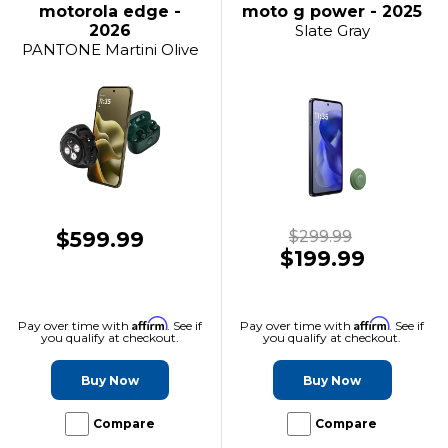
motorola edge -
moto g power - 2025
2026
Slate Gray
PANTONE Martini Olive
$599.99
$299.99
$199.99
Affirm
Affirm
Pay over time with
. See if
Pay over time with
. See if
you qualify at checkout.
you qualify at checkout.
Buy Now
Buy Now
Compare
Compare