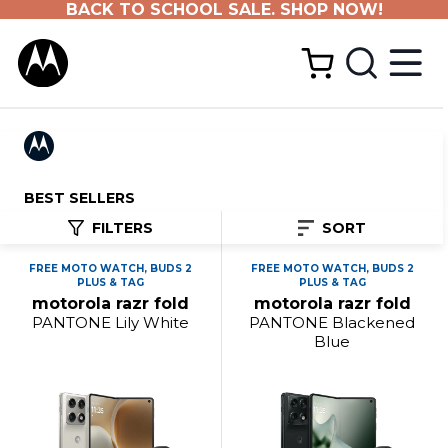
BACK TO SCHOOL SALE. SHOP NOW!
BEST SELLERS
FILTERS
SORT
FREE MOTO WATCH, BUDS 2
FREE MOTO WATCH, BUDS 2
PLUS & TAG
PLUS & TAG
motorola razr fold
motorola razr fold
PANTONE Lily White
PANTONE Blackened
Blue