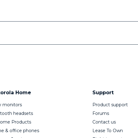
orola Home
Support
 monitors
Product support
tooth headsets
Forums
Home Products
Contact us
 & office phones
Lease To Own