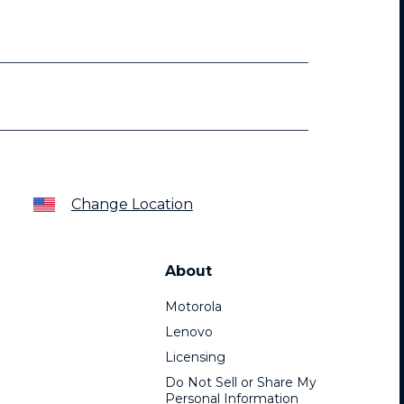
Change Location
About
Motorola
Lenovo
Licensing
Do Not Sell or Share My
Personal Information