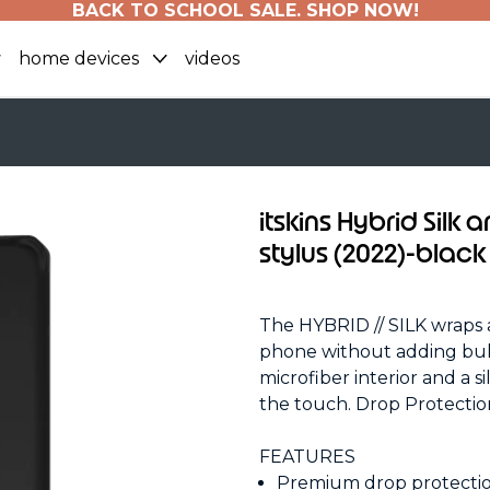
BACK TO SCHOOL SALE. SHOP NOW!
home devices
videos
itskins Hybrid Silk 
stylus (2022)-black
The HYBRID // SILK wraps 
phone without adding bulk
microfiber interior and a si
the touch. Drop Protect
FEATURES
Premium drop protection