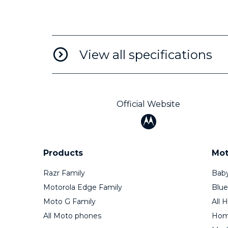
View all specifications
Official Website
Products
Mot
Razr Family
Baby
Motorola Edge Family
Blue
Moto G Family
All 
All Moto phones
Home