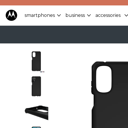
smartphones
business
accessories