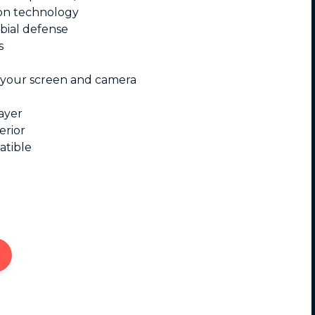
on technology
bial defense
s
 your screen and camera
ayer
erior
atible