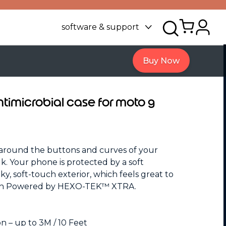
software & support
Buy Now
antimicrobial case for moto g
around the buttons and curves of your
. Your phone is protected by a soft
lky, soft-touch exterior, which feels great to
ion Powered by HEXO-TEK™ XTRA.
 – up to 3M / 10 Feet