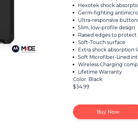
Hexotek shock absorpti
Germ-fighting antimicro
Ultra-responsive button
Slim, low-profile design
Raised edges to protect
Soft-Touch surface
Extra shock absorption l
Soft Microfiber-Lined int
Wireless Charging comp
Lifetime Warranty
Color: Black
$34.99
Buy Now