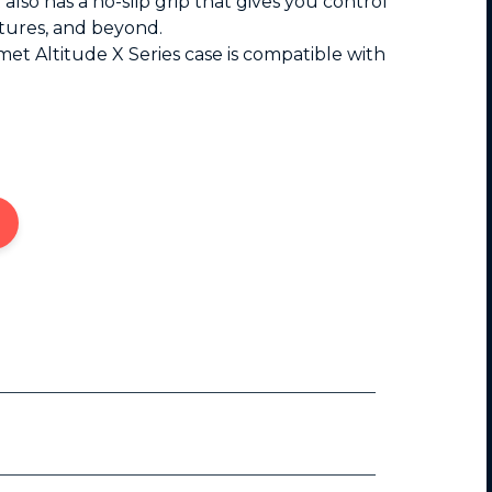
It also has a no-slip grip that gives you control
ictures, and beyond.
et Altitude X Series case is compatible with