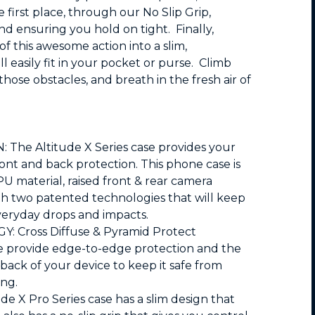
e first place, through our No Slip Grip,
nd ensuring you hold on tight. Finally,
f this awesome action into a slim,
ll easily fit in your pocket or purse. Climb
ose obstacles, and breath in the fresh air of
he Altitude X Series case provides your
ont and back protection. This phone case is
PU material, raised front & rear camera
th two patented technologies that will keep
eryday drops and impacts.
Cross Diffuse & Pyramid Protect
se provide edge-to-edge protection and the
back of your device to keep it safe from
ing.
e X Pro Series case has a slim design that