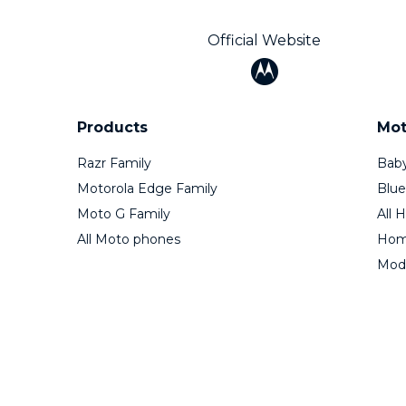
Official Website
Products
Mot
Razr Family
Baby
Motorola Edge Family
Blue
Moto G Family
All 
All Moto phones
Home
Mod