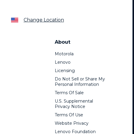
Change Location
About
Motorola
Lenovo
Licensing
Do Not Sell or Share My
Personal Information
Terms Of Sale
U.S. Supplemental
Privacy Notice
Terms Of Use
Website Privacy
Lenovo Foundation