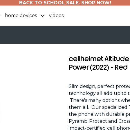
BACK TO SCHOOL SALE. SHOP NOW!
home devices
videos
cellhelmet Altitude
Power (2022) - Red
Slim design, perfect protec
technology all add up to t
There's many options whe
them all. Our specialized
the phone with durable pr
Pyramid Protect and Cross
impact-certified cell phon