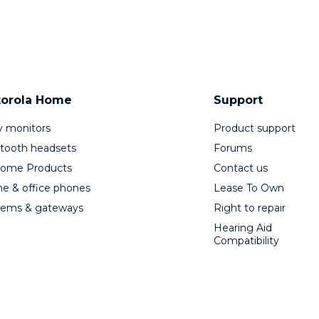
orola Home
Support
 monitors
Product support
tooth headsets
Forums
Home Products
Contact us
 & office phones
Lease To Own
ems & gateways
Right to repair
Hearing Aid
Compatibility