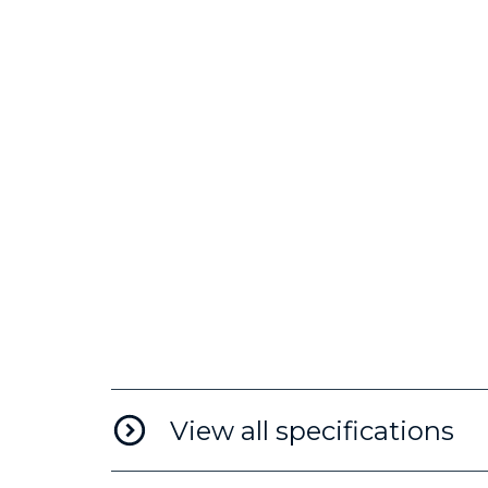
View all specifications