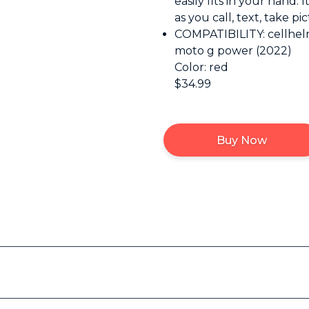
easily fits in your hand. 
as you call, text, take p
COMPATIBILITY: cellhelm
moto g power (2022)
Color: red
$34.99
Buy Now