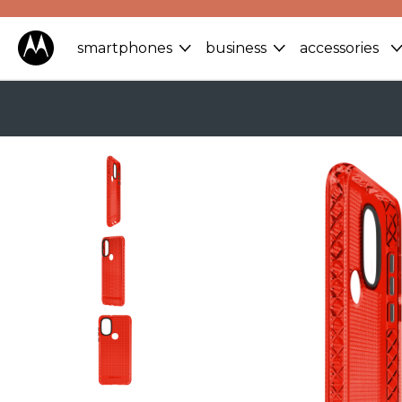
smartphones
business
accessories