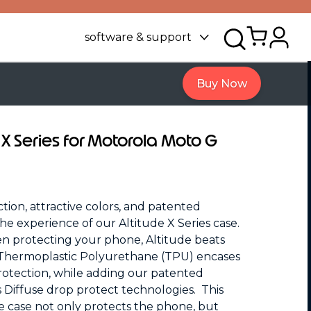
software & support
Buy Now
 X Series for Motorola Moto G
tion, attractive colors, and patented
he experience of our Altitude X Series case.
n protecting your phone, Altitude beats
 Thermoplastic Polyurethane (TPU) encases
otection, while adding our patented
 Diffuse drop protect technologies. This
e case not only protects the phone, but