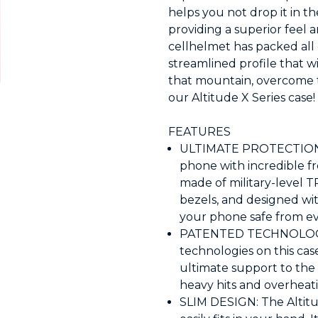
helps you not drop it in th
providing a superior feel a
cellhelmet has packed all o
streamlined profile that wi
that mountain, overcome th
our Altitude X Series case!
FEATURES
ULTIMATE PROTECTION: T
phone with incredible fr
made of military-level T
bezels, and designed wi
your phone safe from ev
PATENTED TECHNOLOGY: 
technologies on this ca
ultimate support to the 
heavy hits and overheat
SLIM DESIGN: The Altitud