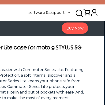
software & support
Buy Now
Lite case for moto g STYLUS 5G
ot easier with Commuter Series Lite. Featuring
rotection, a soft internal slipcover and a
uter Series Lite keeps your phone safe from
pes. Commuter Series Lite protects your
hat slips in and out of pockets with ease. And,
ce to make the most of every moment.