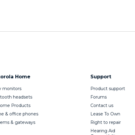
orola Home
Support
 monitors
Product support
tooth headsets
Forums
Home Products
Contact us
 & office phones
Lease To Own
ems & gateways
Right to repair
Hearing Aid