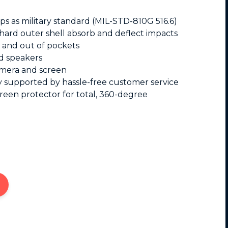
s as military standard (MIL-STD-810G 516.6)
 hard outer shell absorb and deflect impacts
in and out of pockets
d speakers
amera and screen
ty supported by hassle-free customer service
reen protector for total, 360-degree