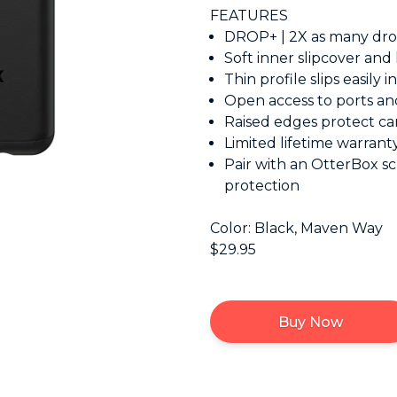
FEATURES
DROP+ | 2X as many drop
Soft inner slipcover and
Thin profile slips easily 
Open access to ports an
Raised edges protect c
Limited lifetime warran
Pair with an OtterBox sc
protection
Color: Black, Maven Way
$29.95
Buy Now