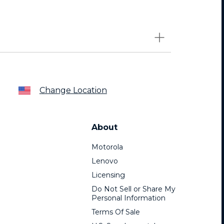
Change Location
About
Motorola
Lenovo
Licensing
Do Not Sell or Share My
Personal Information
Terms Of Sale