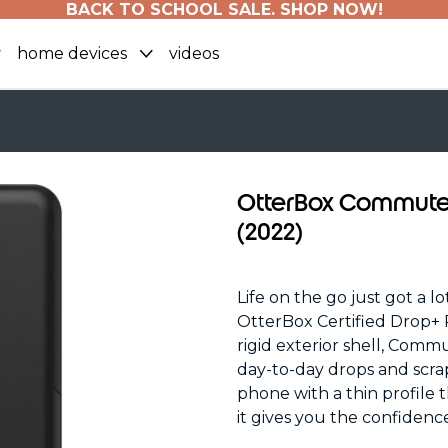
BACK TO SCHOOL SALE. SHOP NOW!
home devices
videos
OtterBox Commuter 
(2022)
Life on the go just got a l
OtterBox Certified Drop+ P
rigid exterior shell, Comm
day-to-day drops and scra
phone with a thin profile t
it gives you the confiden