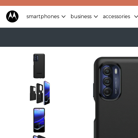
smartphones
business
accessories