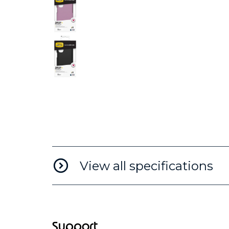
View all specifications
Support