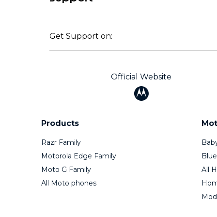
Get Support on:
Official Website
Products
Mot
Razr Family
Baby
Motorola Edge Family
Blue
Moto G Family
All 
All Moto phones
Home
Mod