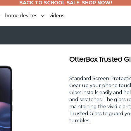
BACK TO SCHOOL SALE. SHOP NOW!
home devices
videos
OtterBox Trusted G
Standard Screen Protecti
Gear up your phone touch
Glass installs easily and h
and scratches. The glass r
maintaining the vivid clari
Trusted Glass to guard yo
tumbles.