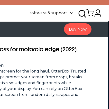
software & support
Buy Now
lass for motorola edge (2022)
on
screen for the long haul. OtterBox Trusted
elps protect your screen from drops, breaks
esists smudges and fingerprints while
ty of your display. You can rely on OtterBox
ur screen from random daily scrapes and