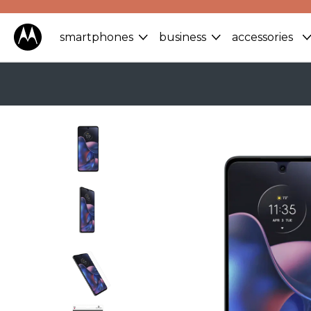
smartphones
business
accessories