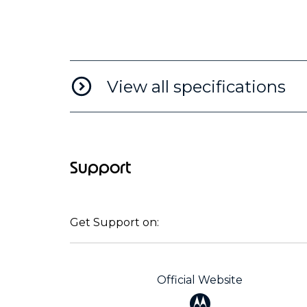
View all specifications
Support
Get Support on:
Official Website