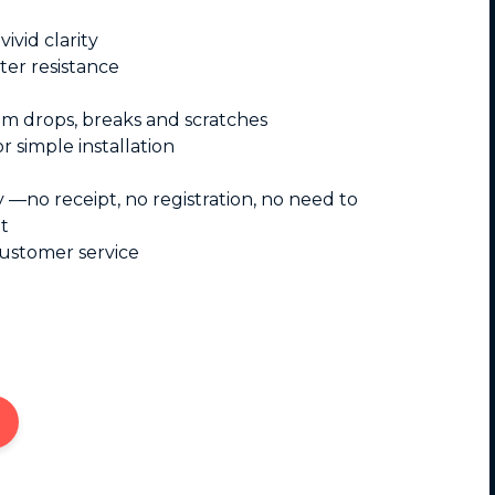
ivid clarity
ter resistance
om drops, breaks and scratches
r simple installation
y —no receipt, no registration, no need to
t
customer service