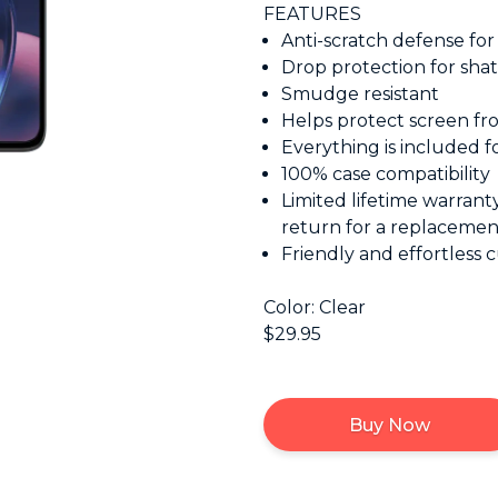
FEATURES
Anti-scratch defense for v
Drop protection for shat
Smudge resistant
Helps protect screen fr
Everything is included fo
100% case compatibility
Limited lifetime warrant
return for a replacemen
Friendly and effortless 
Color: Clear
$29.95
Buy Now