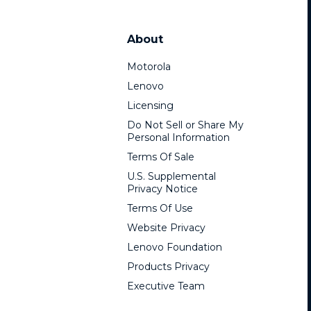
About
Motorola
Lenovo
Licensing
Do Not Sell or Share My
Personal Information
Terms Of Sale
U.S. Supplemental
Privacy Notice
Terms Of Use
Website Privacy
Lenovo Foundation
Products Privacy
Executive Team