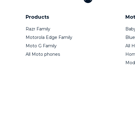
Products
Mot
Razr Family
Baby
Motorola Edge Family
Blue
Moto G Family
All 
All Moto phones
Home
Mod