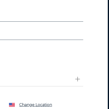
Change Location