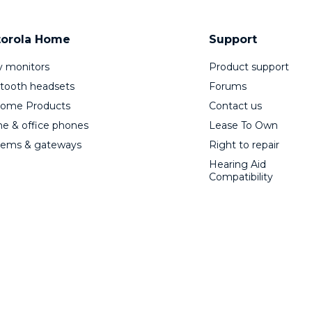
orola Home
Support
 monitors
Product support
tooth headsets
Forums
Home Products
Contact us
 & office phones
Lease To Own
ems & gateways
Right to repair
Hearing Aid
Compatibility