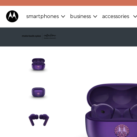
smartphones
business
accessories