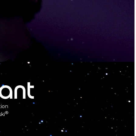
iant
tion
®
ki