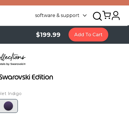
software & support
$199.99
Add To Cart
Swarovski Edition
let Indigo