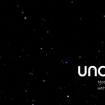
und
Mot
wit