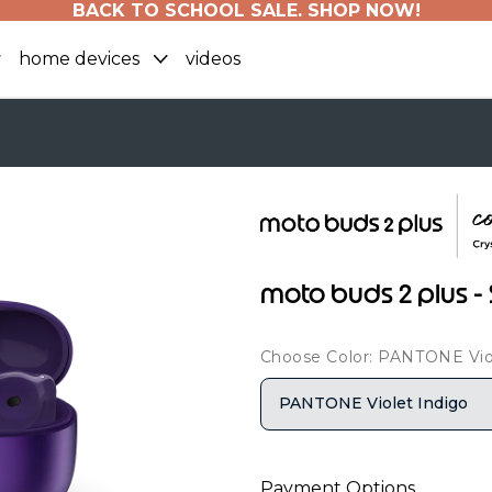
BACK TO SCHOOL SALE. SHOP NOW!
home devices
videos
moto buds 2 plus - 
Choose Color: PANTONE Vio
PANTONE Violet Indigo
Payment Options