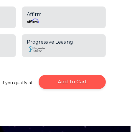
Affirm
Progressive Leasing
Add To Cart
 if you qualify at