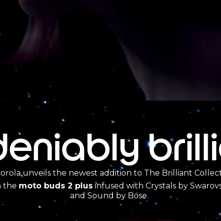
eniably brill
orola unveils the newest addition to The Brilliant Collec
h the
moto buds 2 plus
infused with Crystals by Swarovs
and Sound by Bose.