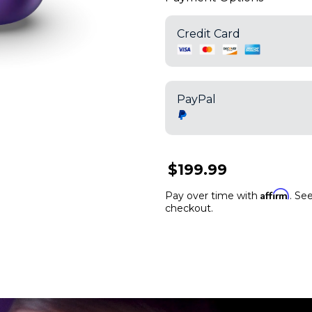
Credit Card
PayPal
$199.99
Affirm
Pay over time with
. See
checkout.