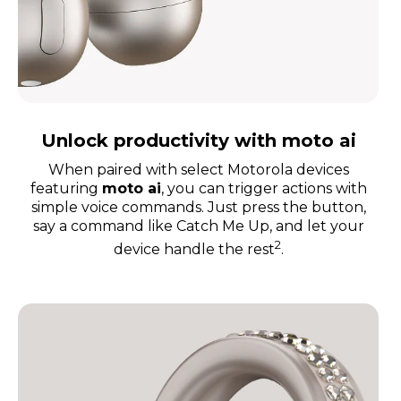
Unlock productivity with moto ai
When paired with select Motorola devices
featuring
moto a
i
, you can trigger actions with
simple voice commands. Just press the button,
say a command like Catch Me Up, and let your
2
device handle the rest
.