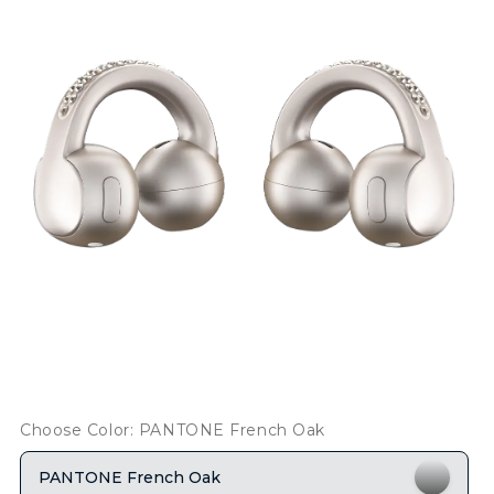
Choose Color: PANTONE French Oak
PANTONE French Oak