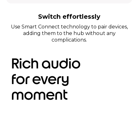
Switch effortlessly
Use Smart Connect technology to pair devices,
adding them to the hub without any
complications.
Rich audio
for every
moment