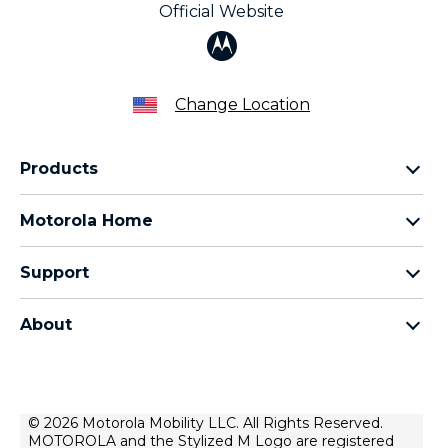
Official Website
Change Location
Products
Razr Family
Motorola Home
Motorola Edge Family
Baby monitors
Moto G Family
Support
Bluetooth headsets
All Moto phones
Product support
All Home Products
About
Forums
Home & office phones
Motorola
Contact us
Modems & gateways
Lenovo
Lease To Own
Licensing
© 2026 Motorola Mobility LLC. All Rights Reserved.
Right to repair
MOTOROLA and the Stylized M Logo are registered