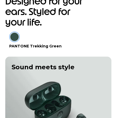
Designed for your
ears. Styled for
your life.
PANTONE Trekking Green
Sound meets style