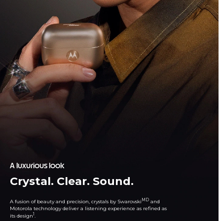
A luxurious look
Crystal. Clear. Sound.
MD
A fusion of beauty and precision, crystals by Swarovski
and
Motorola technology deliver a listening experience as refined as
1
its design
.