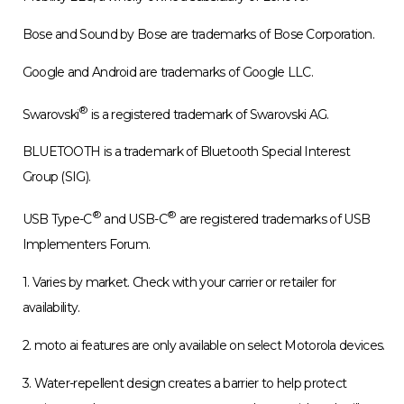
Mobility LLC, a wholly owned subsidiary of Lenovo.
Bose and Sound by Bose are trademarks of Bose Corporation.
Google and Android are trademarks of Google LLC.
®
Swarovski
is a registered trademark of Swarovski AG.
BLUETOOTH is a trademark of Bluetooth Special Interest
Group (SIG).
®
®
USB Type-C
and USB-C
are registered trademarks of USB
Implementers Forum.
1. Varies by market. Check with your carrier or retailer for
availability.
2. moto ai features are only available on select Motorola devices.