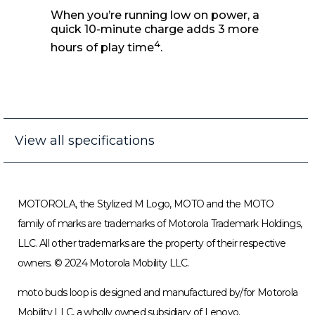
Quick recharge
When you’re running low on power, a
quick 10-minute charge adds 3 more
4
hours of play time
.
View all specifications
MOTOROLA, the Stylized M Logo, MOTO and the MOTO
family of marks are trademarks of Motorola Trademark Holdings,
LLC. All other trademarks are the property of their respective
owners. © 2024 Motorola Mobility LLC.
moto buds loop is designed and manufactured by/for Motorola