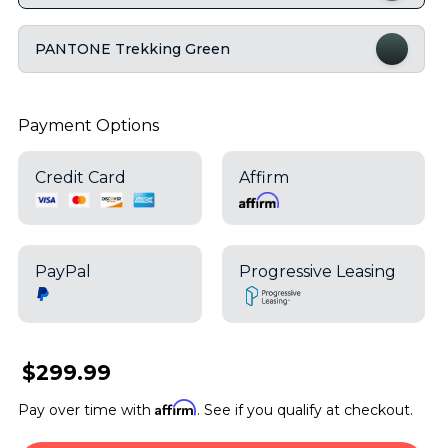
PANTONE Trekking Green
Payment Options
Credit Card
Affirm
PayPal
Progressive Leasing
$299.99
Affirm
Pay over time with
. See if you qualify at checkout.