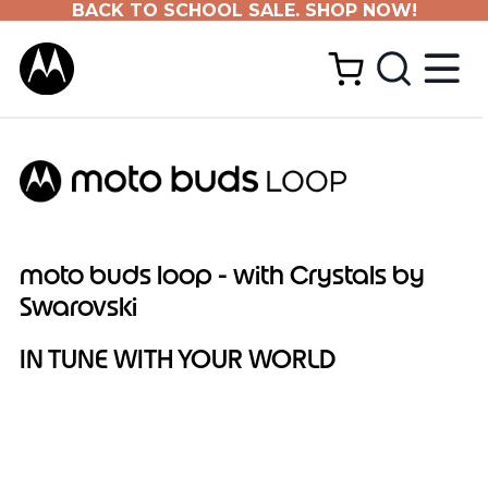
BACK TO SCHOOL SALE. SHOP NOW!
moto buds loop - with Crystals by
Swarovski
IN TUNE WITH YOUR WORLD