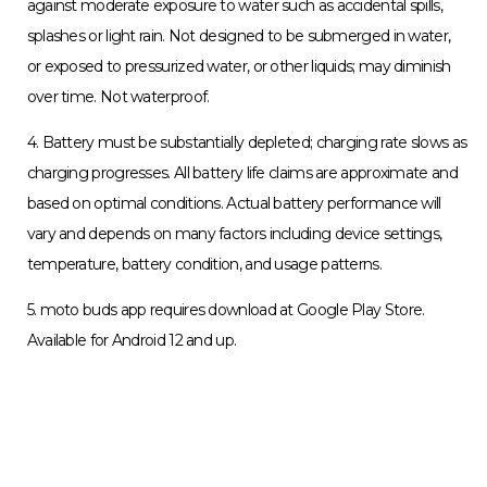
3. Water-repellent design creates a barrier to help protect
against moderate exposure to water such as accidental spills,
splashes or light rain. Not designed to be submerged in water,
or exposed to pressurized water, or other liquids; may diminish
over time. Not waterproof.
4. Battery must be substantially depleted; charging rate slows as
charging progresses. All battery life claims are approximate and
based on optimal conditions. Actual battery performance will
vary and depends on many factors including device settings,
temperature, battery condition, and usage patterns.
5. moto buds app requires download at Google Play Store.
Available for Android 12 and up.