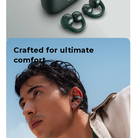
Crafted for ultimate
comfort