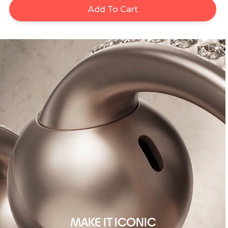
Add To Cart
MAKE IT ICONIC