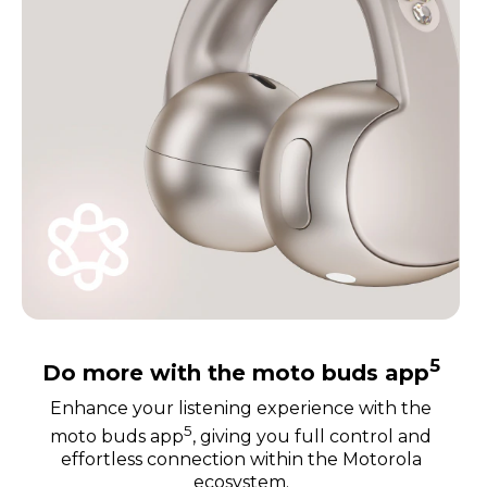
5
Do more with the moto buds app
Enhance your listening experience with the
5
moto buds app
, giving you full control and
effortless connection within the Motorola
ecosystem.