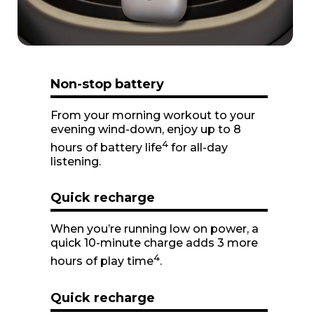
1
Non-stop battery
From your morning workout to your
evening wind-down, enjoy up to 8
4
hours of battery life
for all-day
listening.
Quick recharge
When you’re running low on power, a
quick 10-minute charge adds 3 more
4
hours of play time
.