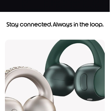
Stay connected. Always in the loop.