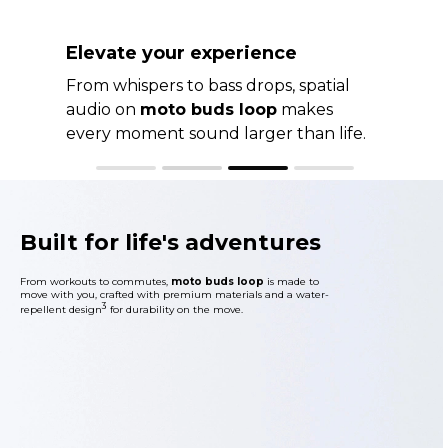
Sound clear and confident
CrystalTalk AI and voice pickup
sensors sharpen your voice and filter
out distractions for calls that always
sound their best.
Built for life's adventures
From workouts to commutes,
moto buds loop
is made to
move with you, crafted with premium materials and a water-
3
repellent design
for durability on the move.