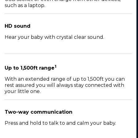
such as a laptop.
HD sound
Hear your baby with crystal clear sound.
1
Up to 1,500ft range
With an extended range of up to 1,500ft you can
rest assured you will always stay connected with
your little one.
Two-way communication
Press and hold to talk to and calm your baby.