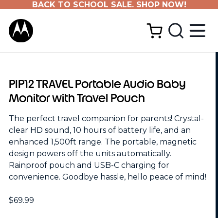
BACK TO SCHOOL SALE. SHOP NOW!
PIP12 TRAVEL Portable Audio Baby
Monitor with Travel Pouch
The perfect travel companion for parents! Crystal-
clear HD sound, 10 hours of battery life, and an
enhanced 1,500ft range. The portable, magnetic
design powers off the units automatically.
Rainproof pouch and USB-C charging for
convenience. Goodbye hassle, hello peace of mind!
$69.99