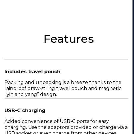
Features
Includes travel pouch
Packing and unpacking is a breeze thanks to the
rainproof draw-string travel pouch and magnetic
“yin and yang” design.
USB-C charging
Added convenience of USB-C ports for easy
charging. Use the adaptors provided or charge via a
USB socket or even charge from other devices,