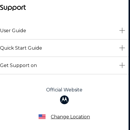
Support
User Guide
Quick Start Guide
Get Support on
Official Website
Change Location