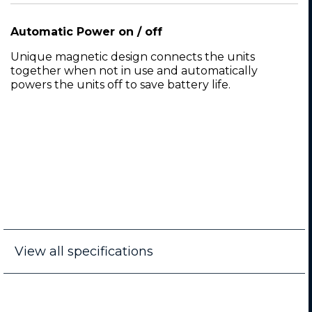
Automatic Power on / off
Unique magnetic design connects the units
together when not in use and automatically
powers the units off to save battery life.
View all specifications