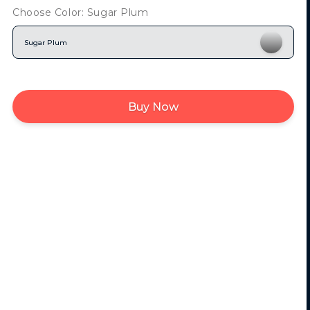
Choose Color: Sugar Plum
Sugar Plum
Buy Now