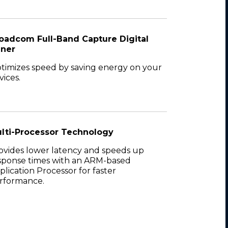
oadcom Full-Band Capture Digital
ner
timizes speed by saving energy on your
vices.
lti-Processor Technology
ovides lower latency and speeds up
sponse times with an ARM-based
plication Processor for faster
rformance.