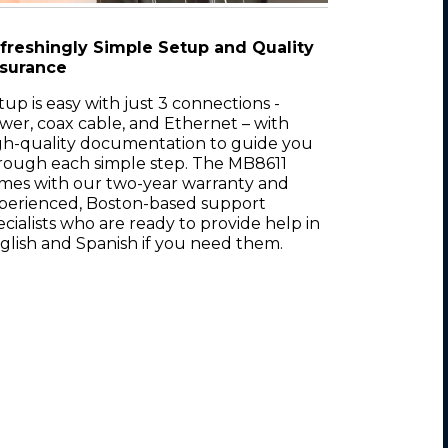
freshingly Simple Setup and Quality
surance
tup is easy with just 3 connections -
wer, coax cable, and Ethernet – with
gh-quality documentation to guide you
rough each simple step. The MB8611
mes with our two-year warranty and
perienced, Boston-based support
ecialists who are ready to provide help in
glish and Spanish if you need them.