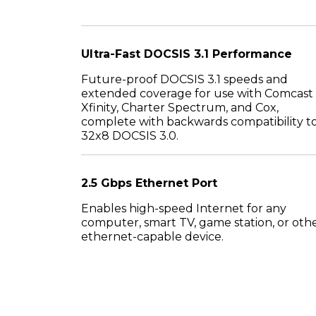
Ultra-Fast DOCSIS 3.1 Performance
Future-proof DOCSIS 3.1 speeds and
extended coverage for use with Comcast
Xfinity, Charter Spectrum, and Cox,
complete with backwards compatibility t
32x8 DOCSIS 3.0.
2.5 Gbps Ethernet Port
Enables high-speed Internet for any
computer, smart TV, game station, or oth
ethernet-capable device.