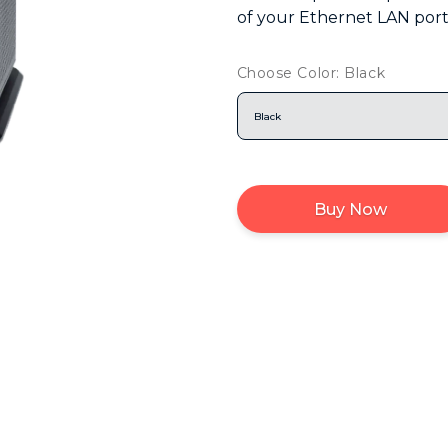
of your Ethernet LAN port
Choose Color: Black
Black
Buy Now