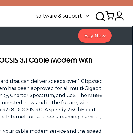
software & support
Buy Now
DOCSIS 3.1 Cable Modem with
rd that can deliver speeds over 1 Gbps/sec,
em has been approved for all multi-Gigabit
inity, Charter Spectrum, and Cox. The MB8611
onnected, now and in the future, with
o 32x8 DOCSIS 3.0. A speedy 2.5GbE port
ble Internet for lag-free streaming, gaming,
n your cable modem service and the speed