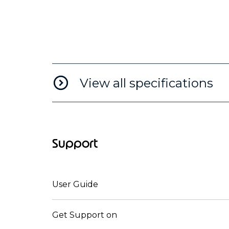
View all specifications
Support
User Guide
Get Support on