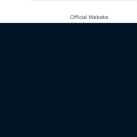
Official Website
Products
Mot
Razr Family
Baby
Motorola Edge Family
Blue
Moto G Family
All 
All Moto phones
Home
Mod