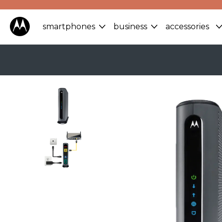
smartphones
business
accessories