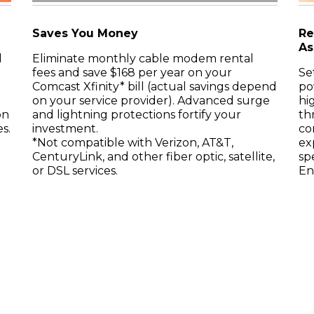
Saves You Money
Re
As
d
Eliminate monthly cable modem rental
fees and save $168 per year on your
Se
Comcast Xfinity* bill (actual savings depend
po
on your service provider). Advanced surge
hi
on
and lightning protections fortify your
th
s.
investment.
co
*Not compatible with Verizon, AT&T,
ex
CenturyLink, and other fiber optic, satellite,
sp
or DSL services.
En
t