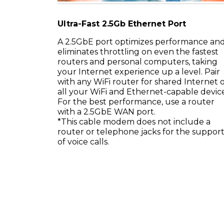
Ultra-Fast 2.5Gb Ethernet Port
A 2.5GbE port optimizes performance an
eliminates throttling on even the fastest
routers and personal computers, taking
your Internet experience up a level. Pair
with any WiFi router for shared Internet 
all your WiFi and Ethernet-capable device
For the best performance, use a router
with a 2.5GbE WAN port.
*This cable modem does not include a
router or telephone jacks for the suppor
of voice calls.