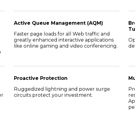
Active Queue Management (AQM)
Br
Tu
Faster page loads for all Web traffic and
greatly enhanced interactive applications
Op
like online gaming and video conferencing.
de
o
Proactive Protection
Mu
Ruggedized lightning and power surge
Pr
er
circuits protect your investment.
re
Ap
pe