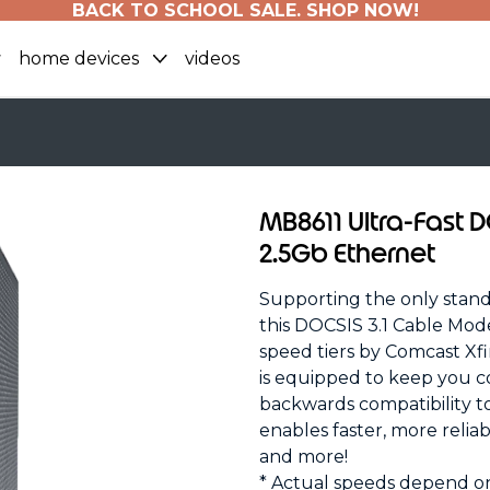
BACK TO SCHOOL SALE. SHOP NOW!
home devices
videos
MB8611 Ultra-Fast 
2.5Gb Ethernet
Supporting the only standa
this DOCSIS 3.1 Cable Mod
speed tiers by Comcast Xf
is equipped to keep you c
backwards compatibility t
enables faster, more relia
and more!
* Actual speeds depend o