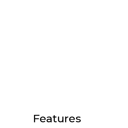
Features