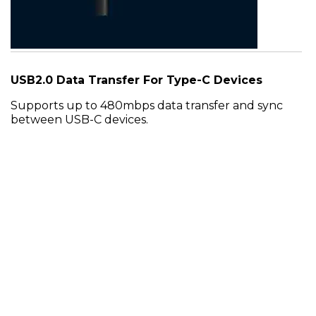
USB2.0 Data Transfer For Type-C Devices
Supports up to 480mbps data transfer and sync
between USB-C devices.