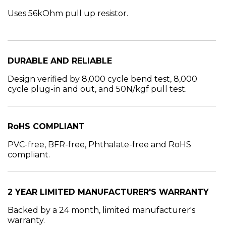
Uses 56kOhm pull up resistor.
DURABLE AND RELIABLE
Design verified by 8,000 cycle bend test, 8,000
cycle plug-in and out, and 50N/kgf pull test.
RoHS COMPLIANT
PVC-free, BFR-free, Phthalate-free and RoHS
compliant.
2 YEAR LIMITED MANUFACTURER'S WARRANTY
Backed by a 24 month, limited manufacturer's
warranty.