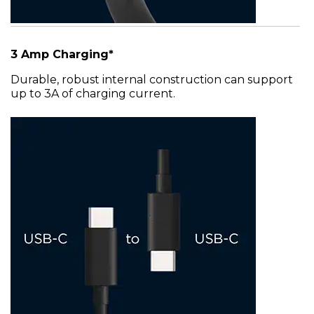
3 Amp Charging*
Durable, robust internal construction can support
up to 3A of charging current.