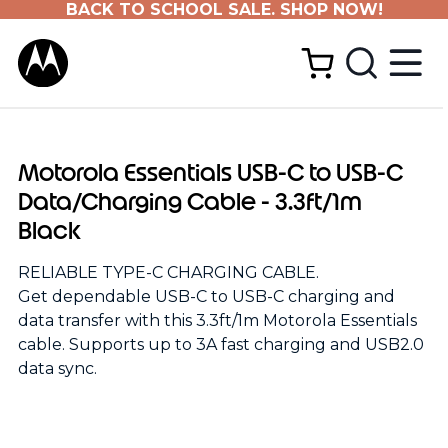
BACK TO SCHOOL SALE. SHOP NOW!
Motorola Essentials USB-C to USB-C
Data/Charging Cable - 3.3ft/1m
Black
RELIABLE TYPE-C CHARGING CABLE.
Get dependable USB-C to USB-C charging and
data transfer with this 3.3ft/1m Motorola Essentials
cable. Supports up to 3A fast charging and USB2.0
data sync.