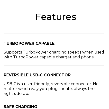
Features
TURBOPOWER CAPABLE
Supports TurboPower charging speeds when used
with TurboPower capable charger and phone.
REVERSIBLE USB-C CONNECTOR
USB-C is a user-friendly, reversible connector. No
matter which way you plug it in, it is always the
right side up.
SAFE CHARGING