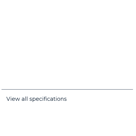
View all specifications
Frequently Asked Questions