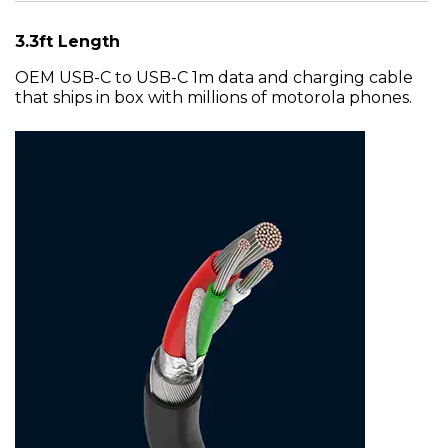
3.3ft Length
OEM USB-C to USB-C 1m data and charging cable
that ships in box with millions of motorola phones.