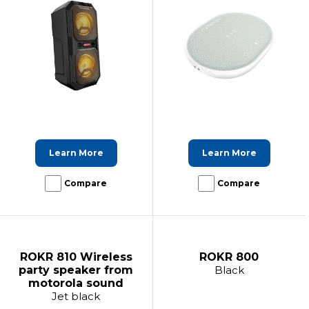
Learn More
Learn More
Compare
Compare
ROKR 810 Wireless
ROKR 800
party speaker from
Black
motorola sound
Jet black