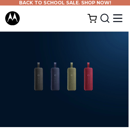
BACK TO SCHOOL SALE. SHOP NOW!