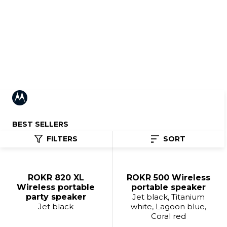
Portable Speakers
BEST SELLERS
FILTERS
SORT
ROKR 820 XL
ROKR 500 Wireless
Wireless portable
portable speaker
party speaker
Jet black, Titanium
Jet black
white, Lagoon blue,
Coral red