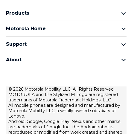
Products
Razr Family
Motorola Home
Motorola Edge Family
Baby monitors
Moto G Family
Support
Bluetooth headsets
All Moto phones
Product support
All Home Products
About
Forums
Home & office phones
Motorola
Contact us
Modems & gateways
Lenovo
Lease To Own
Licensing
© 2026 Motorola Mobility LLC. All Rights Reserved.
Right to repair
MOTOROLA and the Stylized M Logo are registered
Do Not Sell or Share My Personal Information
Hearing Aid Compatibility
trademarks of Motorola Trademark Holdings, LLC
Terms Of Sale
All mobile phones are designed and manufactured by
Motorola Mobility LLC, a wholly owned subsidiary of
U.S. Supplemental Privacy Notice
Lenovo.
Android, Google, Google Play, Nexus and other marks
Terms Of Use
are trademarks of Google Inc. The Android robot is
Website Privacy
reproduced or modified from work created and shared