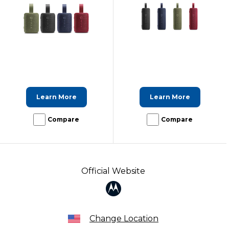
Learn More
Learn More
Compare
Compare
Official Website
Change Location