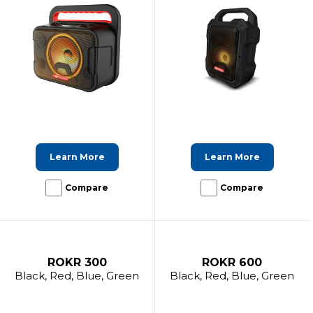
Learn More
Learn More
Compare
Compare
ROKR 300
ROKR 600
Black, Red, Blue, Green
Black, Red, Blue, Green