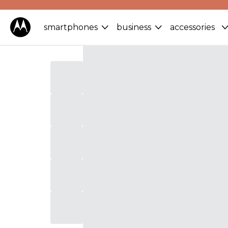
smartphones
business
accessories