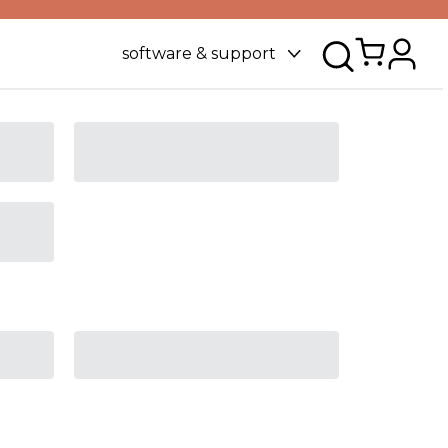
software & support