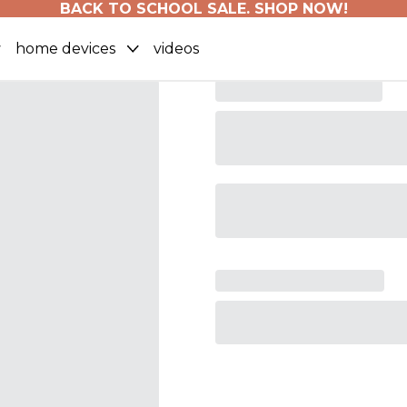
BACK TO SCHOOL SALE. SHOP NOW!
home devices
videos