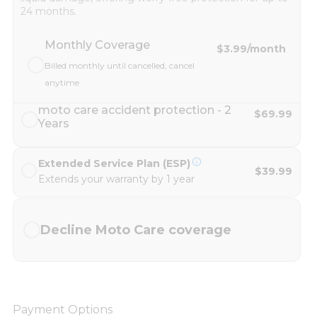
24 months.
Monthly Coverage
$3.99
/month
Billed monthly until cancelled, cancel
anytime
moto care accident protection - 2
$69.99
Years
Extended Service Plan (ESP)
$39.99
Extends your warranty by 1 year
Decline Moto Care coverage
Payment Options