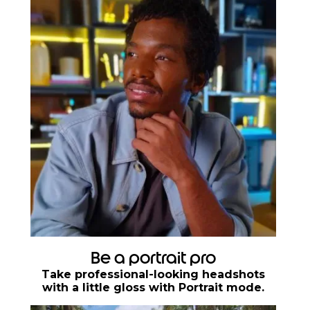
Be a portrait pro
Take professional-looking headshots
with a little gloss with Portrait mode.