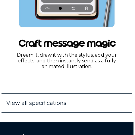
Craft message magic
Dream it, draw it with the stylus, add your
effects, and then instantly send as a fully
animated illustration.
View all specifications