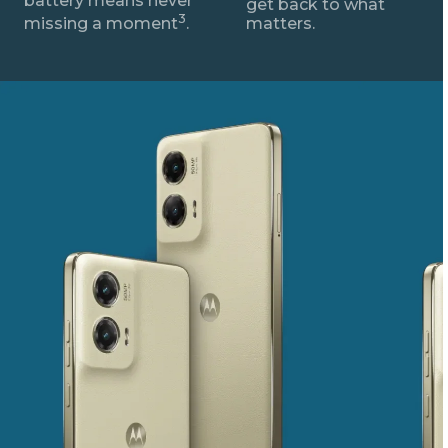
battery means never
get back to what
3
missing a moment
.
matters.