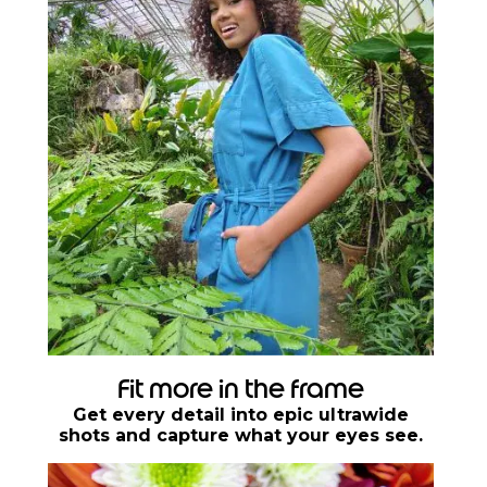
Fit more in the frame
Get every detail into epic ultrawide
shots and capture what your eyes see.