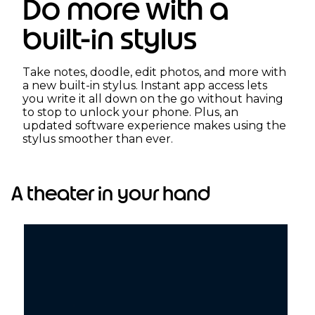
Do more with a
built-in stylus
Take notes, doodle, edit photos, and more with
a new built-in stylus. Instant app access lets
you write it all down on the go without having
to stop to unlock your phone. Plus, an
updated software experience makes using the
stylus smoother than ever.
A theater in your hand