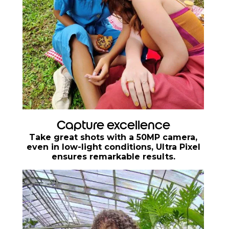
Capture excellence
Take great shots with a 50MP camera,
even in low-light conditions, Ultra Pixel
ensures remarkable results.