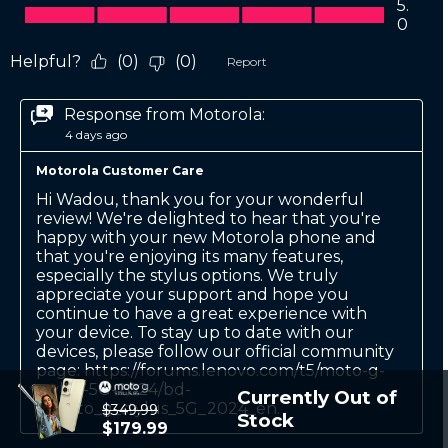
Currently Out of
$349.99
Stock
$179.99