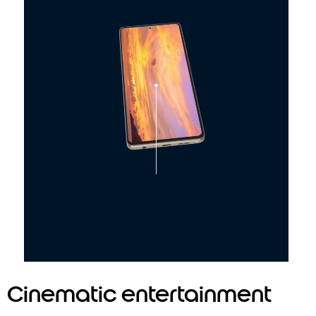
2
Multidimensional sound