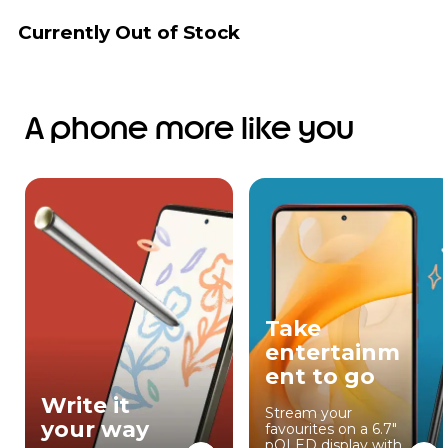
Currently Out of Stock
A phone more like you
Take
entertainm
ent to go
Write it
Stream your
your way
favourites on a 6.7"
pOLED display with