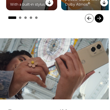
®
With a built-in stylus
Dolby Atmos
I
t
e
m
1
o
f
5