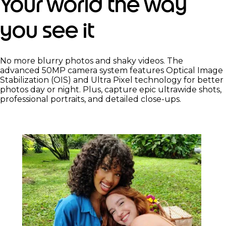
Your world the way
you see it
No more blurry photos and shaky videos. The
advanced 50MP camera system features Optical Image
Stabilization (OIS) and Ultra Pixel technology for better
photos day or night. Plus, capture epic ultrawide shots,
professional portraits, and detailed close-ups.