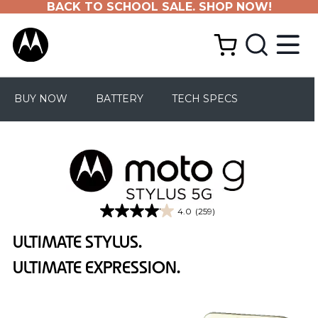
BACK TO SCHOOL SALE. SHOP NOW!
BUY NOW
BATTERY
TECH SPECS
4.0
(259)
4.0
out
ULTIMATE STYLUS.
of
5
ULTIMATE EXPRESSION.
stars.
259
reviews