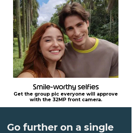
Smile-worthy selfies
Get the group pic everyone will approve
with the 32MP front camera.
Go further on a single