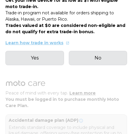
Get your new device for as low as $1 with eligible
moto trade-in.
Trade-in program not available for orders shipping to
Alaska, Hawaii, or Puerto Rico.
Trades valued at $0 are considered non-eligible and
do not qualify for extra trade-in bonus.
Learn how trade in works
Yes
No
Peace of mind with every tap.
Learn more
You must be logged in to purchase monthly Moto
Care Plan.
Accidental damage plan (ADP)
Extends standard coverage to include physical and
liquid damage, offering worry-free protection for up to