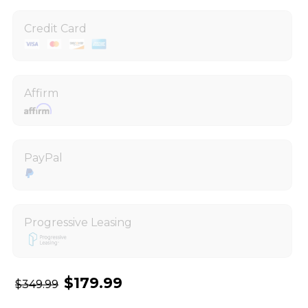
Credit Card
Affirm
PayPal
Progressive Leasing
$179.99
$349.99