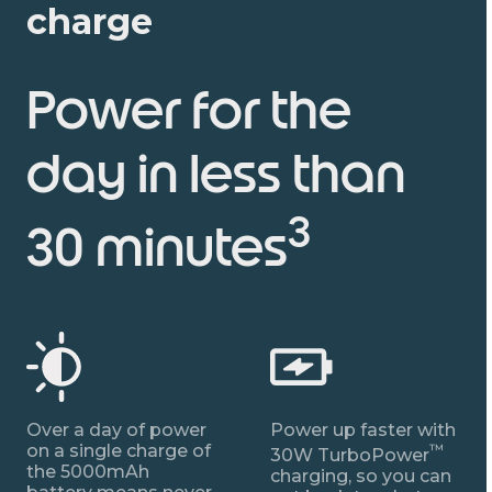
charge
Power for the
day in less than
3
30 minutes
Over a day of power
Power up faster with
on a single charge of
™
30W TurboPower
the 5000mAh
charging, so you can