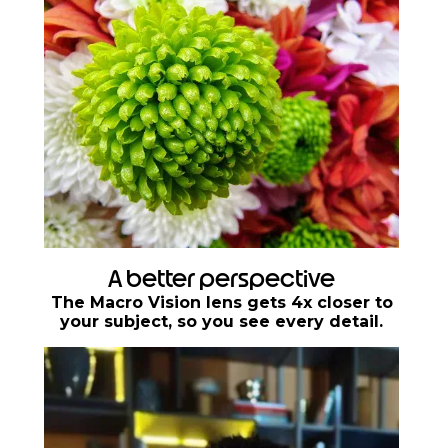
A better perspective
The Macro Vision lens gets 4x closer to
your subject, so you see every detail.