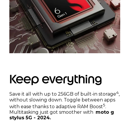
Keep everything
4
Save it all with up to 256GB of built-in storage
,
without slowing down. Toggle between apps
5
with ease thanks to adaptive RAM Boost
.
Multitasking just got smoother with
moto g
stylus 5G - 2024.