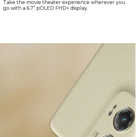
®
2
Dolby Atmos
puts you in the center of your music
.