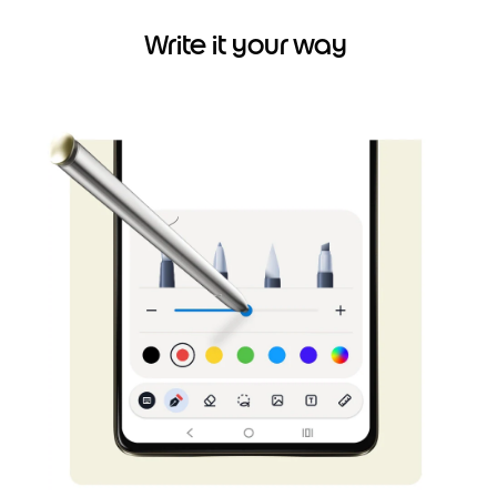
Write it your way