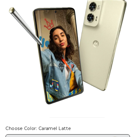
Choose Color
: Caramel Latte