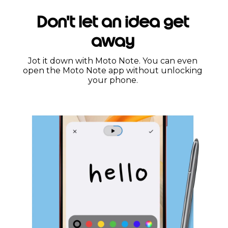
Don't let an idea get
away
Jot it down with Moto Note. You can even
open the Moto Note app without unlocking
your phone.