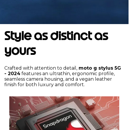
Style as distinct as
yours
Crafted with attention to detail,
moto g stylus 5G
- 2024
features an ultrathin, ergonomic profile,
seamless camera housing, and a vegan leather
finish for both luxury and comfort.