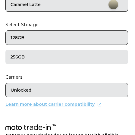
Caramel Latte
Select Storage
128GB
256GB
Carriers
Unlocked
Learn more about carrier compatibility