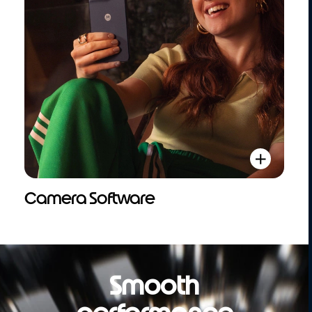
Camera Software
Smooth