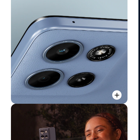
Camera Overview