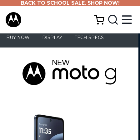
BACK TO SCHOOL SALE. SHOP NOW!
BUY NOW
DISPLAY
TECH SPECS