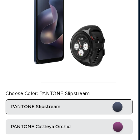
Choose Color
: PANTONE Slipstream
PANTONE Slipstream
PANTONE Cattleya Orchid