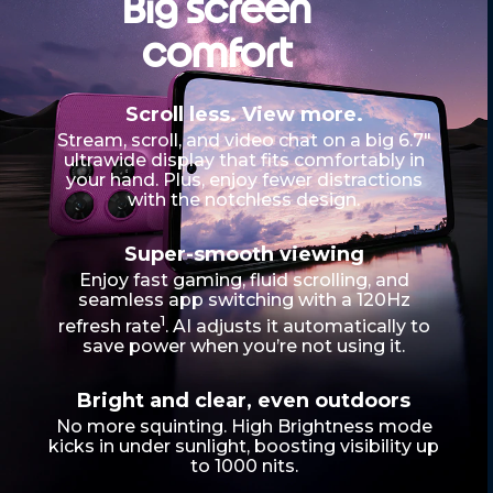
Big screen
f
4
comfort
Scroll less. View more.
Stream, scroll, and video chat on a big 6.7"
ultrawide display that fits comfortably in
your hand. Plus, enjoy fewer distractions
with the notchless design.
Super-smooth viewing
Enjoy fast gaming, fluid scrolling, and
seamless app switching with a 120Hz
1
refresh rate
. AI adjusts it automatically to
save power when you’re not using it.
Bright and clear, even outdoors
No more squinting. High Brightness mode
kicks in under sunlight, boosting visibility up
to 1000 nits.