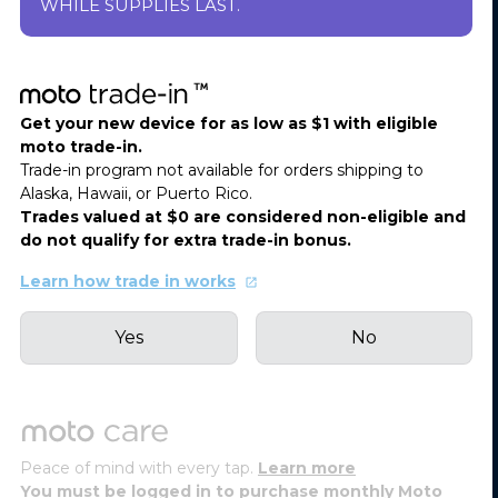
WHILE SUPPLIES LAST.
Get your new device for as low as $1 with eligible
moto trade-in.
Trade-in program not available for orders shipping to
Alaska, Hawaii, or Puerto Rico.
Trades valued at $0 are considered non-eligible and
do not qualify for extra trade-in bonus.
Learn how trade in works
Yes
No
Peace of mind with every tap.
Learn more
You must be logged in to purchase monthly Moto