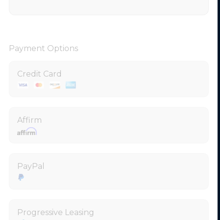
Payment Options
Credit Card
Affirm
PayPal
Progressive Leasing