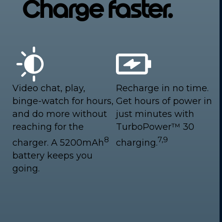
Charge faster.
Video chat, play,
Recharge in no time.
binge-watch for hours,
Get hours of power in
and do more without
just minutes with
reaching for the
TurboPower™ 30
8
7,9
charger. A 5200mAh
charging.
battery keeps you
going.