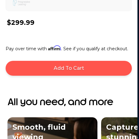
$299.99
Affirm
Pay over time with
. See if you qualify at checkout.
Add To Cart
All you need, and more
Smooth, fluid
Capture
viewing
stunning