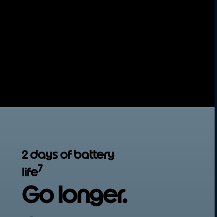
5
Get next-gen 5G speed
today so you're
ready for whatever’s next.
Seriously smooth
Switch between apps effortlessly with 4GB
6
of memory. Additionally, RAM Boost
gives
you extra memory when needed, so
multitasking becomes stress-free.
2 days of battery
7
life
Go longer.