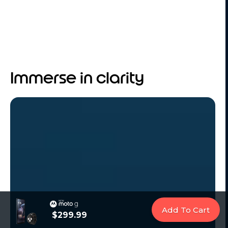
Immerse in clarity
Add To Cart
$299.99