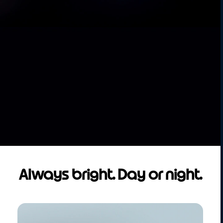
Always bright. Day or night.