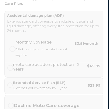
Care Plan.
Accidental damage plan (ADP)
Extends standard coverage to include physical and
liquid damage, offering worry-free protection for up to
24 months.
Monthly Coverage
$3.99
/month
Billed monthly until cancelled, cancel
anytime
moto care accident protection - 2
$49.99
Years
Extended Service Plan (ESP)
$29.99
Extends your warranty by 1 year
Decline Moto Care coverage