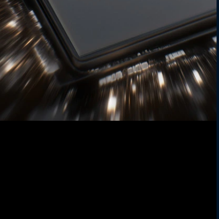
Power your drive
Stay fast and efficient. The 6nm chipset
delivers sharp photos, smooth performance,
and better battery life: all with blazing 5G
5
speed
.
Future-proofed speed
Download in seconds, stream without lag.