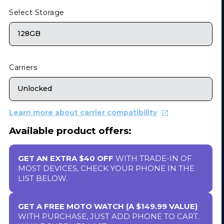
Select Storage
128GB
Carriers
Unlocked
Learn more about carrier compatibility
Available product offers:
GET AN EXTRA $40 OFF
WITH TRADE-IN OF
MOST DEVICES, CHECK YOUR PHONE IN THE
LIST BELOW.
GET A FREE MOTO WATCH (A $149.99 VALUE)
WITH PURCHASE, JUST ADD PHONE TO CART.