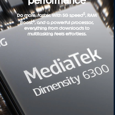
performance
5
Do more, faster. With 5G speed
, RAM
6
Boost
, and a powerful processor,
everything from downloads to
multitasking feels effortless.