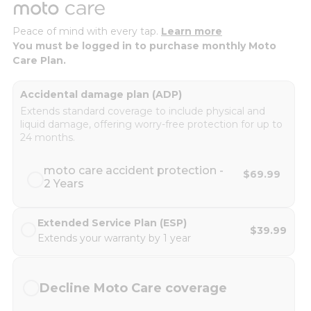
Peace of mind with every tap.
Learn more
You must be logged in to purchase monthly Moto
Care Plan.
Accidental damage plan (ADP)
Extends standard coverage to include physical and
liquid damage, offering worry-free protection for up to
24 months.
moto care accident protection -
$69.99
2 Years
Extended Service Plan (ESP)
$39.99
Extends your warranty by 1 year
Decline Moto Care coverage