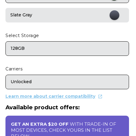
Slate Gray
Select Storage
128GB
Carriers
Unlocked
Learn more about carrier compatibility
Available product offers:
GET AN EXTRA $20 OFF
WITH TRADE-IN OF
MOST DEVICES, CHECK YOURS IN THE LIST