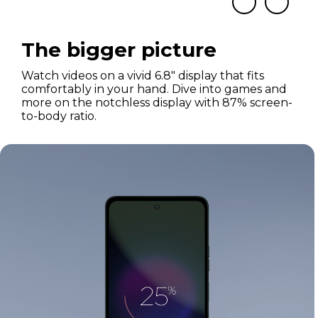
The bigger picture
Watch videos on a vivid 6.8" display that fits
comfortably in your hand. Dive into games and
more on the notchless display with 87% screen-
to-body ratio.