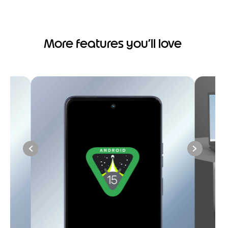
More features you’ll love