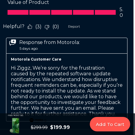
Add To Cart
$199.99
$299.99