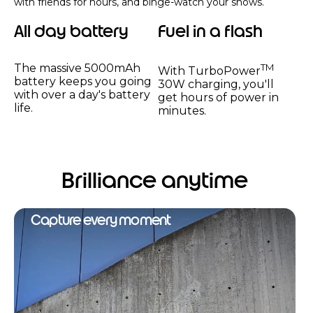
with friends for hours, and binge-watch your shows.
All day battery
Fuel in a flash
The massive 5000mAh
TM
With TurboPower
battery keeps you going
30W charging, you'll
with over a day's battery
get hours of power in
life.
minutes.
Brilliance anytime
Capture every moment