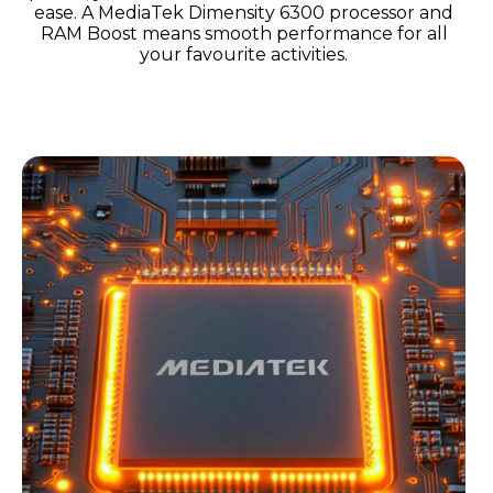
ease. A MediaTek Dimensity 6300 processor and
RAM Boost means smooth performance for all
your favourite activities.