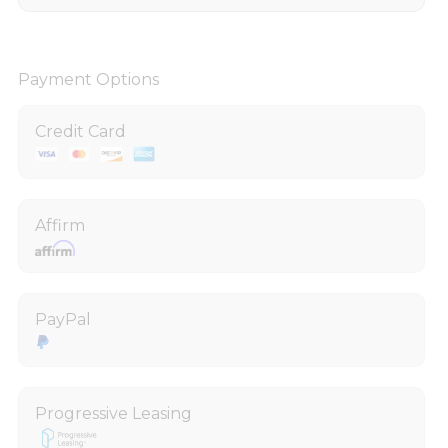
Payment Options
Credit Card
Affirm
PayPal
Progressive Leasing