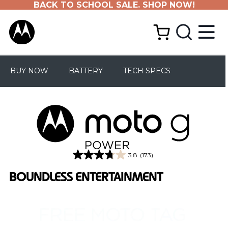
BACK TO SCHOOL SALE. SHOP NOW!
BUY NOW
BATTERY
TECH SPECS
3.8
(173)
3.8
out
BOUNDLESS ENTERTAINMENT
of
5
stars.
173
reviews