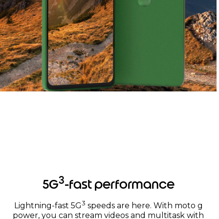
Worry-free protection
3
5G
-fast performance
3
Lightning-fast 5G
speeds are here. With moto g
power, you can stream videos and multitask with