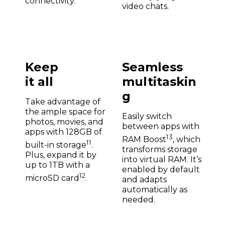
connectivity.
video chats.
Keep
Seamless
it all
multitaskin
g
Take advantage of
the ample space for
Easily switch
photos, movies, and
between apps with
apps with 128GB of
13
RAM Boost
, which
11
built-in storage
.
transforms storage
Plus, expand it by
into virtual RAM. It’s
up to 1TB with a
enabled by default
12
microSD card
.
and adapts
automatically as
needed.