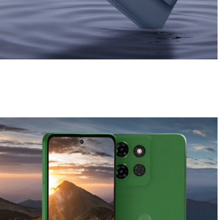
Soft and stylish finish