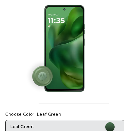
Choose Color
: Leaf Green
Leaf Green