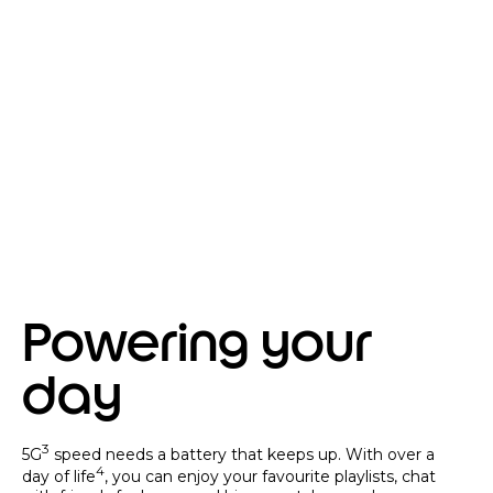
Powering your
day
3
5G
speed needs a battery that keeps up. With over a
4
day of life
, you can enjoy your favourite playlists, chat