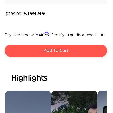
$199.99
$299.99
Affirm
Pay over time with
. See if you qualify at checkout.
Add To Cart
Highlights