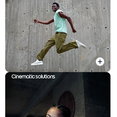
Cinematic solutions