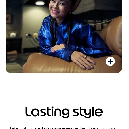
Lasting style
Take hold of
moto g power
—a perfect blend of luxury