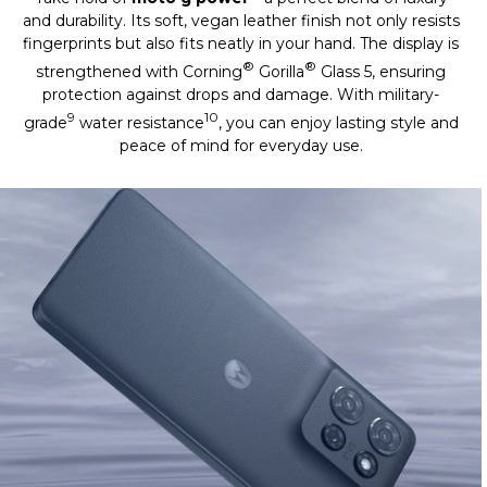
and durability. Its soft, vegan leather finish not only resists
fingerprints but also fits neatly in your hand. The display is
®
®
strengthened with Corning
Gorilla
Glass 5, ensuring
protection against drops and damage. With military-
9
10
grade
water resistance
, you can enjoy lasting style and
peace of mind for everyday use.