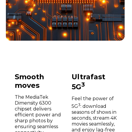
Smooth
Ultrafast
moves
3
5G
The MediaTek
Feel the power of
Dimensity 6300
3
5G
: download
chipset delivers
seasons of shows in
efficient power and
seconds, stream 4K
sharp photos by
movies seamlessly,
ensuring seamless
and enjoy lag-free