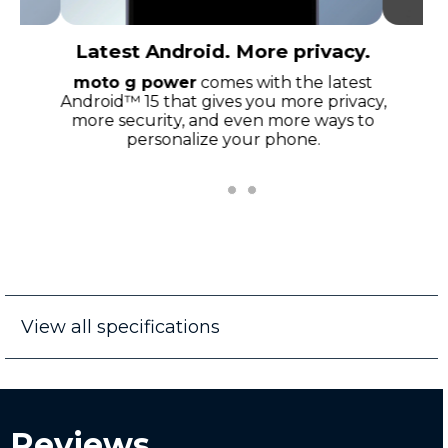
Latest Android. More privacy.
moto g power
comes with the latest
Android™ 15 that gives you more privacy,
more security, and even more ways to
personalize your phone.
View all specifications