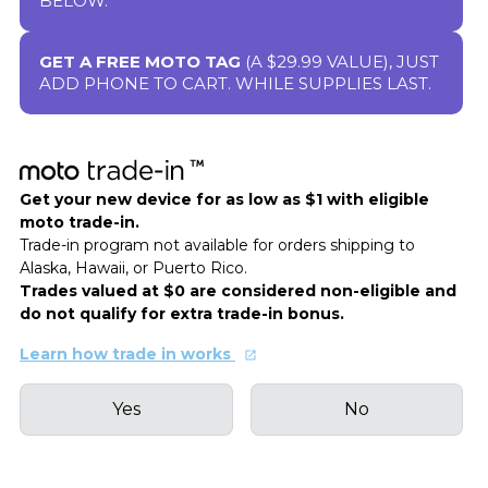
BELOW.
GET A FREE MOTO TAG
(A $29.99 VALUE), JUST
ADD PHONE TO CART. WHILE SUPPLIES LAST.
Get your new device for as low as $1 with eligible
moto trade-in.
Trade-in program not available for orders shipping to
Alaska, Hawaii, or Puerto Rico.
Trades valued at $0 are considered non-eligible and
do not qualify for extra trade-in bonus.
Learn how trade in works
Yes
No