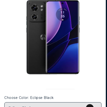
Choose Color
: Eclipse Black