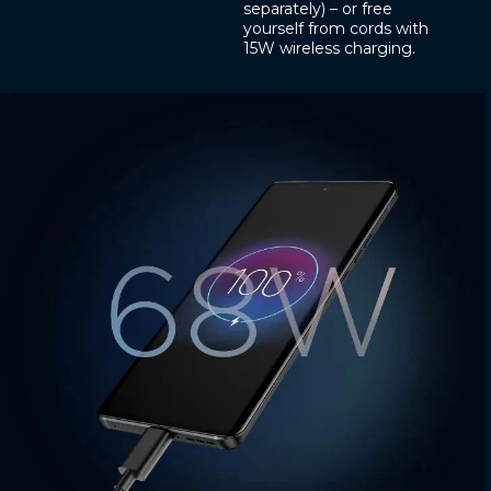
separately) – or free
yourself from cords with
15W wireless charging.