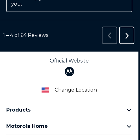
Official Website
Change Location
Products
Razr Family
Motorola Home
Motorola Edge Family
Baby monitors
Moto G Family