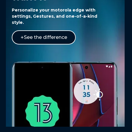
Personalize your
motorola edge
with
settings, Gestures, and one-of-a-kind
style.
See the difference