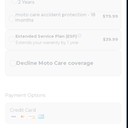
2 Years
moto care accident protection - 18
$79.99
months
Extended Service Plan (ESP)
$39.99
Extends your warranty by 1 year
Decline Moto Care coverage
Payment Options
Credit Card