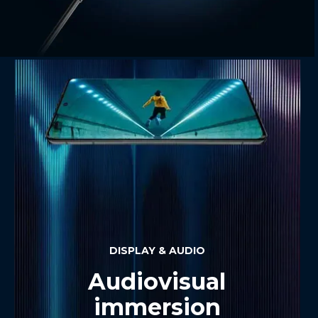
DISPLAY & AUDIO
Audiovisual
immersion