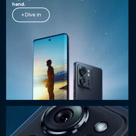
hand.
Dive in