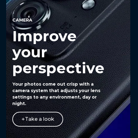
CAMERA
Improve
your
perspective
Your photos come out crisp with a
camera system that adjusts your lens
settings to any environment, day or
night.
Take a look