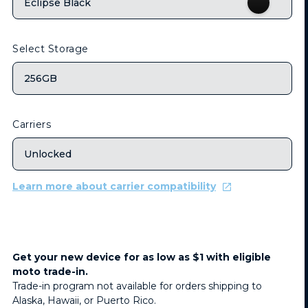
Eclipse Black
Select Storage
256GB
Carriers
Unlocked
Learn more about carrier compatibility
Get your new device for as low as $1 with eligible
moto trade-in.
Trade-in program not available for orders shipping to
Alaska, Hawaii, or Puerto Rico.