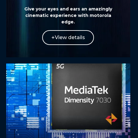
Give your eyes and ears an amazingly
cinematic experience with
motorola
edge
.
View details