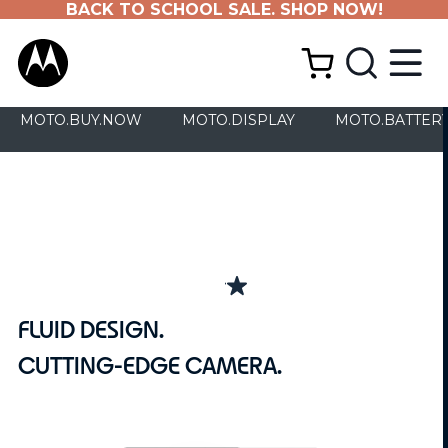
BACK TO SCHOOL SALE. SHOP NOW!
MOTO.BUY.NOW
MOTO.DISPLAY
MOTO.BATTER
4.0
(64)
4.0
out
FLUID DESIGN.
of
5
CUTTING-EDGE CAMERA.
stars.
64
reviews