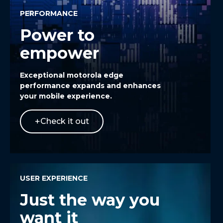
PERFORMANCE
Power to
empower
Exceptional
motorola edge
performance expands and enhances
your mobile experience.
Check it out
USER EXPERIENCE
Just the way you
want it