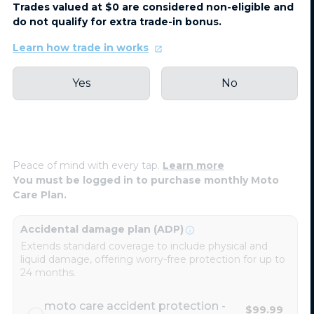
Trades valued at $0 are considered non-eligible and
do not qualify for extra trade-in bonus.
Learn how trade in works
Yes
No
Peace of mind with every tap.
Learn more
You must be logged in to purchase monthly Moto
Care Plan.
Accidental damage plan (ADP)
Extends standard coverage to include physical and
liquid damage, offering worry-free protection for up to
24 months.
moto care accident protection -
$99.99