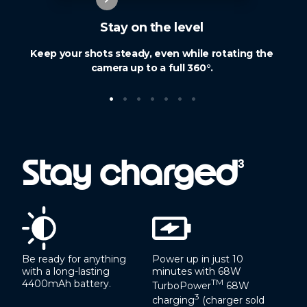
Stay on the level
Keep your shots steady, even while rotating the
camera up to a full 360°.
•
•
•
•
•
•
•
Stay charged
3
Be ready for anything
Power up in just 10
with a long-lasting
minutes with 68W
4400mAh battery.
TM
TurboPower
68W
3
charging
(charger sold