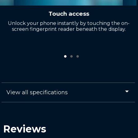
Touch access
Unlock your phone instantly by touching the on-
screen fingerprint reader beneath the display.
View all specifications