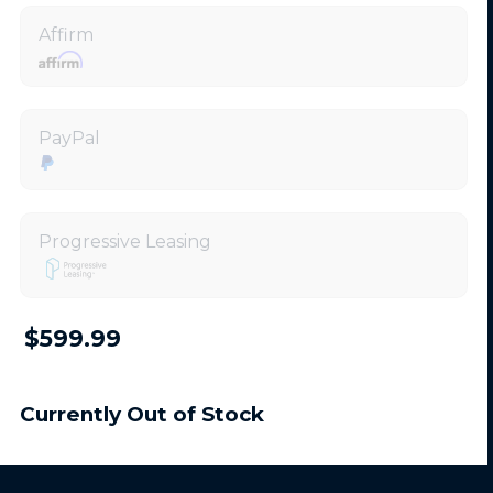
Affirm
PayPal
Progressive Leasing
$599.99
Currently Out of Stock