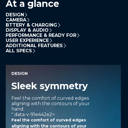
At a glance
DESIGN
CAMERA
BTTERY & CHARGING
DISPLAY & AUDIO
PERFORMANCE & READY FOR
USER EXPERIENCE
ADDITIONAL FEATURES
ALL SPECS
DESIGN
Sleek symmetry
Feel the comfort of curved edges
aligning with the contours of your
hand.
" data-v-91e442e2>
Feel the comfort of curved edges
aligning with the contours of your