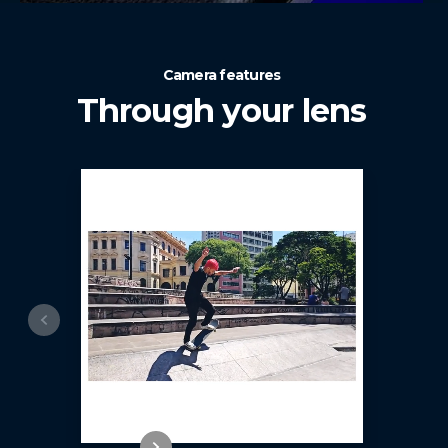
Camera features
Through your lens