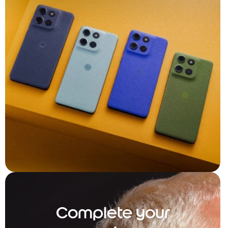
Complete your