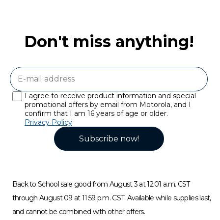
Don't miss anything!
I agree to receive product information and special
promotional offers by email from Motorola, and I
confirm that I am 16 years of age or older.
Privacy Policy
Subscribe now!
Back to School sale good from August 3 at 12:01 a.m. CST
through August 09 at 11:59 p.m. CST. Available while supplies last,
and cannot be combined with other offers.