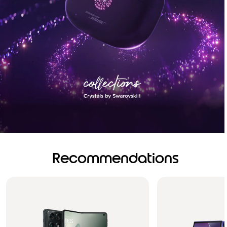
Recommendations
Brilliance you can see.
Sound you can feel!