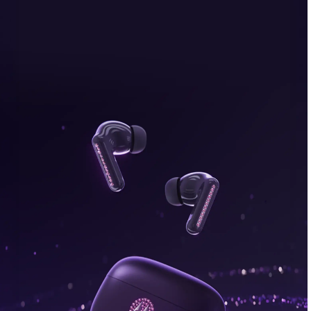
bonus, plus FREE gifts.
Buy Now