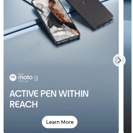
ACTIVE PEN WITHIN
REACH
Learn More