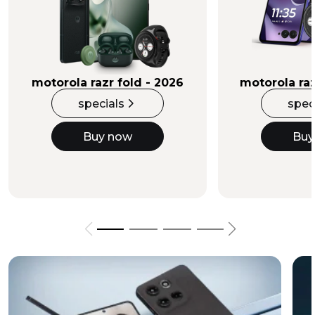
Buy Now
motorola razr fold - 2026
motorola raz
specials
spec
Buy now
Buy