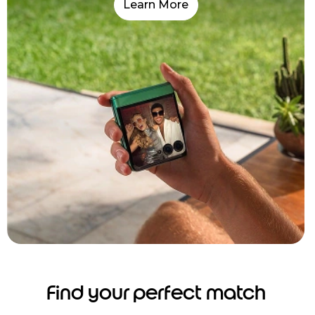
Learn More
Find your perfect match