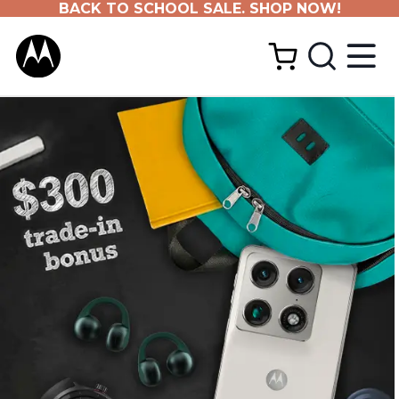
BACK TO SCHOOL SALE. SHOP NOW!