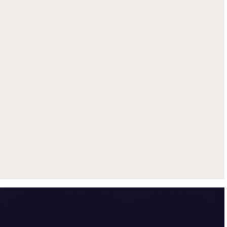
Get up to $500 trade-in