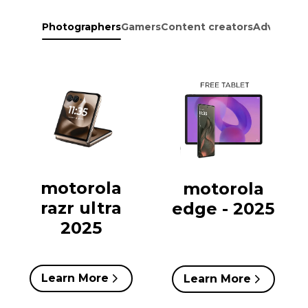
Photographers
Gamers
Content creators
Adventure
motorola
motorola
razr ultra
edge - 2025
2025
Learn More
Learn More