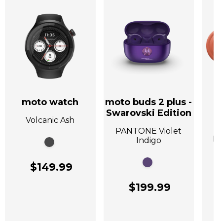
moto watch
moto buds 2 plus -
Swarovski Edition
Volcanic Ash
A
PANTONE Violet
P
Indigo
$149.99
$199.99