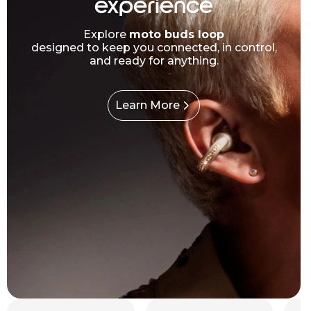
experience
Explore
moto buds loop
designed to keep you connected, in control,
and ready for anything.
Learn More