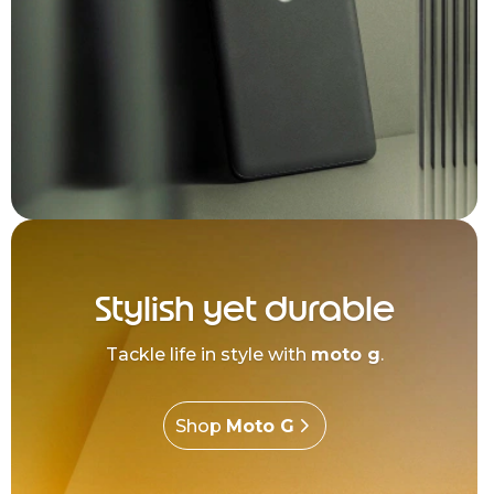
Stylish yet durable
Tackle life in style with
moto g
.
Shop
Moto G