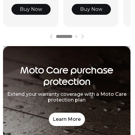
Buy Now
Buy Now
Moto Care purchase
protection
Extend your warranty coverage with a Moto Care
protection plan
Learn More