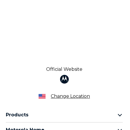
Official Website
Change Location
Products
Razr Family
Motorola Home