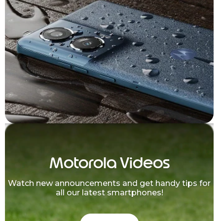
Motorola Videos
Watch new announcements and get handy tips for
all our latest smartphones!