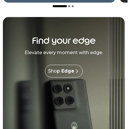
Find your edge
Elevate every moment with edge.
Shop
Edge