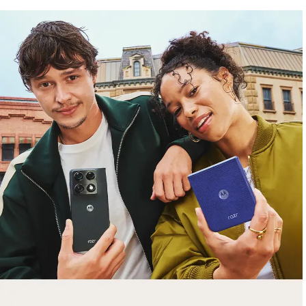
free gifts
with purchase
Trade in your old smartphone, laptop, tablet or
smartwatch toward a new phone. Get FREE
moto things with select purchases.
Shop Sale