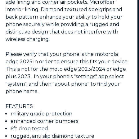
side lining and corner air pockets. Microfiber
interior lining. Diamond textured side grips and
back pattern enhance your ability to hold your
phone securely while providing a rugged and
distinctive design that does not interfere with
wireless charging.
Please verify that your phone is the motorola
edge 2025 in order to ensure this fits your device.
This is not for the moto edge 2023/2024 or edge
plus 2023 . In your phone's "settings" app select
"system", and then "about phone" to find your
phone name.
FEATURES
military grade protection
enhanced corner bumpers
6ft drop tested
rugged, anti slip diamond texture