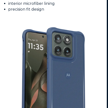
interior microfiber lining
precision fit design