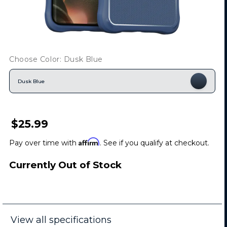
Choose Color: Dusk Blue
Dusk Blue
$25.99
Affirm
Pay over time with
. See if you qualify at checkout.
Currently Out of Stock
View all specifications