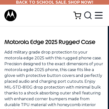
BACK TO SCHOOL SALE. SHOP NOW!
Motorola Edge 2025 Rugged Case
Add military grade drop protection to your
motorola edge 2025 with this rugged phone case.
Precision designed to the exact dimensions of your
motorola egde 2025 phone, this case fits like a
glove with protective button covers and perfectly
placed audio and charging port cutouts. Enjoy
MIL-STD-810G drop protection with minimal bulk
thanks to a shock absorbing outer shell featuring
with enhanced corner bumpers made from
durable TPU material with honeycomb interior