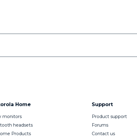
orola Home
Support
 monitors
Product support
tooth headsets
Forums
Home Products
Contact us