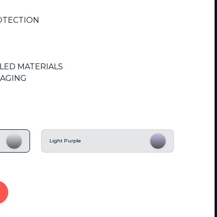
OTECTION
CLED MATERIALS
KAGING
Light Purple