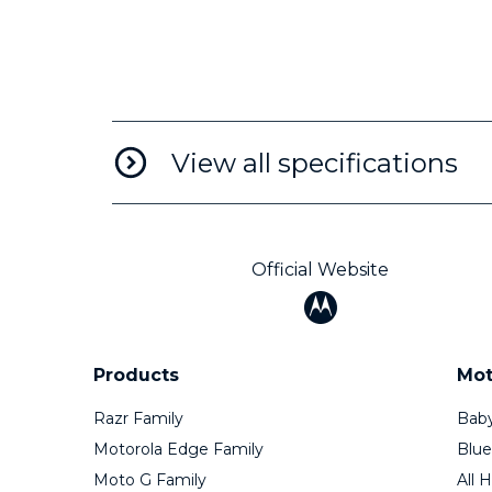
View all specifications
Official Website
Products
Mot
Razr Family
Baby
Motorola Edge Family
Blue
Moto G Family
All 