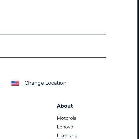
Change Location
About
Motorola
Lenovo
Licensing