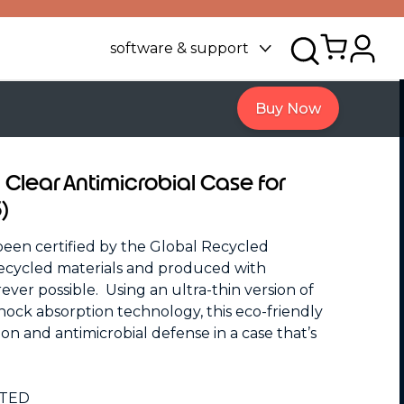
software & support
Buy Now
 Clear Antimicrobial Case for
)
n certified by the Global Recycled
ecycled materials and produced with
er possible. Using an ultra-thin version of
ck absorption technology, this eco-friendly
on and antimicrobial defense in a case that’s
STED