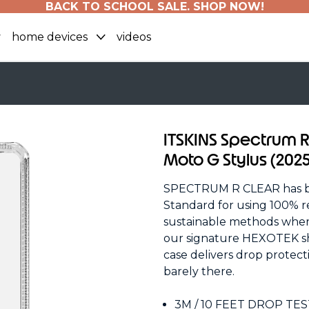
BACK TO SCHOOL SALE. SHOP NOW!
home devices
videos
ITSKINS Spectrum R
Moto G Stylus (2025
SPECTRUM R CLEAR has bee
Standard for using 100% r
sustainable methods wherev
our signature HEXOTEK sho
case delivers drop protecti
barely there.
3M / 10 FEET DROP TE