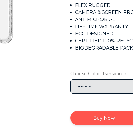
FLEX RUGGED
CAMERA & SCREEN PR
ANTIMICROBIAL
LIFETIME WARRANTY
ECO DESIGNED
CERTIFIED 100% RECY
BIODEGRADABLE PAC
Choose Color: Transparent
Transparent
Buy Now