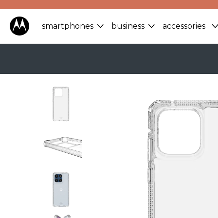
smartphones
business
accessories