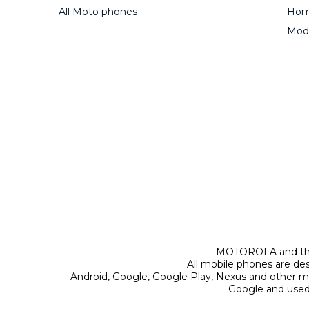
All Moto phones
Home
Mod
MOTOROLA and the 
All mobile phones are de
Android, Google, Google Play, Nexus and other m
Google and used 