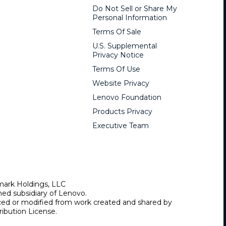
Do Not Sell or Share My
Personal Information
Terms Of Sale
U.S. Supplemental
Privacy Notice
Terms Of Use
Website Privacy
Lenovo Foundation
Products Privacy
Executive Team
mark Holdings, LLC
ed subsidiary of Lenovo.
uced or modified from work created and shared by
ibution License.