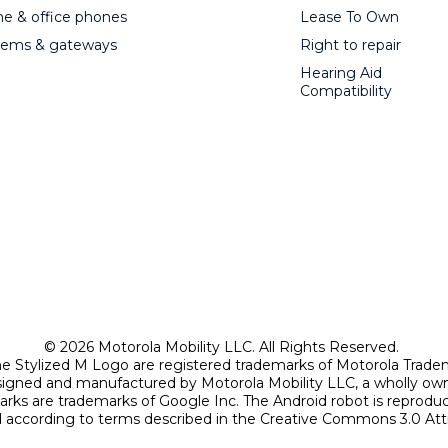
 & office phones
Lease To Own
ems & gateways
Right to repair
Hearing Aid
Compatibility
© 2026 Motorola Mobility LLC. All Rights Reserved.
Stylized M Logo are registered trademarks of Motorola Trade
signed and manufactured by Motorola Mobility LLC, a wholly own
arks are trademarks of Google Inc. The Android robot is reprod
according to terms described in the Creative Commons 3.0 Attr