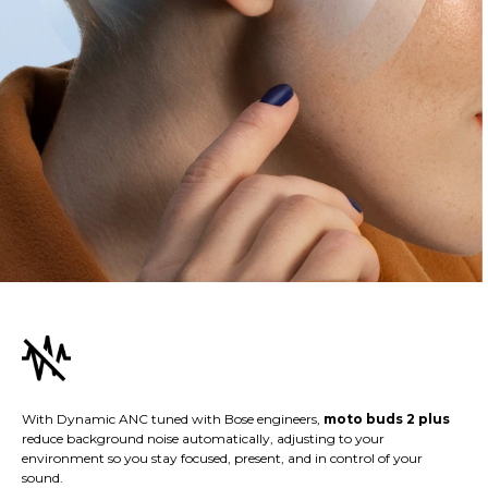
With Dynamic ANC tuned with Bose engineers,
moto buds 2 plus
reduce background noise automatically, adjusting to your
environment so you stay focused, present, and in control of your
sound.