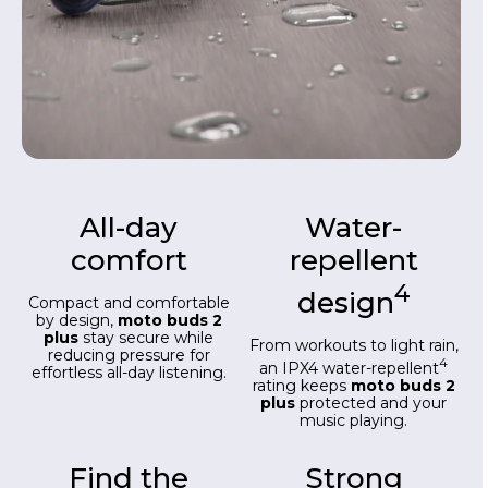
All-day
Water-
comfort
repellent
4
design
Compact and comfortable
by design,
moto buds 2
plus
stay secure while
From workouts to light rain,
reducing pressure for
4
an IPX4 water-repellent
effortless all-day listening.
rating keeps
moto buds 2
plus
protected and your
music playing.
Find the
Strong