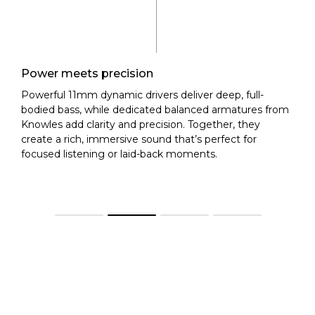
Power meets precision
Powerful 11mm dynamic drivers deliver deep, full-
bodied bass, while dedicated balanced armatures from
Knowles add clarity and precision. Together, they
create a rich, immersive sound that’s perfect for
focused listening or laid-back moments.