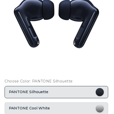
Choose Color: PANTONE Silhouette
PANTONE Silhouette
PANTONE Cool White