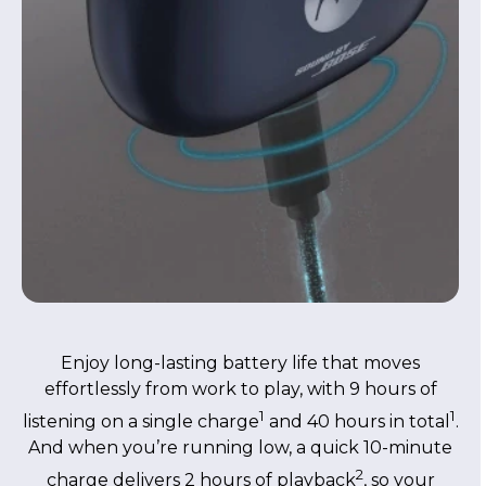
Enjoy long-lasting battery life that moves
effortlessly from work to play, with 9 hours of
1
1
listening on a single charge
and 40 hours in total
.
And when you’re running low, a quick 10-minute
2
charge delivers 2 hours of playback
, so your