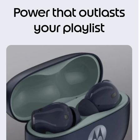
Power that outlasts
your playlist
I
t
e
m
1
o
f
1