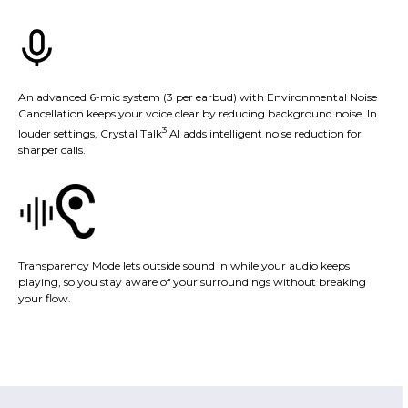
An advanced 6-mic system (3 per earbud) with Environmental Noise
Cancellation keeps your voice clear by reducing background noise. In
3
louder settings, Crystal Talk
AI adds intelligent noise reduction for
sharper calls.
Transparency Mode lets outside sound in while your audio keeps
playing, so you stay aware of your surroundings without breaking
your flow.