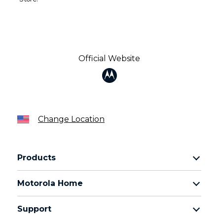
Official Website
Change Location
Products
Razr Family
Motorola Home
Motorola Edge Family
Baby monitors
Moto G Family
Support
Bluetooth headsets
All Moto phones