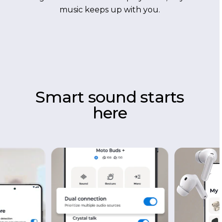
music keeps up with you.
Smart sound starts
here