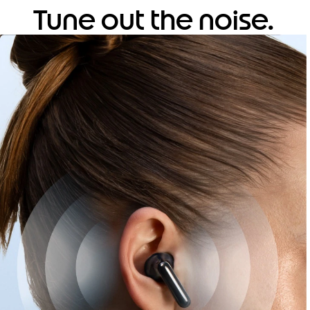
Tune out the noise.
Tune into clarity.