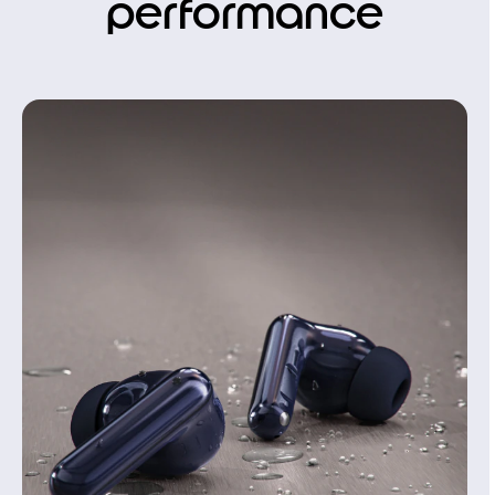
performance