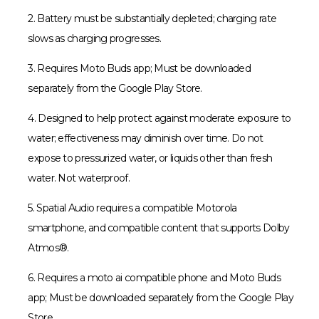
2. Battery must be substantially depleted; charging rate
slows as charging progresses.
3. Requires Moto Buds app; Must be downloaded
separately from the Google Play Store.
4. Designed to help protect against moderate exposure to
water; effectiveness may diminish over time. Do not
expose to pressurized water, or liquids other than fresh
water. Not waterproof.
5. Spatial Audio requires a compatible Motorola
smartphone, and compatible content that supports Dolby
Atmos®.
6. Requires a moto ai compatible phone and Moto Buds
app; Must be downloaded separately from the Google Play
Store.