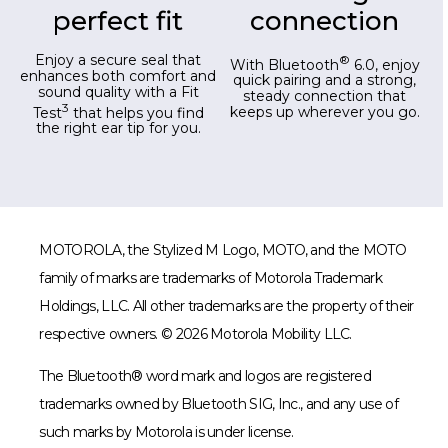
perfect fit
connection
Enjoy a secure seal that
®
With Bluetooth
6.0, enjoy
enhances both comfort and
quick pairing and a strong,
sound quality with a Fit
steady connection that
3
Test
that helps you find
keeps up wherever you go.
the right ear tip for you.
MOTOROLA, the Stylized M Logo, MOTO, and the MOTO
family of marks are trademarks of Motorola Trademark
Holdings, LLC. All other trademarks are the property of their
respective owners. © 2026 Motorola Mobility LLC.
The Bluetooth® word mark and logos are registered
trademarks owned by Bluetooth SIG, Inc., and any use of
such marks by Motorola is under license.