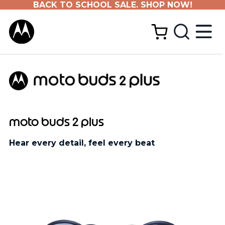
BACK TO SCHOOL SALE. SHOP NOW!
moto buds 2 plus
Hear every detail, feel every beat