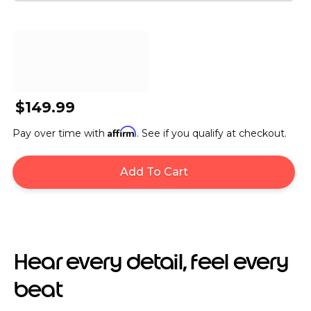
$149.99
Affirm
Pay over time with
. See if you qualify at checkout.
Add To Cart
Hear every detail, feel every
beat