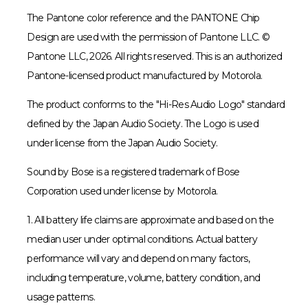
The Pantone color reference and the PANTONE Chip
Design are used with the permission of Pantone LLC. ©
Pantone LLC, 2026. All rights reserved. This is an authorized
Pantone-licensed product manufactured by Motorola.
The product conforms to the "Hi-Res Audio Logo" standard
defined by the Japan Audio Society. The Logo is used
under license from the Japan Audio Society.
Sound by Bose is a registered trademark of Bose
Corporation used under license by Motorola.
1. All battery life claims are approximate and based on the
median user under optimal conditions. Actual battery
performance will vary and depend on many factors,
including temperature, volume, battery condition, and
usage patterns.