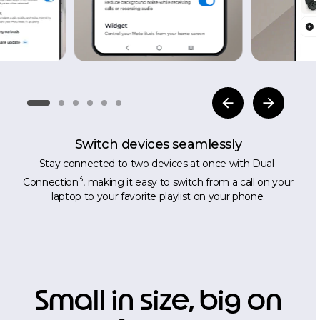
Switch devices seamlessly
Stay connected to two devices at once with Dual-
3
Connection
, making it easy to switch from a call on your
laptop to your favorite playlist on your phone.
Small in size, big on