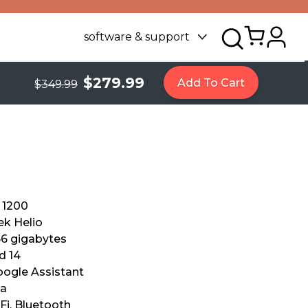
software & support
$279.99
Add To Cart
$349.99
 1200
k Helio
56 gigabytes
d 14
Google Assistant
xa
Fi, Bluetooth