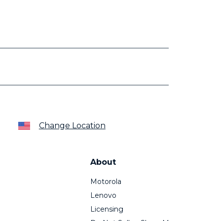
Change Location
About
Motorola
Lenovo
Licensing