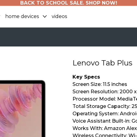
BACK TO SCHOOL SALE. SHOP NOW!
home devices
videos
Lenovo Tab Plus
Key Specs
Screen Size: 11.5 inches
Screen Resolution: 2000 x
Processor Model: MediaTe
Total Storage Capacity: 2
Operating System: Androi
Voice Assistant Built-in: 
Works With: Amazon Ale
Wireless Connectivity: Wi-