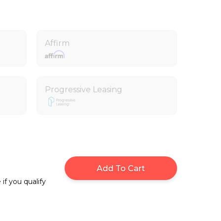
Affirm
Progressive Leasing
Add To Cart
 if you qualify