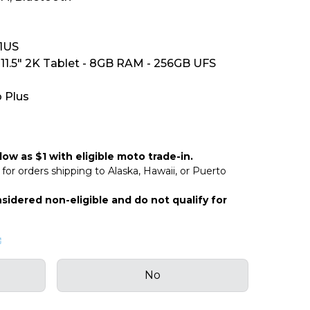
1US
11.5" 2K Tablet - 8GB RAM - 256GB UFS
 Plus
ow as $1 with eligible moto trade-in.
for orders shipping to Alaska, Hawaii, or Puerto
sidered non-eligible and do not qualify for
No