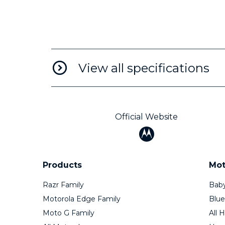
View all specifications
Official Website
Products
Mot
Razr Family
Baby
Motorola Edge Family
Blue
Moto G Family
All 