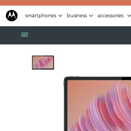
smartphones
business
accessories