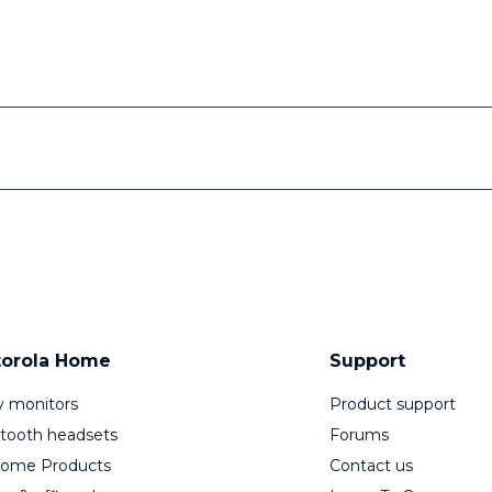
orola Home
Support
 monitors
Product support
tooth headsets
Forums
Home Products
Contact us