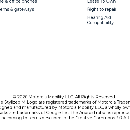
 & office phones
Lease To Own
ems & gateways
Right to repair
Hearing Aid
Compatibility
© 2026 Motorola Mobility LLC. All Rights Reserved.
Stylized M Logo are registered trademarks of Motorola Trade
signed and manufactured by Motorola Mobility LLC, a wholly own
arks are trademarks of Google Inc. The Android robot is reprod
according to terms described in the Creative Commons 3.0 Attr