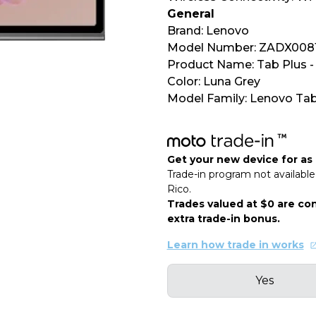
General
Brand: Lenovo
Model Number: ZADX008
Product Name: Tab Plus - 
Color: Luna Grey
Model Family: Lenovo Tab
Get your new device for as l
Trade-in program not available 
Rico.
Trades valued at $0 are con
extra trade-in bonus.
Learn how trade in works
Yes