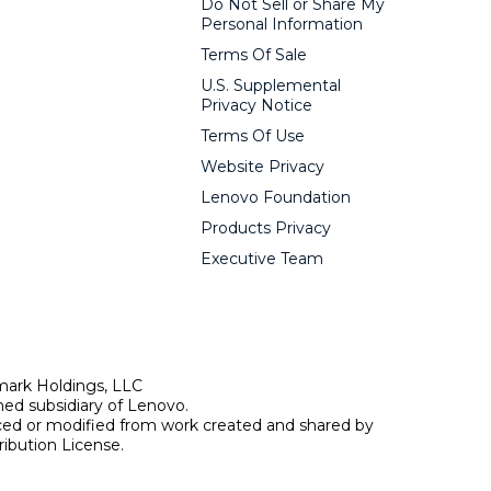
Do Not Sell or Share My
Personal Information
Terms Of Sale
U.S. Supplemental
Privacy Notice
Terms Of Use
Website Privacy
Lenovo Foundation
Products Privacy
Executive Team
mark Holdings, LLC
ed subsidiary of Lenovo.
uced or modified from work created and shared by
ibution License.