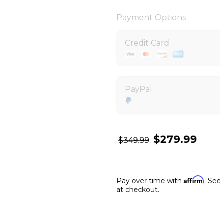
Payment Options
Credit Card
PayPal
$279.99
$349.99
Affirm
Pay over time with
. See
at checkout.