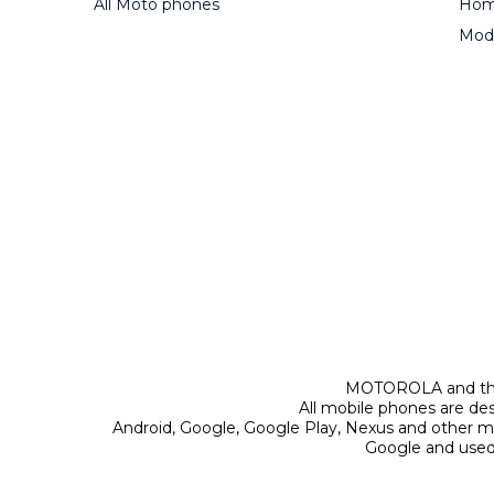
All Moto phones
Home
Mod
MOTOROLA and the 
All mobile phones are de
Android, Google, Google Play, Nexus and other m
Google and used 